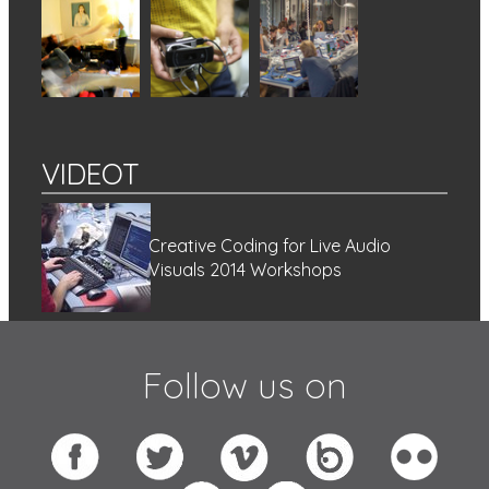
VIDEOT
Creative Coding for Live Audio
Visuals 2014 Workshops
Follow us on