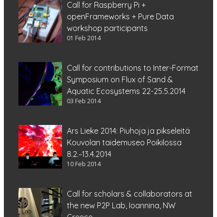
Call for Raspberry Pi +
openFrameworks + Pure Data
workshop participants
01 Feb 2014
Call for contributions to Inter-Format
Symposium on Flux of Sand &
Aquatic Ecosystems 22-25.5.2014
03 Feb 2014
Ars Lieke 2014: Piuhoja ja pikseleitä
Kouvolan taidemuseo Poikilossa
8.2.–13.4.2014
10 Feb 2014
Call for scholars & collaborators at
the new P2P Lab, Ioannina, NW
Greece