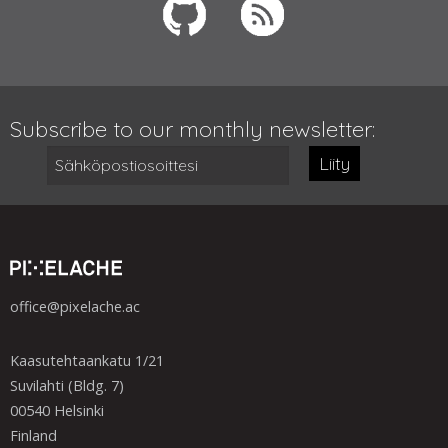
Subscribe to our monthly newsletter:
Liity
office@pixelache.ac
Kaasutehtaankatu 1/21
Suvilahti (Bldg. 7)
00540 Helsinki
Finland