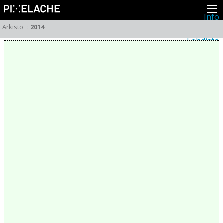
Info
Pikseliähkystä
Arkisto
:
2014
Viimeisimmät uutiset
Lehdistö
Toiminta
Tapahtumat
Projektit
Festivaali
Residenssit
Ihmiset
Jäsenet
Network
Kollegat
Arkisto
Kaikki julkaisut
Festivaalit
Vuosittainen arkisto
2026
2025
2024
2023
2022
2021
2020
2019
2018