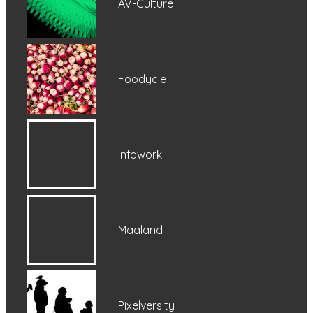
AV-Culture
Foodycle
Infowork
Maaland
Pixelversity