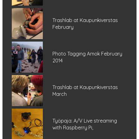
Trashlab at Kaupunkiverstas
February
Photo Tagging Amok February
2014
Trashlab at Kaupunkiverstas
March
Työpaja: A/V Live streaming
with Raspberry Pi,