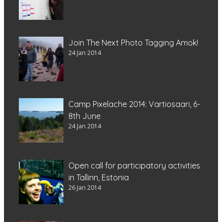
Join The Next Photo Tagging Amok!
24 Jan 2014
Camp Pixelache 2014: Vartiosaari, 6-
8th June
24 Jan 2014
Open call for participatory activities
in Tallinn, Estonia
26 Jan 2014