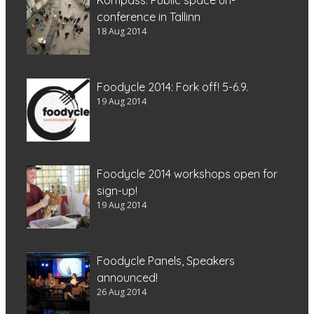
conference in Tallinn
18 Aug 2014
Foodycle 2014: Fork off! 5-6.9.
19 Aug 2014
Foodycle 2014 workshops open for
sign-up!
19 Aug 2014
Foodycle Panels, Speakers
announced!
26 Aug 2014