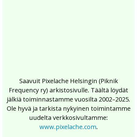
2017
2016
2015
2014
2013
2012
2011
2010
2009
2008
2007
2006
2005
2004
2003
2002
Saavuit Pixelache Helsingin (Piknik
Frequency ry) arkistosivulle. Täältä löydät
jälkiä toiminnastamme vuosilta 2002–2025.
Ole hyvä ja tarkista nykyinen toimintamme
uudelta verkkosivultamme:
www.pixelache.com
.