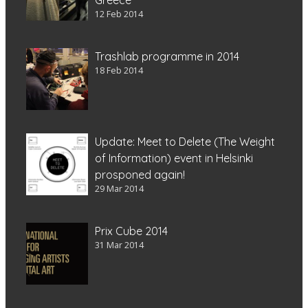
12 Feb 2014
Trashlab programme in 2014
18 Feb 2014
Update: Meet to Delete (The Weight
of Information) event in Helsinki
prosponed again!
29 Mar 2014
Prix Cube 2014
31 Mar 2014