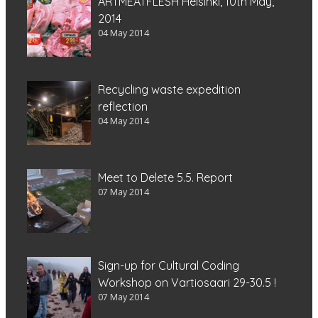
ARTMEATFLESH Helsinki, 10th May,
2014
04 May 2014
Recycling waste expedition
reflection
04 May 2014
Meet to Delete 5.5. Report
07 May 2014
Sign-up for Cultural Coding
Workshop on Vartiosaari 29-30.5 !
07 May 2014