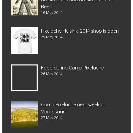
Bees
16 May 2014
Pixelache Helsinki 2014 shop is open!
25 May 2014
Food during Camp Pixelache
26 May 2014
Camp Pixelache next week on
Vartiosaari!
27 May 2014