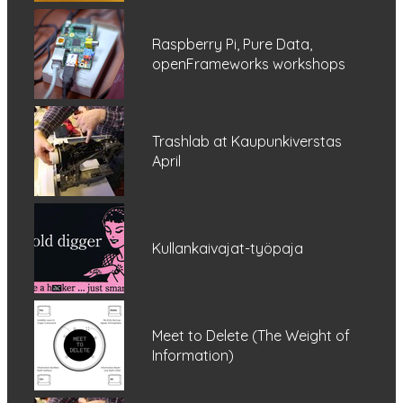
Raspberry Pi, Pure Data,
openFrameworks workshops
Trashlab at Kaupunkiverstas
April
Kullankaivajat-työpaja
Meet to Delete (The Weight of
Information)