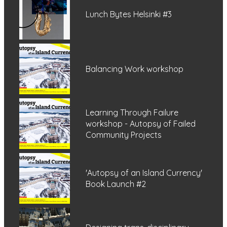
Lunch Bytes Helsinki #3
Balancing Work workshop
Learning Through Failure
workshop - Autopsy of Failed
Community Projects
'Autopsy of an Island Currency'
Book Launch #2