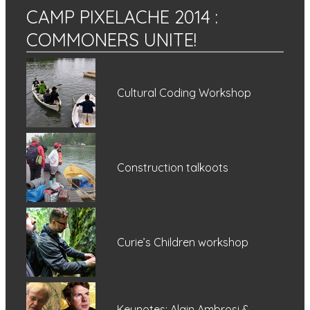
CAMP PIXELACHE 2014
:
COMMONERS UNITE!
Cultural Coding Workshop
Construction talkoots
Curie’s Children workshop
Keynotes: Alain Ambrosi &