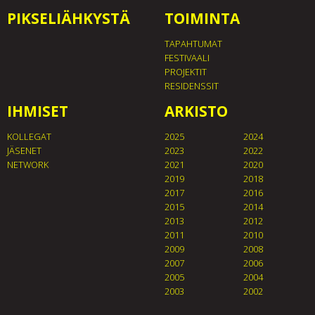
PIKSELIÄHKYSTÄ
TOIMINTA
TAPAHTUMAT
FESTIVAALI
PROJEKTIT
RESIDENSSIT
IHMISET
ARKISTO
KOLLEGAT
2025
2024
JÄSENET
2023
2022
NETWORK
2021
2020
2019
2018
2017
2016
2015
2014
2013
2012
2011
2010
2009
2008
2007
2006
2005
2004
2003
2002