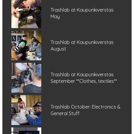
Trashlab at Kaupunkiverstas
May
Trashlab at Kaupunkiverstas
August
Trashlab at Kaupunkiverstas
September **Clothes, textiles**
Trashlab October: Electronics &
General Stuff