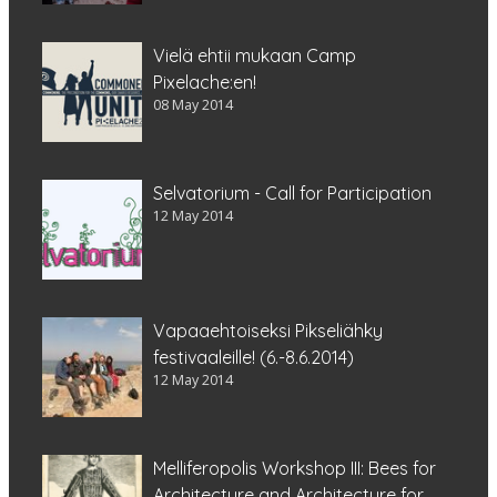
Vielä ehtii mukaan Camp
Pixelache:en!
08 May 2014
Selvatorium - Call for Participation
12 May 2014
Vapaaehtoiseksi Pikseliähky
festivaaleille! (6.-8.6.2014)
12 May 2014
Melliferopolis Workshop III: Bees for
Architecture and Architecture for