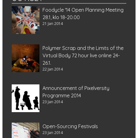
Foodycle '14 Open Planning Meeting
28.1, klo 18-20.00
21 Jan 2014
Polymer Scrap and the Limits of the
Virtual Body 72 hour live online 24-
26.1.
22 Jan 2014
Announcement of Pixelversity
Programme 2014
23 Jan 2014
Open-Sourcing Festivals
23 Jan 2014