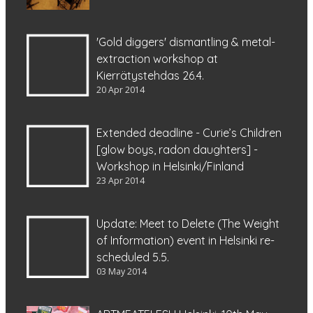
'Gold diggers' dismantling & metal-
extraction workshop at
Kierrätystehdas 26.4.
20 Apr 2014
Extended deadline - Curie’s Children
[glow boys, radon daughters] -
Workshop in Helsinki/Finland
23 Apr 2014
Update: Meet to Delete (The Weight
of Information) event in Helsinki re-
scheduled 5.5.
03 May 2014