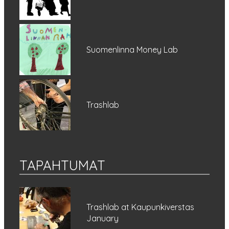
Suomenlinna Money Lab
Trashlab
TAPAHTUMAT
Trashlab at Kaupunkiverstas
January