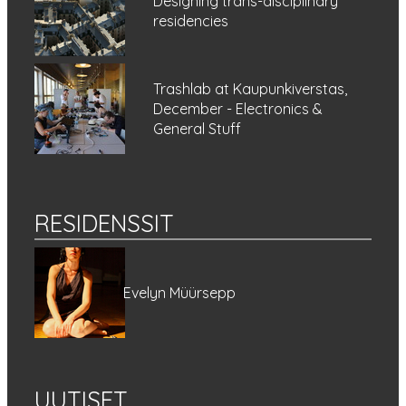
Designing trans-disciplinary
residencies
Trashlab at Kaupunkiverstas,
December - Electronics &
General Stuff
RESIDENSSIT
Evelyn Müürsepp
UUTISET