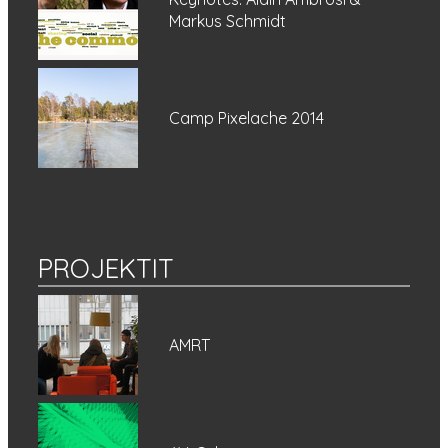
Markus Schmidt
Camp Pixelache 2014
PROJEKTIT
AMRT