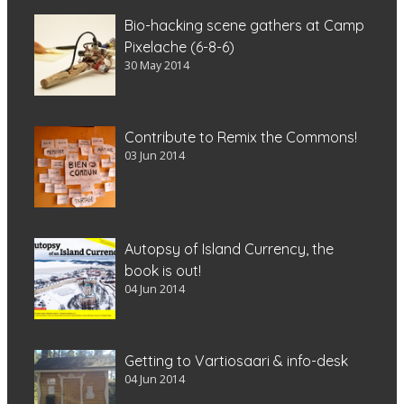
Bio-hacking scene gathers at Camp
Pixelache (6-8-6)
30 May 2014
Contribute to Remix the Commons!
03 Jun 2014
Autopsy of Island Currency, the
book is out!
04 Jun 2014
Getting to Vartiosaari & info-desk
04 Jun 2014