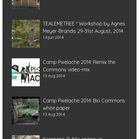
TEALEMETREE * Workshop by Agnes
Meyer-Brandis 29-31st August, 2014
14 Jun 2014
Camp Pixelache 2014: Remix the
Commons video-mix
13 Aug 2014
Camp Pixelache 2014: Bio Commons
white paper
13 Aug 2014
Kompass: Public space un-