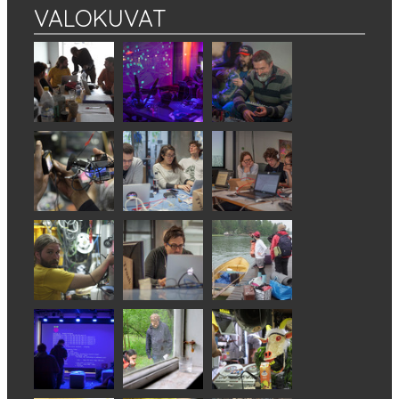
VALOKUVAT