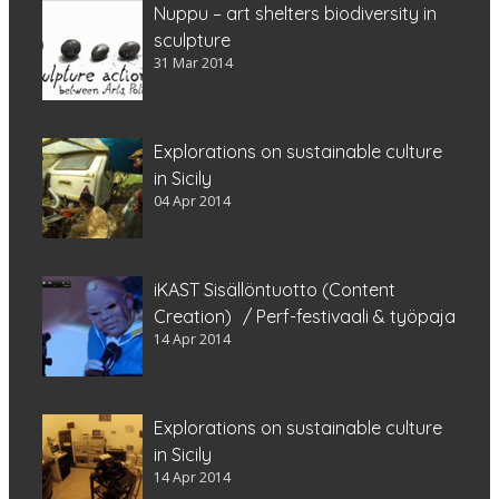
Nuppu – art shelters biodiversity in
sculpture
31 Mar 2014
Explorations on sustainable culture
in Sicily
04 Apr 2014
iKAST Sisällöntuotto (Content
Creation) / Perf-festivaali & työpaja
14 Apr 2014
Explorations on sustainable culture
in Sicily
14 Apr 2014