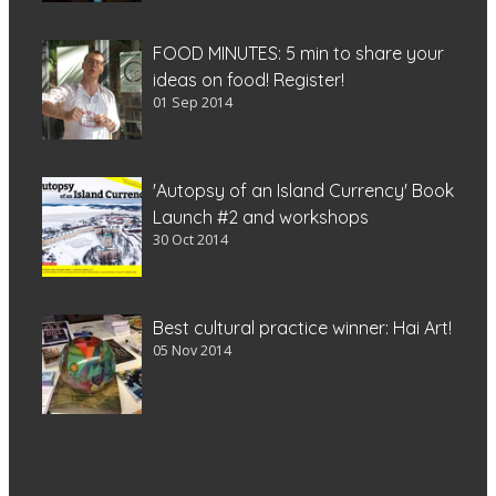
FOOD MINUTES: 5 min to share your
ideas on food! Register!
01 Sep 2014
'Autopsy of an Island Currency' Book
Launch #2 and workshops
30 Oct 2014
Best cultural practice winner: Hai Art!
05 Nov 2014