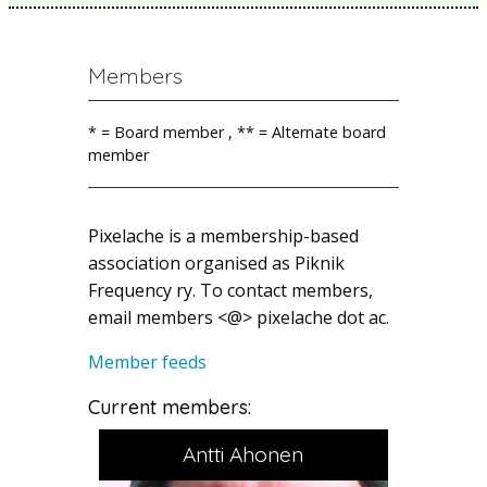
Members
* = Board member , ** = Alternate board
member
Pixelache is a membership-based
association organised as Piknik
Frequency ry. To contact members,
email members <@> pixelache dot ac.
Member feeds
Current members:
Antti Ahonen