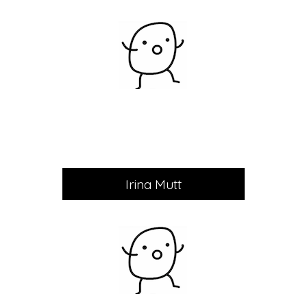
Irina Mutt