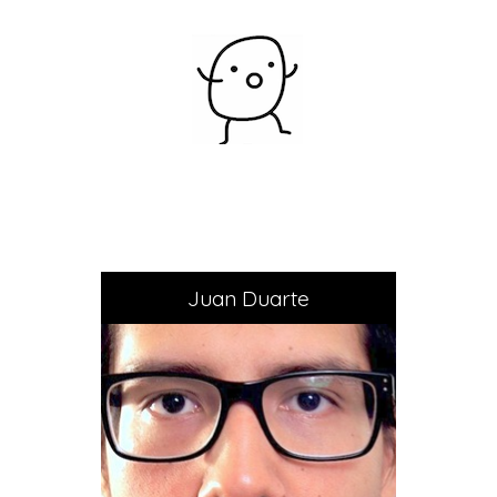
Juan Duarte