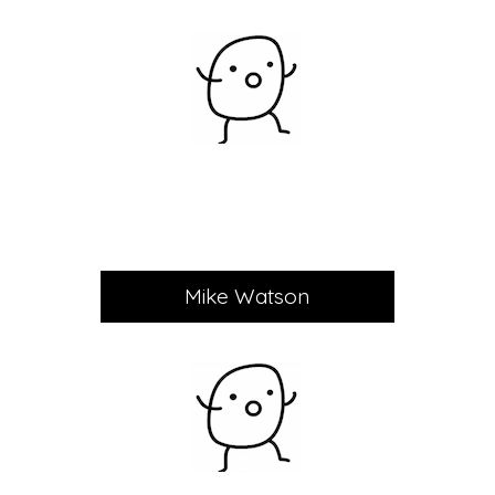
Mike Watson