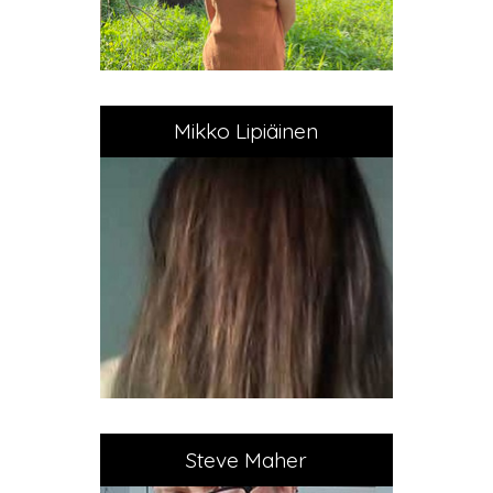
Mikko Lipiäinen
Steve Maher