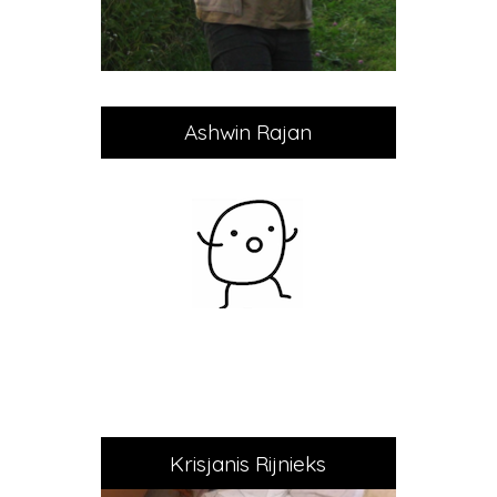
Ashwin Rajan
Krisjanis Rijnieks