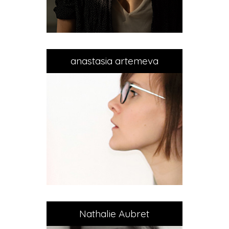
anastasia artemeva
Nathalie Aubret