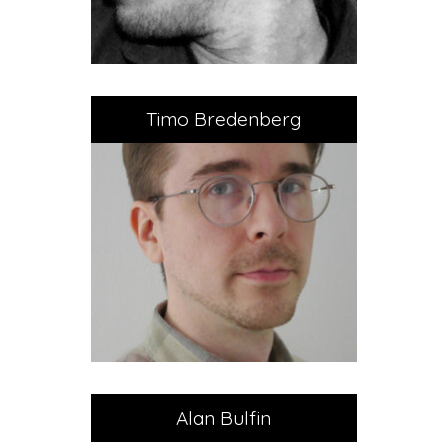
Timo Bredenberg
Alan Bulfin