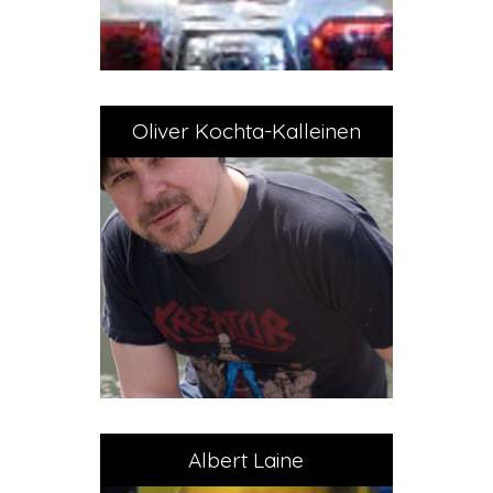
Oliver Kochta-Kalleinen
Albert Laine