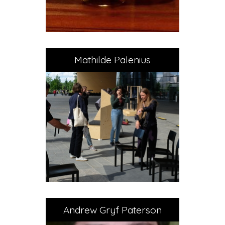
Mathilde Palenius
Andrew Gryf Paterson