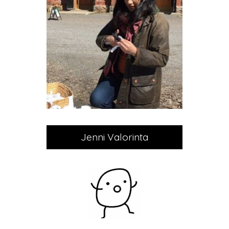
Jenni Valorinta