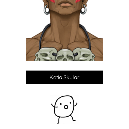
Katia Skylar