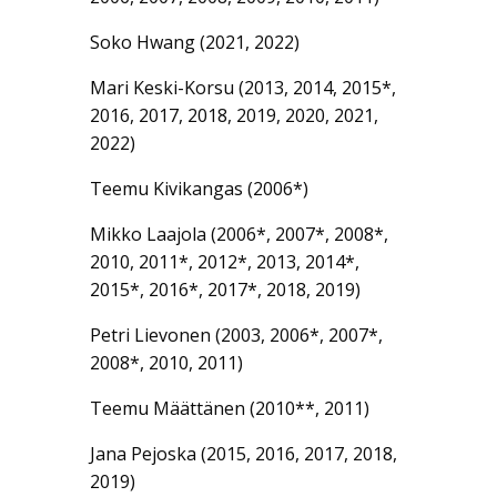
Soko Hwang (2021, 2022)
Mari Keski-Korsu (2013, 2014, 2015*,
2016, 2017, 2018, 2019, 2020, 2021,
2022)
Teemu Kivikangas (2006*)
Mikko Laajola (2006*, 2007*, 2008*,
2010, 2011*, 2012*, 2013, 2014*,
2015*, 2016*, 2017*, 2018, 2019)
Petri Lievonen (2003, 2006*, 2007*,
2008*, 2010, 2011)
Teemu Määttänen (2010**, 2011)
Jana Pejoska (2015, 2016, 2017, 2018,
2019)