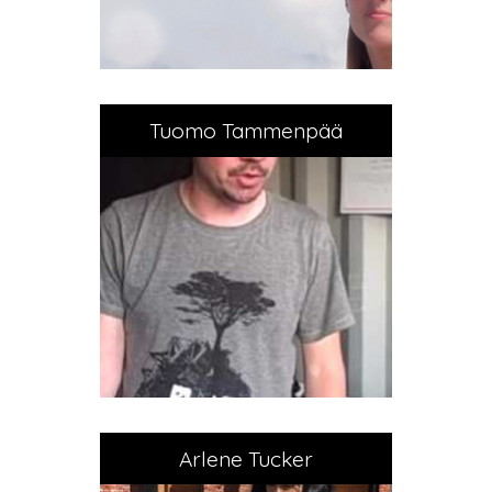
Tuomo Tammenpää
Arlene Tucker