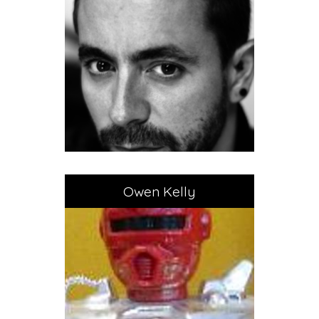
Owen Kelly