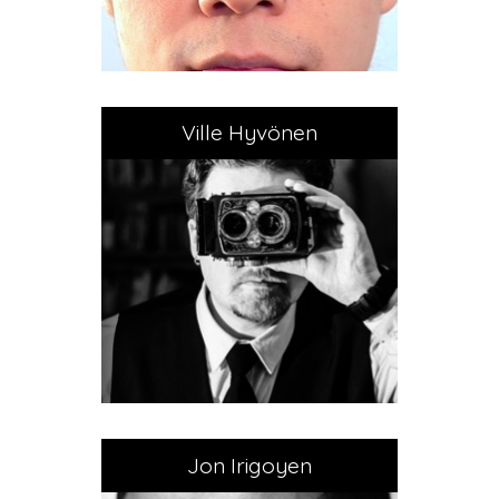
Ville Hyvönen
Jon Irigoyen