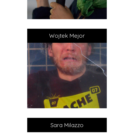
Wojtek Mejor
Sara Milazzo