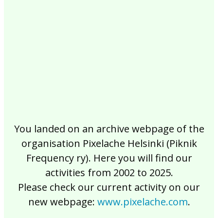
2017
2016
2015
2014
2013
2012
2011
2010
2009
2008
2007
2006
2005
2004
2003
2002
You landed on an archive webpage of the
organisation Pixelache Helsinki (Piknik
Frequency ry). Here you will find our
activities from 2002 to 2025.
Please check our current activity on our
new webpage:
www.pixelache.com
.