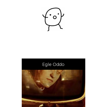
Egle Oddo