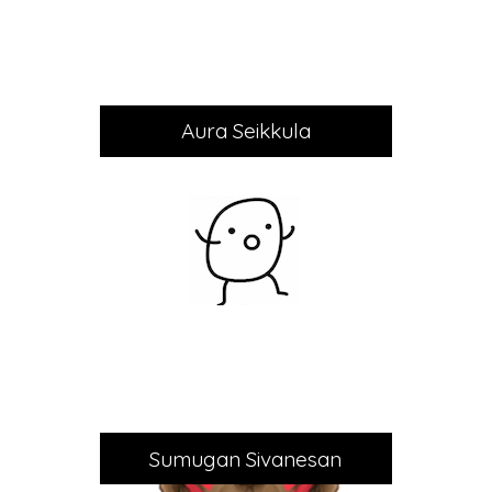
Aura Seikkula
Sumugan Sivanesan