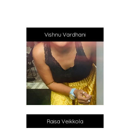
Vishnu Vardhani
Raisa Veikkola