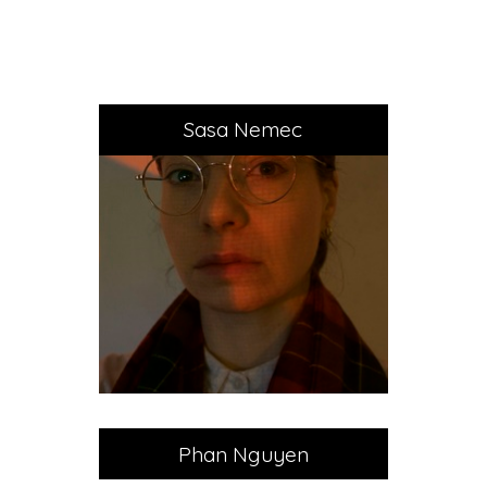
Sasa Nemec
Phan Nguyen