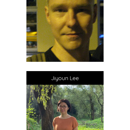
Jiyoun Lee