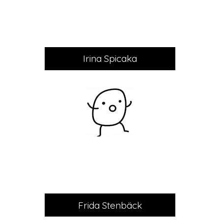
Irina Spicaka
Frida Stenbäck