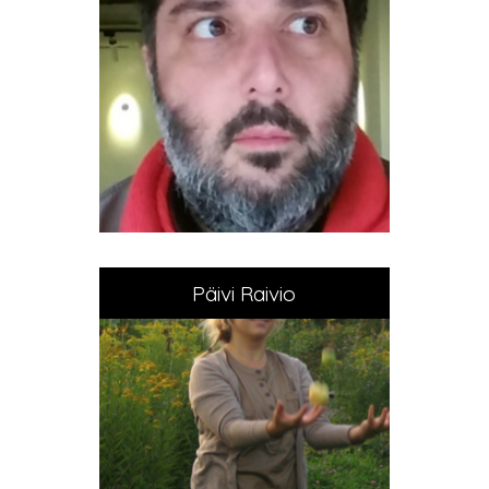
Päivi Raivio