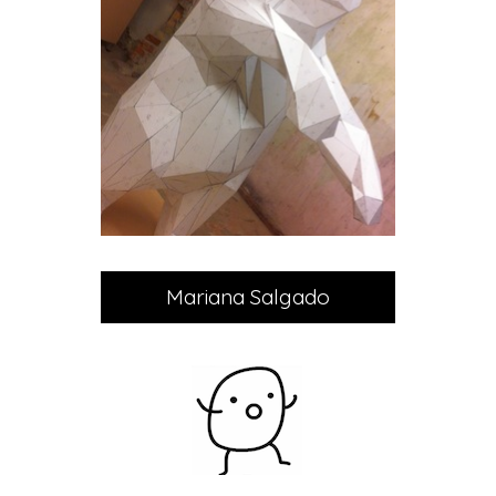
Mariana Salgado