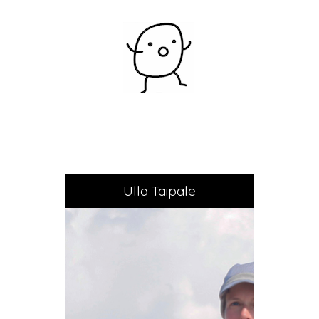
Ulla Taipale