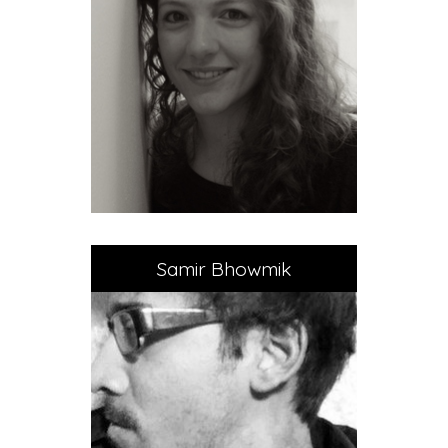
Samir Bhowmik