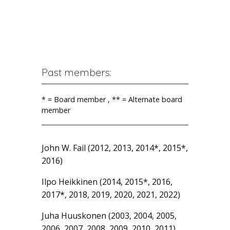
Past members:
* = Board member , ** = Alternate board
member
John W. Fail (2012, 2013, 2014*, 2015*,
2016)
Ilpo Heikkinen (2014, 2015*, 2016,
2017*, 2018, 2019, 2020, 2021, 2022)
Juha Huuskonen (2003, 2004, 2005,
2006, 2007, 2008, 2009, 2010, 2011)