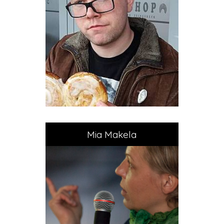
Mia Makela