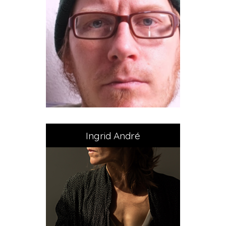
Ingrid André