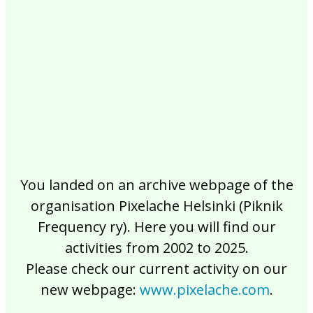
2017
2016
2015
2014
2013
2012
2011
2010
2009
2008
2007
2006
2005
2004
2003
2002
You landed on an archive webpage of the
organisation Pixelache Helsinki (Piknik
Frequency ry). Here you will find our
activities from 2002 to 2025.
Please check our current activity on our
new webpage:
www.pixelache.com
.