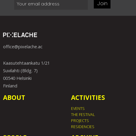
Join
office@pixelache.ac
Kaasutehtaankatu 1/21
Suvilahti (Bldg. 7)
00540 Helsinki
Finland
ABOUT
ACTIVITIES
EVENTS
THE FESTIVAL
PROJECTS
RESIDENCIES