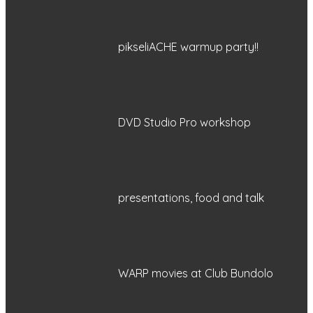
pikseliACHE warmup party!!
DVD Studio Pro workshop
presentations, food and talk
WARP movies at Club Bundolo