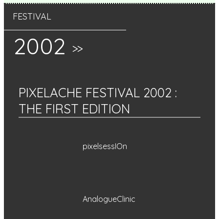
FESTIVAL
2002
>>
PIXELACHE FESTIVAL 2002
:
THE FIRST EDITION
pixelsessIOn
AnalogueClinic