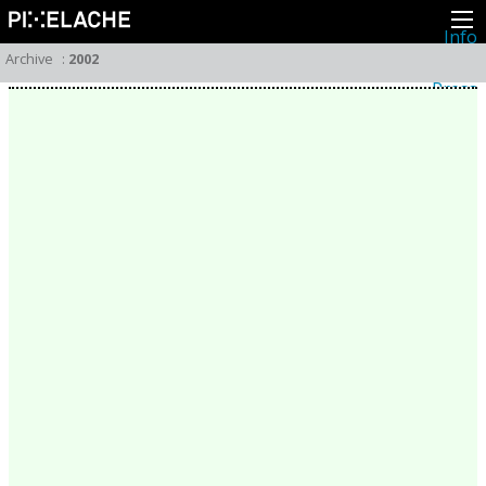
Info
About
Archive
:
2002
Latest news
Press
Activities
Events
Projects
Festival
Residencies
People
Members
Network
Collaborators
Archive
All posts
Festivals
Yearly archive
2026
2025
2024
2023
2022
2021
2020
2019
2018