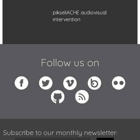
pikseliACHE audiovisual
intervention
Follow us on
Subscribe to our monthly newsletter: