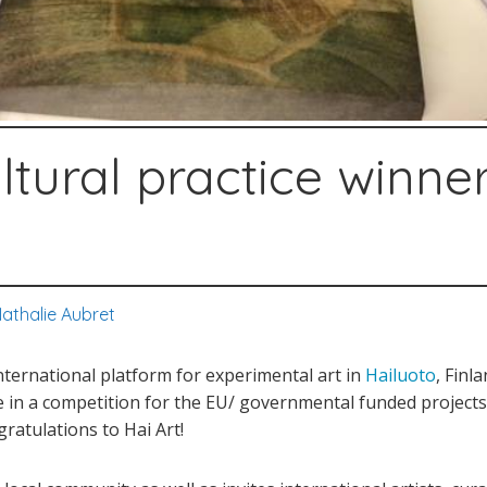
ltural practice winner
athalie Aubret
international platform for experimental art in
Hailuoto
, Finl
ice in a competition for the EU/ governmental funded projec
gratulations to Hai Art!