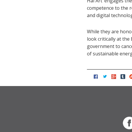
Hai Art ‘engages the
competence to the re
and digital technolo
While they are honou
look critically at th
government to cance
of sustainable energ