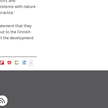
ators and
xistence with nature
ractice.’
tatement that they
out to the Finnish
ort the development