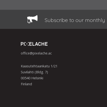
Subscribe to our monthly 
office@pixelache.ac
Kaasutehtaankatu 1/21
Suvilahti (Bldg. 7)
00540 Helsinki
Finland