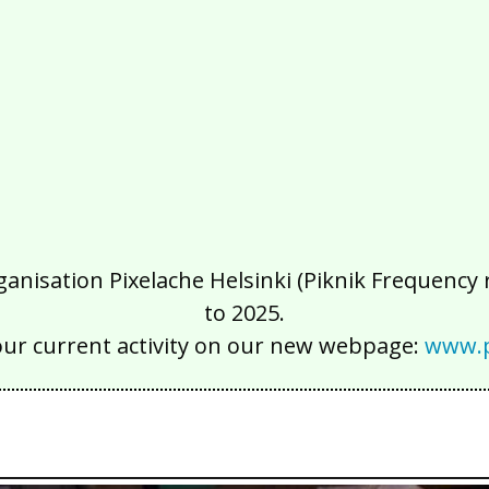
isation Pixelache Helsinki (Piknik Frequency ry
to 2025.
our current activity on our new webpage:
www.p