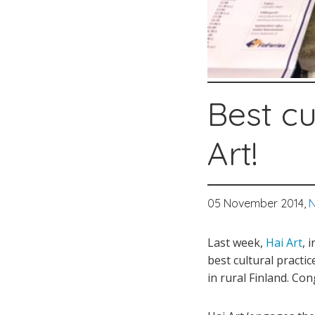
Best cu
Art!
05 November 2014,
N
Last week,
Hai Art
, 
best cultural pract
in rural Finland. Con