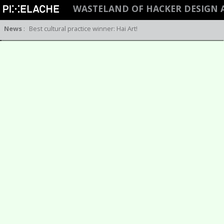
WASTELAND OF HACKER DESIGN 
News
:
Best cultural practice winner: Hai Art!