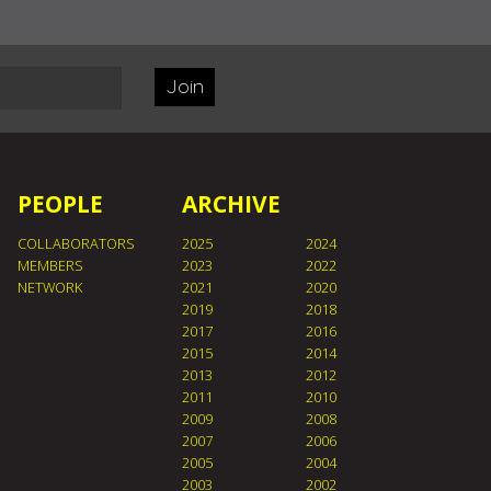
Join
PEOPLE
ARCHIVE
COLLABORATORS
2025
2024
MEMBERS
2023
2022
NETWORK
2021
2020
2019
2018
2017
2016
2015
2014
2013
2012
2011
2010
2009
2008
2007
2006
2005
2004
2003
2002