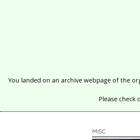
You landed on an archive webpage of the organ
Please check 
MISC