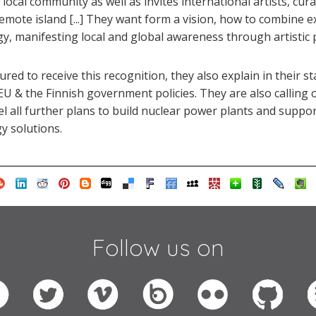
 local community as well as invites international artists, cur
mote island [...] They want form a vision, how to combine e
gy, manifesting local and global awareness through artistic p
red to receive this recognition, they also explain in their s
e EU & the Finnish government policies. They are also calling 
l all further plans to build nuclear power plants and supp
y solutions.
Follow us on