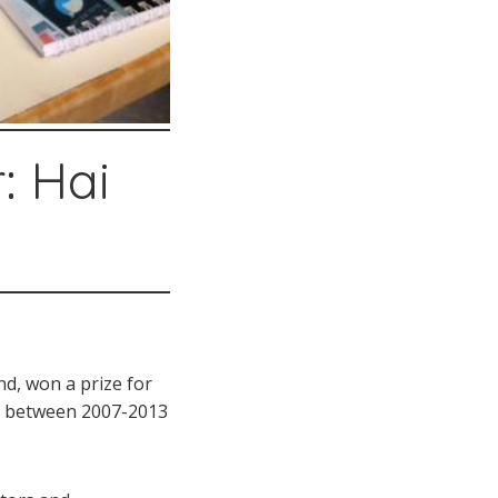
: Hai
and, won a prize for
ts between 2007-2013