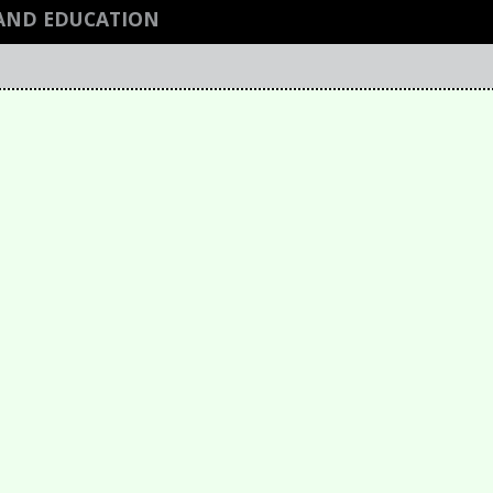
AND EDUCATION