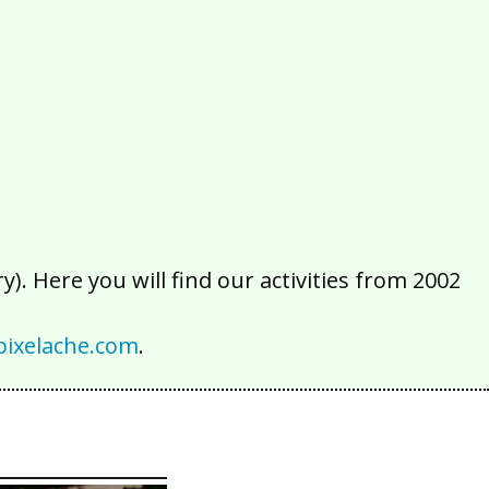
2016
2015
2014
2013
2012
2011
2010
2009
2008
2007
2006
2005
2004
2003
2002
). Here you will find our activities from 2002
ixelache.com
.