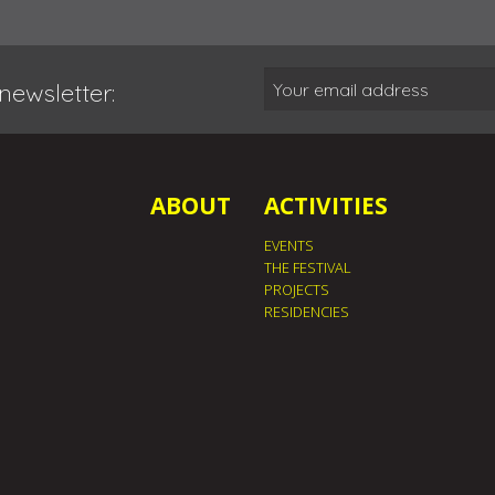
newsletter:
ABOUT
ACTIVITIES
EVENTS
THE FESTIVAL
PROJECTS
RESIDENCIES