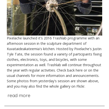
Pixelache launched it's 2016 Trashlab programme with an
afternoon session in the sculpture department of
Kuvataideakateemia's kitchen. Hosted by Pixelache's Justin
Tyle Tate, the session found a variety of participants fixing
clothes, electronics, toys, and bicycles, with some
experimentation as well. Trashlab will continue throughout
the year with regular activities. Check back here or on the
usual channels for more information and announcements.
Some photos from yesterday's session are shown above,
and you may also find the whole gallery on Flickr.
read more