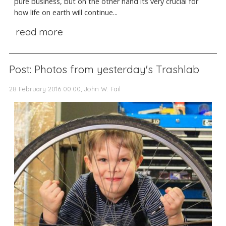
pure business, but on the other hand its very crucial for
how life on earth will continue...
read more
Post: Photos from yesterday's Trashlab
28 February 2016 00:00, John W. Fail