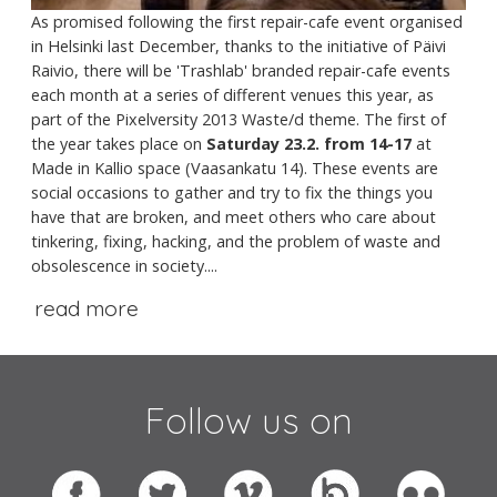
As promised following the first repair-cafe event organised
in Helsinki last December, thanks to the initiative of Päivi
Raivio, there will be 'Trashlab' branded repair-cafe events
each month at a series of different venues this year, as
part of the Pixelversity 2013 Waste/d theme. The first of
the year takes place on
Saturday 23.2. from 14-17
at
Made in Kallio space (Vaasankatu 14). These events are
social occasions to gather and try to fix the things you
have that are broken, and meet others who care about
tinkering, fixing, hacking, and the problem of waste and
obsolescence in society....
read more
Follow us on