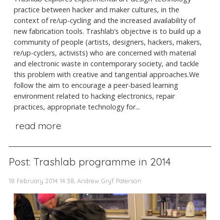
practice between hacker and maker cultures, in the
context of re/up-cycling and the increased availability of
new fabrication tools. Trashlab’s objective is to build up a
community of people (artists, designers, hackers, makers,
re/up-cyclers, activists) who are concerned with material
and electronic waste in contemporary society, and tackle
this problem with creative and tangential approaches.We
follow the aim to encourage a peer-based learning
environment related to hacking electronics, repair
practices, appropriate technology for...
read more
Post: Trashlab programme in 2014
18 February 2014 14:38, Andrew Gryf Paterson