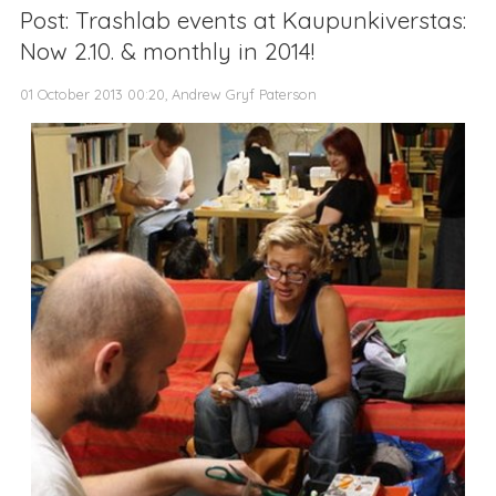
Post: Trashlab events at Kaupunkiverstas:
Now 2.10. & monthly in 2014!
01 October 2013 00:20, Andrew Gryf Paterson