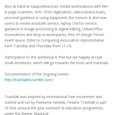
Also at hand at Kaupunkiverstas: media-workstations with film
& page scanners, VHS->DVD digitization, videocamera loans,
personal guidance in using equipment (for Seniors & and new
users) & media-assistant service, laptop Doctor service,
guidance in image processing & digital editing, UrbanOffice
reservations and drop-in workspaces, free-of-charge Forum
event-space, Enter ry Computing Association representative
each Tuesday and Thursday from 11-14.
Participation to the workshop is free but we happily accept
small donations, which will go towards the tools and materials.
Documentation of the ongoing events:
http://trashlabfix.tumblr.com/
Trashlab was inspired by international fixer movement and
started and run by Pixelache Helsinki, Finland. Trashlab is part
of their around-the-year outreach & education programme,
under the theme 'Waste/d':