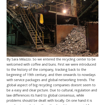
By Sara Milazzo. So we entered the recycling center to be
welcomed with coffee and buns. First we were introduced
to the history of the company, tracking back to the
beginning of 19th century, and then onwards to nowdays
with service packages and global networking trends. The
global aspect of big recycling companies doesnt seem to
be a easy and clear picture. Due to cultural, regulation and
law differences its hard to global consensus, while
problems should be dealt with locally. On one hand it is