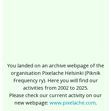
2017
2016
2015
2014
2013
2012
2011
2010
2009
2008
2007
2006
2005
2004
2003
2002
You landed on an archive webpage of the
organisation Pixelache Helsinki (Piknik
Frequency ry). Here you will find our
activities from 2002 to 2025.
Please check our current activity on our
new webpage:
www.pixelache.com
.