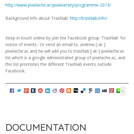
http://www.pixelache.ac/pixelversity/programme-2013/
Background info about Trashlab:
http://trashlab.info/
Keep in touch online by join the Facebook group 'Trashlab' for
notice of events.. Or send an email to: andrew [-at-]
pixelache.ac and he will add you to trashlab [-at-] pixelache.ac
list which is a google administrated group of pixelache.ac, and
this list promotes the different Trashlab events outside
Facebook.
DOCUMENTATION