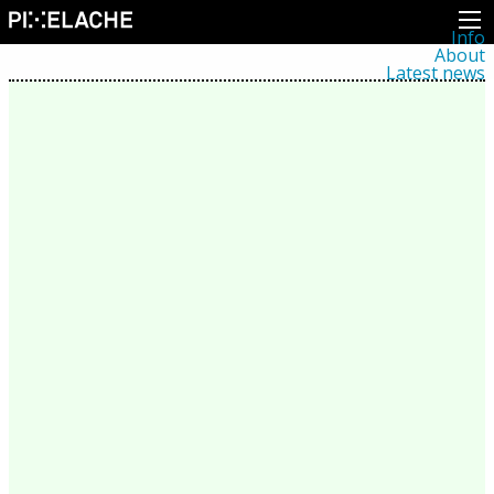
Info
About
Latest news
Press
Activities
Events
Projects
Festival
Residencies
People
Members
Network
Collaborators
Archive
All posts
Festivals
Yearly archive
2026
2025
2024
2023
2022
2021
2020
2019
2018