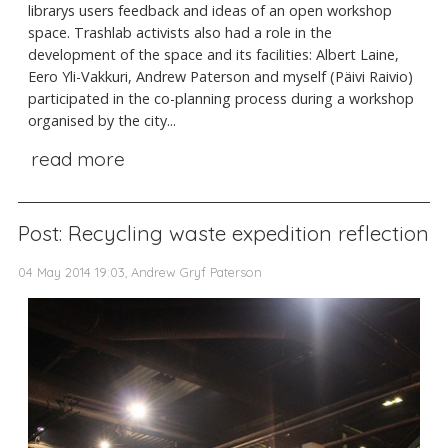
librarys users feedback and ideas of an open workshop
space. Trashlab activists also had a role in the
development of the space and its facilities: Albert Laine,
Eero Yli-Vakkuri, Andrew Paterson and myself (Päivi Raivio)
participated in the co-planning process during a workshop
organised by the city...
read more
Post: Recycling waste expedition reflection
04 May 2014 19:03, Andrew Gryf Paterson