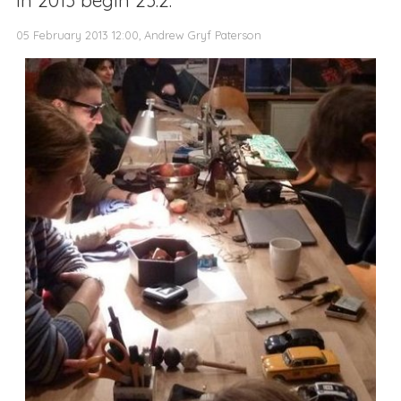
05 February 2013 12:00, Andrew Gryf Paterson