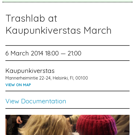
Trashlab at
Kaupunkiverstas March
6 March 2014 18:00 — 21:00
Kaupunkiverstas
Mannerheimintie 22-24, Helsinki, FI, 00100
VIEW ON MAP
View Documentation