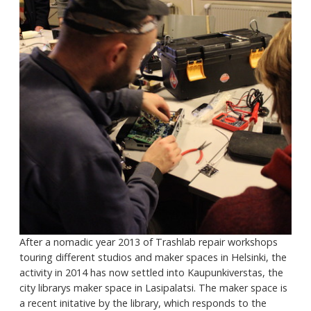
After a nomadic year 2013 of Trashlab repair workshops
touring different studios and maker spaces in Helsinki, the
activity in 2014 has now settled into Kaupunkiverstas, the
city librarys maker space in Lasipalatsi. The maker space is
a recent initative by the library, which responds to the