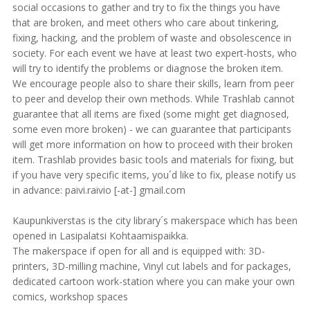
social occasions to gather and try to fix the things you have
that are broken, and meet others who care about tinkering,
fixing, hacking, and the problem of waste and obsolescence in
society. For each event we have at least two expert-hosts, who
will try to identify the problems or diagnose the broken item.
We encourage people also to share their skills, learn from peer
to peer and develop their own methods. While Trashlab cannot
guarantee that all items are fixed (some might get diagnosed,
some even more broken) - we can guarantee that participants
will get more information on how to proceed with their broken
item. Trashlab provides basic tools and materials for fixing, but
if you have very specific items, you´d like to fix, please notify us
in advance: paivi.raivio [-at-] gmail.com
Kaupunkiverstas is the city library´s makerspace which has been
opened in Lasipalatsi Kohtaamispaikka.
The makerspace if open for all and is equipped with: 3D-
printers, 3D-milling machine, Vinyl cut labels and for packages,
dedicated cartoon work-station where you can make your own
comics, workshop spaces