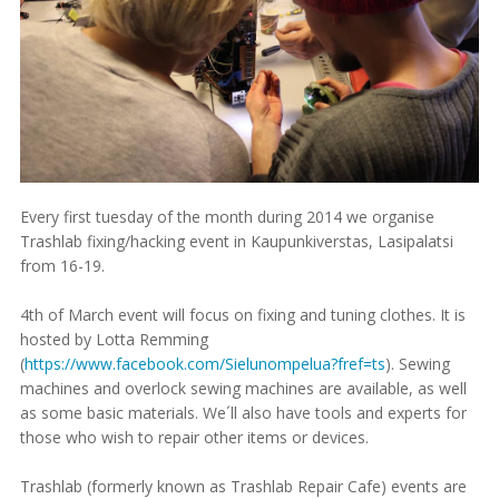
Every first tuesday of the month during 2014 we organise
Trashlab fixing/hacking event in Kaupunkiverstas, Lasipalatsi
from 16-19.
4th of March event will focus on fixing and tuning clothes. It is
hosted by Lotta Remming
(
https://www.facebook.com/Sielunompelua?fref=ts
). Sewing
machines and overlock sewing machines are available, as well
as some basic materials. We´ll also have tools and experts for
those who wish to repair other items or devices.
Trashlab (formerly known as Trashlab Repair Cafe) events are