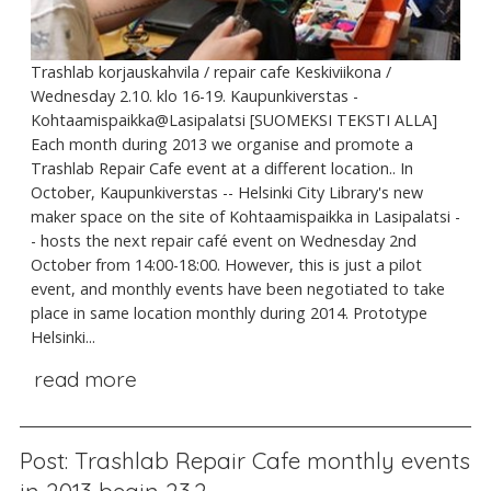
Trashlab korjauskahvila / repair cafe Keskiviikona /
Wednesday 2.10. klo 16-19. Kaupunkiverstas -
Kohtaamispaikka@Lasipalatsi [SUOMEKSI TEKSTI ALLA]
Each month during 2013 we organise and promote a
Trashlab Repair Cafe event at a different location.. In
October, Kaupunkiverstas -- Helsinki City Library's new
maker space on the site of Kohtaamispaikka in Lasipalatsi -
- hosts the next repair café event on Wednesday 2nd
October from 14:00-18:00. However, this is just a pilot
event, and monthly events have been negotiated to take
place in same location monthly during 2014. Prototype
Helsinki...
read more
Post: Trashlab Repair Cafe monthly events
in 2013 begin 23.2.