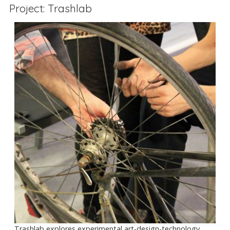
Project: Trashlab
Trashlab explores experimental art-design-technology