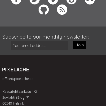
Subscribe to our monthly newsletter:
Join
office@pixelache.ac
Kaasutehtaankatu 1/21
Suvilahti (Bldg. 7)
00540 Helsinki