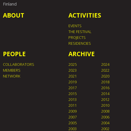
Finland
ABOUT
ACTIVITIES
EVENTS
THE FESTIVAL
PROJECTS
RESIDENCIES
PEOPLE
ARCHIVE
COLLABORATORS
2025
2024
MEMBERS
2023
2022
NETWORK
2021
2020
2019
2018
2017
2016
2015
2014
2013
2012
2011
2010
2009
2008
2007
2006
2005
2004
2003
2002