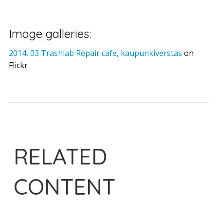
Image galleries:
2014, 03 Trashlab Repair cafe, kaupunkiverstas
on
Flickr
RELATED
CONTENT