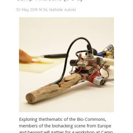
30 May 2014 14:36, Nathalie Aubret
Exploring thethematic of the Bio-Commons,
members of the biohacking scene from Europe
and beyond will gather for a workshop at Camp