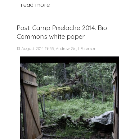
read more
Post: Camp Pixelache 2014: Bio
Commons white paper
13 August 2014 19:35, Andrew Gryf Paterson