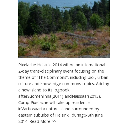
Pixelache Helsinki 2014 will be an international
2-day trans-disciplinary event focusing on the
theme of “The Commons”, including bio-, urban
culture and knowledge commons topics. Adding
a new island to its logbook
afterSuomenlinna(2011) andNaissaar(2013),
Camp Pixelache will take up residence
inVartiosaari,a nature island surrounded by
eastern suburbs of Helsinki, during6-8th June
2014. Read More >>