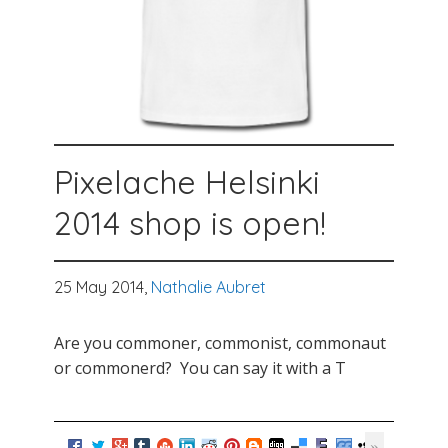
Pixelache Helsinki
2014 shop is open!
25 May 2014,
Nathalie Aubret
Are you commoner, commonist, commonaut
or commonerd? You can say it with a T