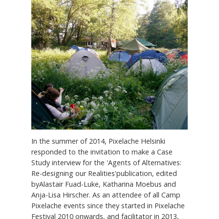
In the summer of 2014, Pixelache Helsinki
responded to the invitation to make a Case
Study interview for the 'Agents of Alternatives:
Re-designing our Realities'publication, edited
byAlastair Fuad-Luke, Katharina Moebus and
Anja-Lisa Hirscher. As an attendee of all Camp
Pixelache events since they started in Pixelache
Festival 2010 onwards, and facilitator in 2013,