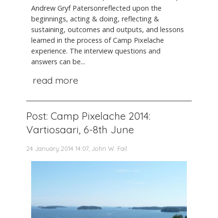
Andrew Gryf Patersonreflected upon the
beginnings, acting & doing, reflecting &
sustaining, outcomes and outputs, and lessons
learned in the process of Camp Pixelache
experience. The interview questions and
answers can be...
read more
Post: Camp Pixelache 2014:
Vartiosaari, 6-8th June
24 January 2014 14:07, John W. Fail