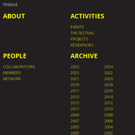
Finland
ABOUT
ACTIVITIES
EVENTS
THE FESTIVAL
PROJECTS
RESIDENCIES
PEOPLE
ARCHIVE
COLLABORATORS
2025
2024
MEMBERS
2023
2022
NETWORK
2021
2020
2019
2018
2017
2016
2015
2014
2013
2012
2011
2010
2009
2008
2007
2006
2005
2004
2003
2002