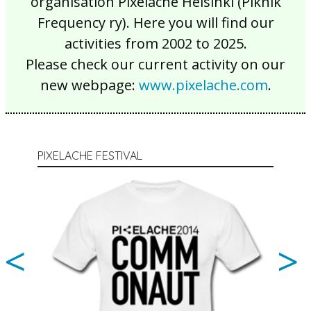
organisation Pixelache Helsinki (Piknik
Frequency ry). Here you will find our
activities from 2002 to 2025.
Please check our current activity on our
new webpage:
www.pixelache.com
.
PIXELACHE FESTIVAL
<
>