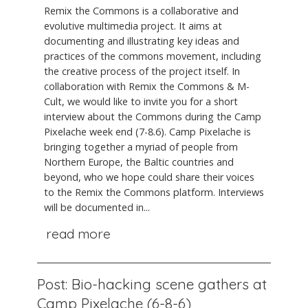
Remix the Commons is a collaborative and
evolutive multimedia project. It aims at
documenting and illustrating key ideas and
practices of the commons movement, including
the creative process of the project itself. In
collaboration with Remix the Commons & M-
Cult, we would like to invite you for a short
interview about the Commons during the Camp
Pixelache week end (7-8.6). Camp Pixelache is
bringing together a myriad of people from
Northern Europe, the Baltic countries and
beyond, who we hope could share their voices
to the Remix the Commons platform. Interviews
will be documented in...
read more
Post: Bio-hacking scene gathers at
Camp Pixelache (6-8-6)