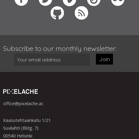
Subscribe to our monthly newsletter:
Join
office@pixelache.ac
Kaasutehtaankatu 1/21
Suvilahti (Bldg. 7)
00540 Helsinki