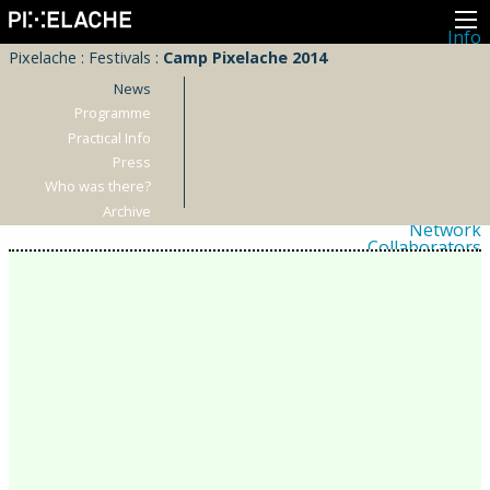
Info
About
Pixelache
:
Festivals
:
Camp Pixelache 2014
Latest news
Press
News
Activities
Programme
Events
Practical Info
Projects
Festival
Press
Residencies
Who was there?
People
Members
Archive
Network
Collaborators
Archive
All posts
Festivals
Yearly archive
2026
2025
2024
2023
2022
2021
2020
2019
2018