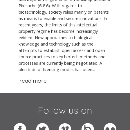
Pixelache (6-8.6). With regards to
biotechnology, society relies mainly on patents
as means to enable and secure innovations. In
recent years, the limits of this intellectual
property regime has become increasingly
evident. New approaches to biological
knowledge and technology,such as the
attempts to establish open access and open-
source practices to key biotech methods and
processes are currently being negotiated. A
plenitude of licensing modes has been...
read more
Follow us on