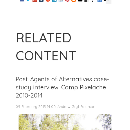
RELATED
CONTENT
Post: Agents of Alternatives case-
study interview: Camp Pixelache
2010-2014
09 February 2015 14:00, Andrew Gryf Paterson