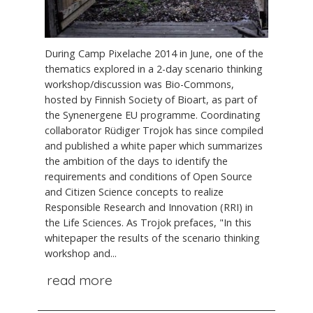
During Camp Pixelache 2014 in June, one of the
thematics explored in a 2-day scenario thinking
workshop/discussion was Bio-Commons,
hosted by Finnish Society of Bioart, as part of
the Synenergene EU programme. Coordinating
collaborator Rüdiger Trojok has since compiled
and published a white paper which summarizes
the ambition of the days to identify the
requirements and conditions of Open Source
and Citizen Science concepts to realize
Responsible Research and Innovation (RRI) in
the Life Sciences. As Trojok prefaces, "In this
whitepaper the results of the scenario thinking
workshop and...
read more