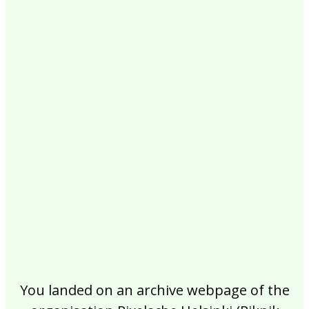
2017
2016
2015
2014
2013
2012
2011
2010
2009
2008
2007
2006
2005
2004
2003
2002
You landed on an archive webpage of the