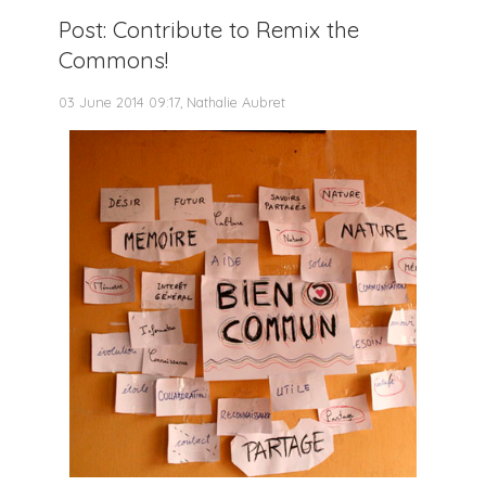
Post: Contribute to Remix the
Commons!
03 June 2014 09:17, Nathalie Aubret