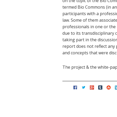
on the topic of the Bio Com
termed Bio Commons (in ana
participants with a profess
law. Some of them associat
professionals in one or the
due to its transdisciplinary 
taking part in the discussi
report does not reflect any
and concepts that were disc
The project & the white-pa