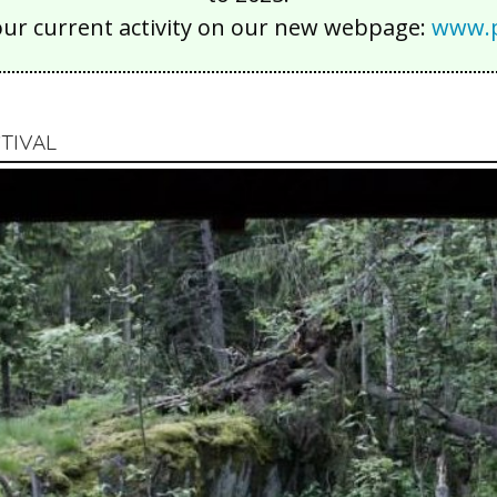
our current activity on our new webpage:
www.p
TIVAL