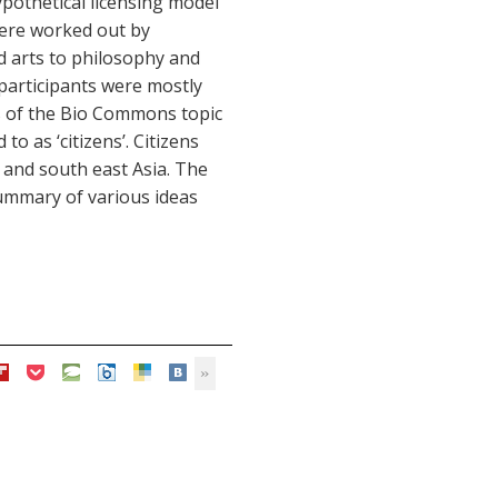
ypothetical licensing model
ere worked out by
d arts to philosophy and
participants were mostly
ts of the Bio Commons topic
to as ‘citizens’. Citizens
 and south east Asia. The
summary of various ideas