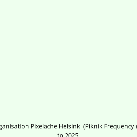
isation Pixelache Helsinki (Piknik Frequency ry
to 2025.