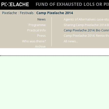
FUND OF EXHAUSTED LOLS OR P
Pixelache
:
Festivals
:
Camp Pixelache 2014
News
Agents of Alternatives case-st
Programme
Sharing Camp Pixelache 2014 
Practical Info
Camp Pixelache 2014: Bio Com
Press
Camp Pixelache 2014: Remix t
Who was there?
All news...
Archive