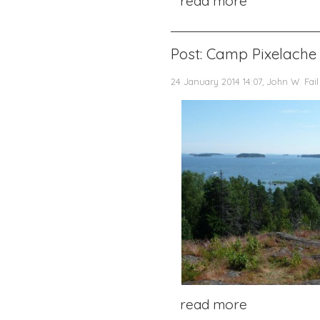
read more
Post: Camp Pixelache 
24 January 2014 14:07, John W. Fail
read more