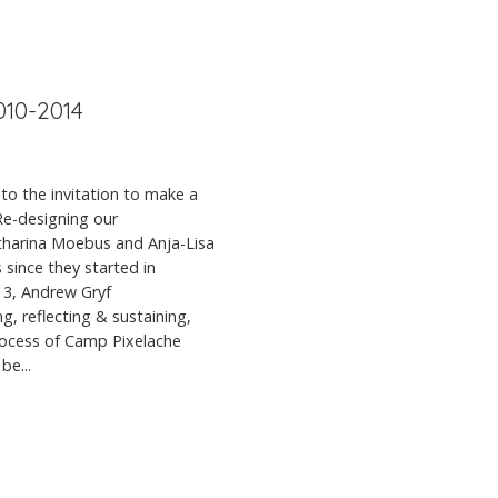
010-2014
to the invitation to make a
 Re-designing our
atharina Moebus and Anja-Lisa
 since they started in
013, Andrew Gryf
, reflecting & sustaining,
rocess of Camp Pixelache
be...