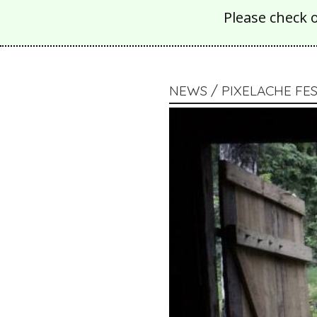
Please check 
NEWS / PIXELACHE FES