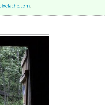
ixelache.com
.