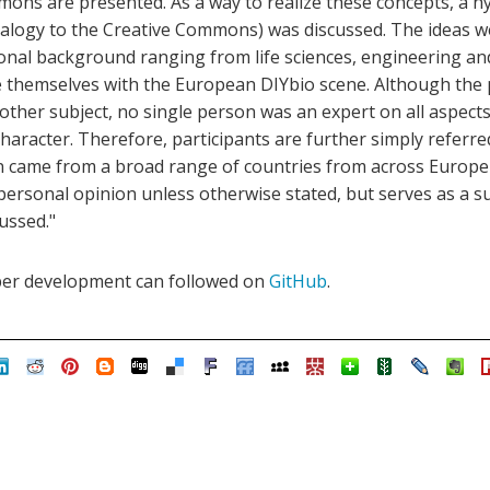
mons are presented. As a way to realize these concepts, a h
logy to the Creative Commons) was discussed. The ideas w
ional background ranging from life sciences, engineering an
e themselves with the European DIYbio scene. Although the 
 other subject, no single person was an expert on all aspec
character. Therefore, participants are further simply referred 
on came from a broad range of countries from across Europe
 personal opinion unless otherwise stated, but serves as a 
ussed."
per development can followed on
GitHub
.