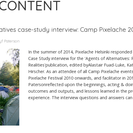
 CONTENT
natives case-study interview: Camp Pixelache 2
yf Paterson
In the summer of 2014, Pixelache Helsinki responded 
Case Study interview for the 'Agents of Alternatives:
Realities'publication, edited byAlastair Fuad-Luke, K
Hirscher. As an attendee of all Camp Pixelache events
Pixelache Festival 2010 onwards, and facilitator in 2
Patersonreflected upon the beginnings, acting & doing
outcomes and outputs, and lessons learned in the p
experience. The interview questions and answers can 