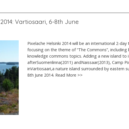
2014: Vartiosaari, 6-8th June
Pixelache Helsinki 2014 will be an international 2-day 
focusing on the theme of “The Commons”, including b
knowledge commons topics. Adding a new island to 
afterSuomenlinna(2011) andNaissaar(2013), Camp Pixe
inVartiosaari,a nature island surrounded by eastern su
8th June 2014. Read More >>