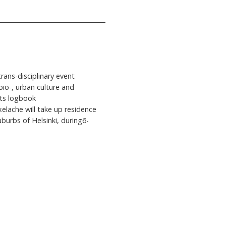
trans-disciplinary event
io-, urban culture and
its logbook
lache will take up residence
burbs of Helsinki, during6-