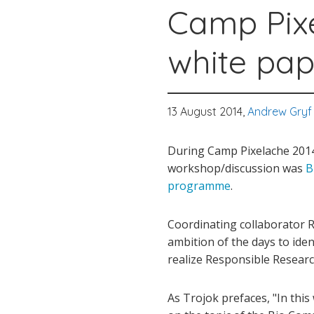
Camp Pix
white pap
13 August 2014,
Andrew Gryf
During Camp Pixelache 2014 
workshop/discussion was
B
programme
.
Coordinating collaborator 
ambition of the days to ide
realize Responsible Research
As Trojok prefaces, "In thi