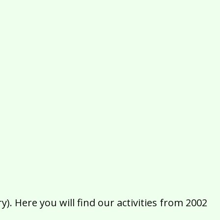
2016
2015
2014
2013
2012
2011
2010
2009
2008
2007
2006
2005
2004
2003
2002
). Here you will find our activities from 2002