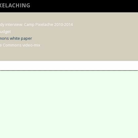
IXELACHING
udy interview: Camp Pixelache 2010-2014
Budget
mons white paper
he Commons video-mix