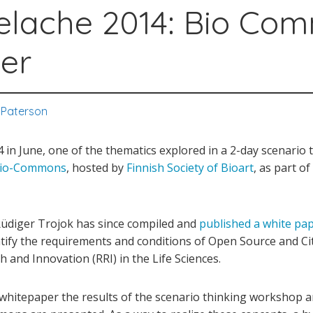
elache 2014: Bio Co
er
 Paterson
in June, one of the thematics explored in a 2-day scenario 
io-Commons
, hosted by
Finnish Society of Bioart
, as part o
Rüdiger Trojok has since compiled and
published a white pa
ntify the requirements and conditions of Open Source and Ci
 and Innovation (RRI) in the Life Sciences.
s whitepaper the results of the scenario thinking workshop 