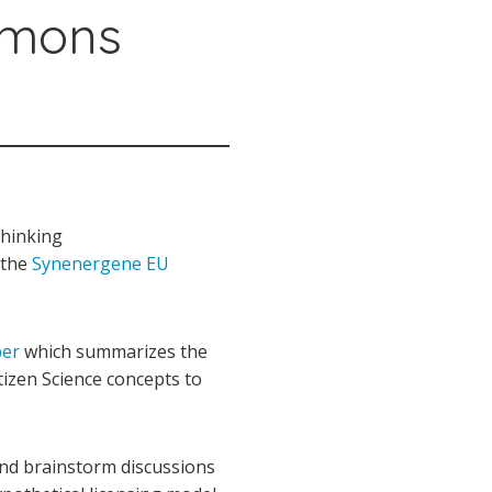
mmons
thinking
f the
Synenergene EU
per
which summarizes the
tizen Science concepts to
and brainstorm discussions