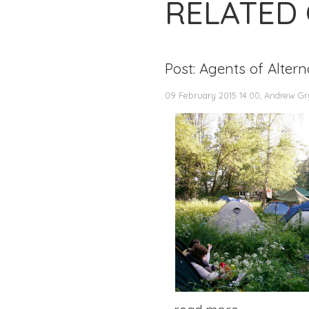
RELATED
Post: Agents of Alter
09 February 2015 14:00, Andrew Gr