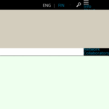
ENG
|
FIN
Info
About
Latest news
Press
Activities
Events
Projects
Festival
Residencies
People
Members
Network
Collaborators
Archive
All posts
Festivals
Yearly archive
2026
2025
2024
2023
2022
2021
2020
2019
2018
2017