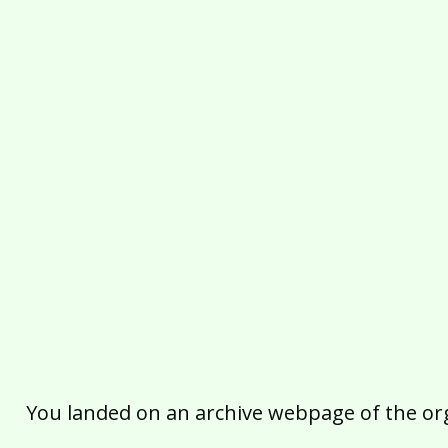
You landed on an archive webpage of the organ