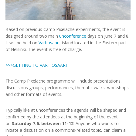
Based on previous Camp Pixelache experiments, the event is
designed around two main
unconference
days on June 7 and 8.
It will be held on
Vartiosaari
, island located in the Eastern part
of Helsinki. The event is free of charge.
>>>GETTING TO VARTIOSAARI
The Camp Pixelache programme will include presentations,
discussions groups, performances, thematic walks, workshops
and other formats of events.
Typically like at unconferences the agenda will be shaped and
confirmed by the attendees at the beginning of the event
on
Saturday 7.6. between 11-12
. Anyone who wants to
initiate a discussion on a commons-related topic, can claim a