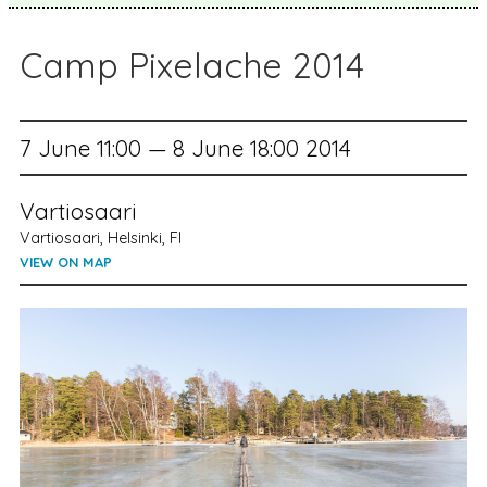
Camp Pixelache 2014
7 June 11:00 — 8 June 18:00 2014
Vartiosaari
Vartiosaari, Helsinki, FI
VIEW ON MAP