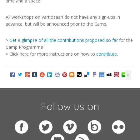
time and a space.
All workshops on Vartiosaari do not have any sign-ups in
advance, but will be announced prior to the Camp.
>
Get a glimpse of all the contributions proposed so far
for the
Camp Programme
> Click here for more instructions on how to
contribute
.
Follow us on