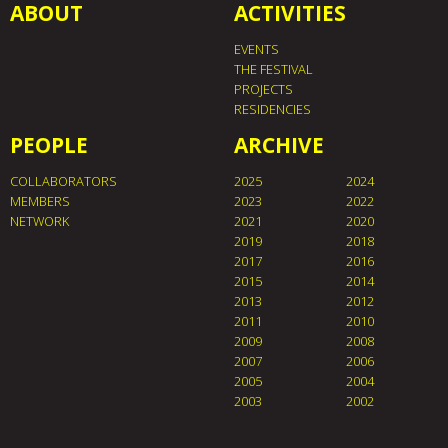
ABOUT
ACTIVITIES
EVENTS
THE FESTIVAL
PROJECTS
RESIDENCIES
PEOPLE
ARCHIVE
COLLABORATORS
2025
2024
MEMBERS
2023
2022
NETWORK
2021
2020
2019
2018
2017
2016
2015
2014
2013
2012
2011
2010
2009
2008
2007
2006
2005
2004
2003
2002