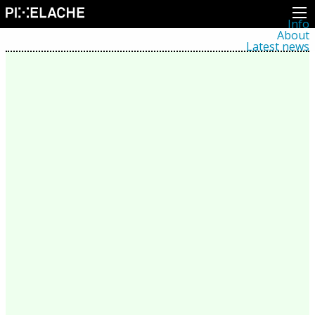
Info
About
Latest news
Press
Activities
Events
Projects
Festival
Residencies
People
Members
Network
Collaborators
Archive
All posts
Festivals
Yearly archive
2026
2025
2024
2023
2022
2021
2020
2019
2018