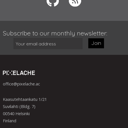
Subscribe to our monthly newsletter:
Join
office@pixelache.ac
Kaasutehtaankatu 1/21
Suvilahti (Bldg. 7)
00540 Helsinki
Finland