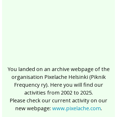
2017
2016
2015
2014
2013
2012
2011
2010
2009
2008
2007
2006
2005
2004
2003
2002
You landed on an archive webpage of the
organisation Pixelache Helsinki (Piknik
Frequency ry). Here you will find our
activities from 2002 to 2025.
Please check our current activity on our
new webpage:
www.pixelache.com
.