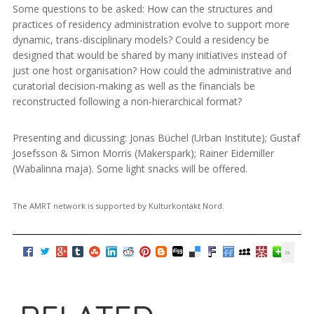
Some questions to be asked: How can the structures and
practices of residency administration evolve to support more
dynamic, trans-disciplinary models? Could a residency be
designed that would be shared by many initiatives instead of
just one host organisation? How could the administrative and
curatorial decision-making as well as the financials be
reconstructed following a non-hierarchical format?
Presenting and dicussing: Jonas Büchel (Urban Institute); Gustaf
Josefsson & Simon Morris (Makerspark); Rainer Eidemiller
(Wabalinna maja). Some light snacks will be offered.
The AMRT network is supported by Kulturkontakt Nord.