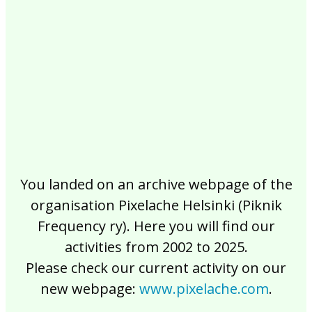
2017
2016
2015
2014
2013
2012
2011
2010
2009
2008
2007
2006
2005
2004
2003
2002
You landed on an archive webpage of the
organisation Pixelache Helsinki (Piknik
Frequency ry). Here you will find our
activities from 2002 to 2025.
Please check our current activity on our
new webpage:
www.pixelache.com
.