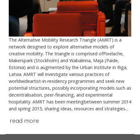
The Alternative Mobility Research Triangle (AMRT) is a
network designed to explore alternative models of
creative mobility. The triangle is comprised ofPixelache,
Makerspark (Stockholm) and Wabalinna, Maja (Paide,
Estonia) and is augmented by the Urban Institute in Riga,
Latvia. AMRT will investigate various practices of
worldwideartist-in-residency programmes and seek new
potential structures, possibly incorporating models such as
decentralisation, peer-financing, and experimental
hospitality. AMRT has been meetingbetween summer 2014
and spring 2015, sharing ideas, resources and strategies...
read more