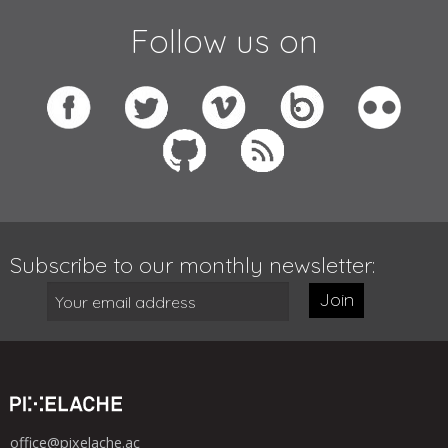
Follow us on
Subscribe to our monthly newsletter:
Join
office@pixelache.ac