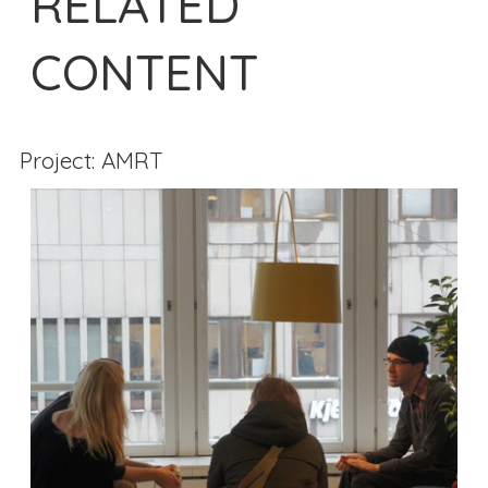
RELATED
CONTENT
Project: AMRT