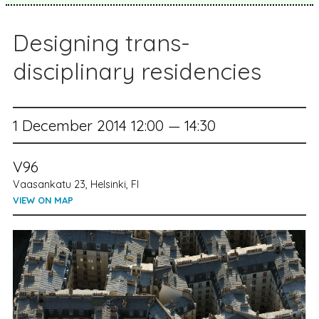
Designing trans-
disciplinary residencies
1 December 2014 12:00 — 14:30
V96
Vaasankatu 23, Helsinki, FI
VIEW ON MAP