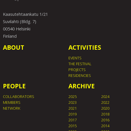
Kaasutehtaankatu 1/21
Suvilahti (Bldg. 7)
00540 Helsinki
Finland
ABOUT
ACTIVITIES
EVENTS
THE FESTIVAL
PROJECTS
RESIDENCIES
PEOPLE
ARCHIVE
COLLABORATORS
2025
2024
MEMBERS
2023
2022
NETWORK
2021
2020
2019
2018
2017
2016
2015
2014