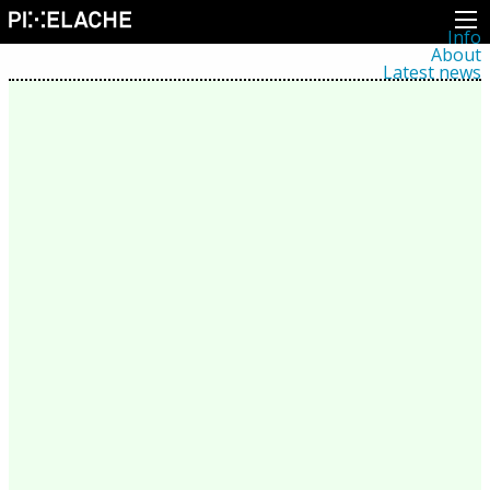
Info
About
Latest news
Press
Activities
Events
Projects
Festival
Residencies
People
Members
Network
Collaborators
Archive
All posts
Festivals
Yearly archive
2026
2025
2024
2023
2022
2021
2020
2019
2018