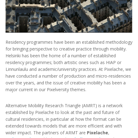
Residency programmes have been an established methodology
for bringing perspective to creative practice through mobility.
Helsinki has been the home of a number of established
residency programmes; both artistic ones such as HIAP or
Linnunlaulu and academic/university practices. At Pixelache, we
have conducted a number of production and micro-residencies
over the years, and the issue of creative mobility has been a
major current in our Pixelversity themes.
Alternative Mobility Research Triangle (AMRT) is a network
established by Pixelache to look at the past and future of
cultural residencies, in particular at how the format can be
extended towards models that are more efficient and with
wider impact. The partners of ARMT are
Pixelache
,