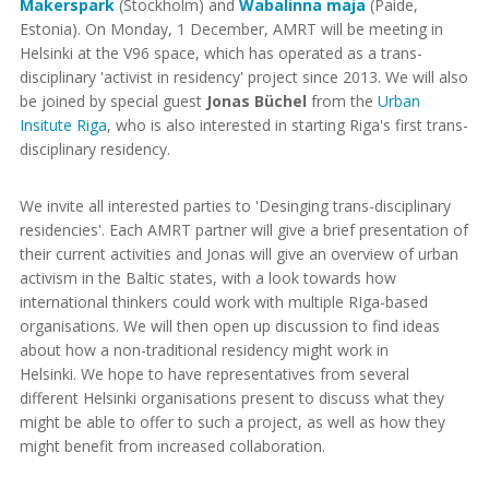
Makerspark
(Stockholm) and
Wabalinna maja
(Paide,
Estonia). On Monday, 1 December, AMRT will be meeting in
Helsinki at the V96 space, which has operated as a trans-
disciplinary 'activist in residency' project since 2013. We will also
be joined by special guest
Jonas Büchel
from the
Urban
Insitute Riga
, who is also interested in starting Riga's first trans-
disciplinary residency.
We invite all interested parties to 'Desinging trans-disciplinary
residencies'. Each AMRT partner will give a brief presentation of
their current activities and Jonas will give an overview of urban
activism in the Baltic states, with a look towards how
international thinkers could work with multiple RIga-based
organisations. We will then open up discussion to find ideas
about how a non-traditional residency might work in
Helsinki. We hope to have representatives from several
different Helsinki organisations present to discuss what they
might be able to offer to such a project, as well as how they
might benefit from increased collaboration.