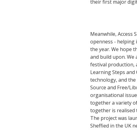
their first major digi
Meanwhile, Access S
openness - helping i
the year. We hope th
and build upon. We 
festival production,
Learning Steps and O
technology, and the 
Source and Free/Lib
organisational issue
together a variety o
together is realised
The project was lau
Sheffied in the UK n