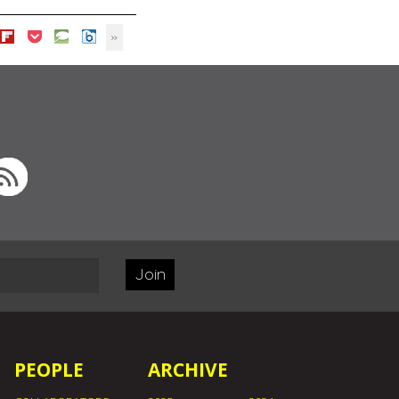
Join
PEOPLE
ARCHIVE