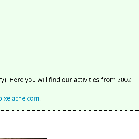
2016
2015
2014
2013
2012
2011
2010
2009
2008
2007
2006
2005
2004
2003
2002
). Here you will find our activities from 2002
ixelache.com
.