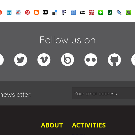
Follow us on
newsletter:
ABOUT
ACTIVITIES