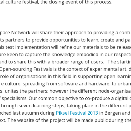
tal culture festival, the closing event of this process.
pace Network will share their approach to providing a co
ts partners to provide opportunities to learn, create and p
is test implementation will refine our materials to be releas
are keen to capture the knowledge embodied in our respec
 and to share this with a broader range of users. The start
pen-sourcing Festivals is the context of experimental art, 
role of organisations in this field in supporting open learn
re culture, spreading from software and hardware, to urba
s, unites the partners; however the different node-organisa
f specialisms. Our common objective to co-produce a digital c
 through seven learning steps, taking place in the different
nched last autumn during
Piksel Festival 2013
in Bergen and w
ext. The website of the project will be made public during t