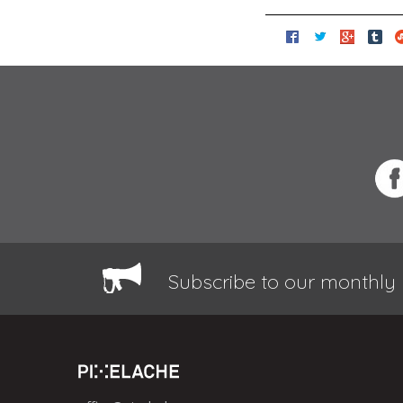
Subscribe to our monthly 