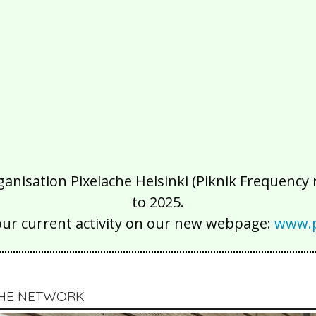
isation Pixelache Helsinki (Piknik Frequency ry
to 2025.
our current activity on our new webpage:
www.p
CHE NETWORK