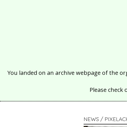
You landed on an archive webpage of the organ
Please check 
NEWS / PIXELA