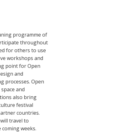
ntuning programme of
articipate throughout
ed for others to use
tive workshops and
ing point for Open
design and
ing processes. Open
n space and
tions also bring
ulture festival
 partner countries.
ill travel to
he coming weeks.