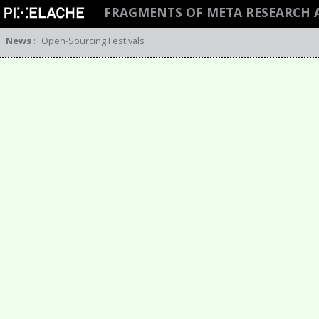
FRAGMENTS OF META RESEARCH
News
:
Open-Sourcing Festivals