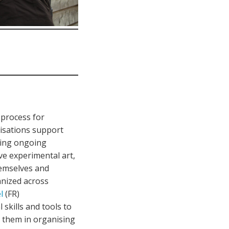
 process for
nisations support
ning ongoing
ve experimental art,
emselves and
anized across
l
(FR)
 skills and tools to
se them in organising