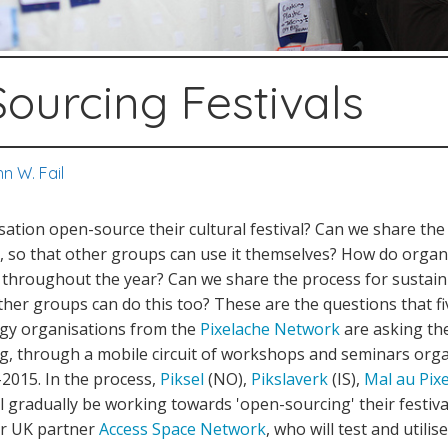
ourcing Festivals
n W. Fail
tion open-source their cultural festival? Can we share the
l, so that other groups can use it themselves? How do orga
ts throughout the year? Can we share the process for sustai
her groups can do this too? These are the questions that fi
gy organisations from the
Pixelache Network
are asking th
ng, through a mobile circuit of workshops and seminars org
2015. In the process,
Piksel
(NO),
Pikslaverk
(IS),
Mal au Pixe
ll gradually be working towards 'open-sourcing' their festival
ir UK partner
Access Space Network
, who will test and utili