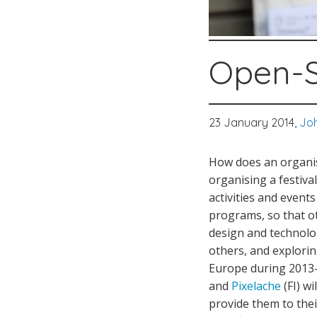
Open-S
23 January 2014,
Joh
How does an organisa
organising a festiva
activities and even
programs, so that ot
design and technolo
others, and explori
Europe during 2013-
and
Pixelache
(FI) wi
provide them to the