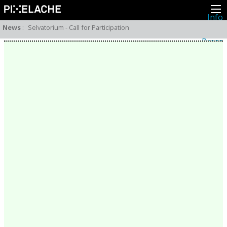
Info
About
News
:
Selvatorium - Call for Participation
Latest news
Press
Activities
Events
Projects
Festival
Residencies
People
Members
Network
Collaborators
Archive
All posts
Festivals
Yearly archive
2026
2025
2024
2023
2022
2021
2020
2019
2018