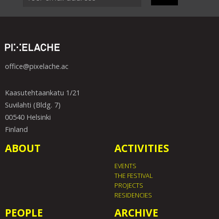
office@pixelache.ac
Kaasutehtaankatu 1/21
Suvilahti (Bldg. 7)
00540 Helsinki
Finland
ABOUT
ACTIVITIES
EVENTS
THE FESTIVAL
PROJECTS
RESIDENCIES
PEOPLE
ARCHIVE