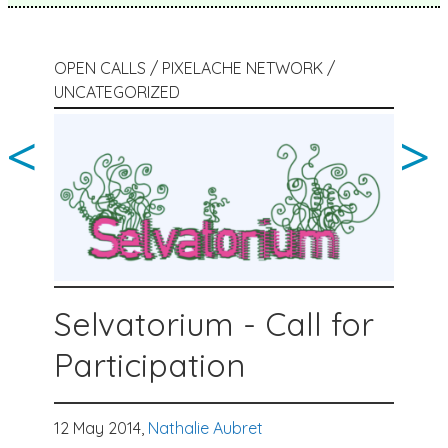
OPEN CALLS / PIXELACHE NETWORK /
UNCATEGORIZED
<
>
Selvatorium - Call for
Participation
12 May 2014,
Nathalie Aubret