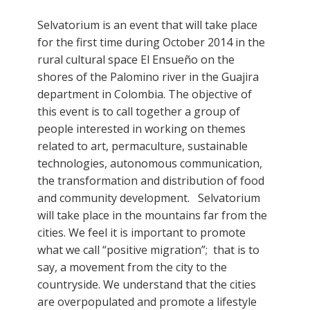
Selvatorium is an event that will take place
for the first time during October 2014 in the
rural cultural space El Ensueño on the
shores of the Palomino river in the Guajira
department in Colombia. The objective of
this event is to call together a group of
people interested in working on themes
related to art, permaculture, sustainable
technologies, autonomous communication,
the transformation and distribution of food
and community development. Selvatorium
will take place in the mountains far from the
cities. We feel it is important to promote
what we call “positive migration”; that is to
say, a movement from the city to the
countryside. We understand that the cities
are overpopulated and promote a lifestyle