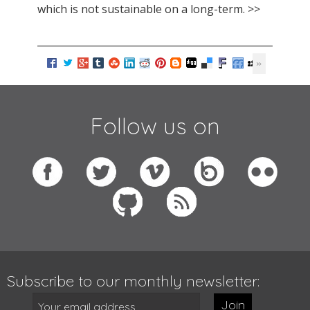
which is not sustainable on a long-term. >>
Follow us on
Subscribe to our monthly newsletter:
Join