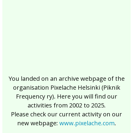
2017
2016
2015
2014
2013
2012
2011
2010
2009
2008
2007
2006
2005
2004
2003
2002
You landed on an archive webpage of the
organisation Pixelache Helsinki (Piknik
Frequency ry). Here you will find our
activities from 2002 to 2025.
Please check our current activity on our
new webpage:
www.pixelache.com
.