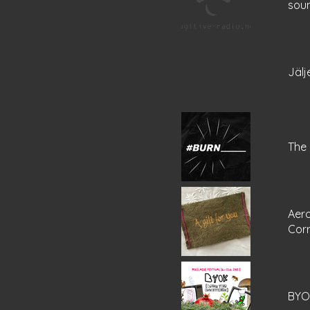
sou
Jälj
The 
Aer
Cor
BYOK