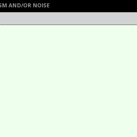
ISM AND/OR NOISE