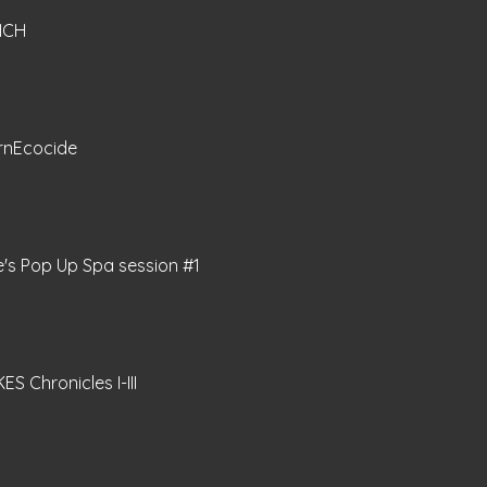
NCH
rnEcocide
e's Pop Up Spa session #1
ES Chronicles I-III