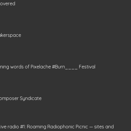
covered
akerspace
ning words of Pixelache #Burn____ Festival
omposer Syndicate
tive radio #1: Roaming Radiophonic Picnic — sites and