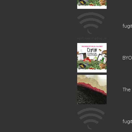
fugi
BYOK
The
fugi