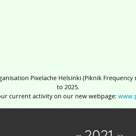
isation Pixelache Helsinki (Piknik Frequency ry
to 2025.
our current activity on our new webpage:
www.p
2021