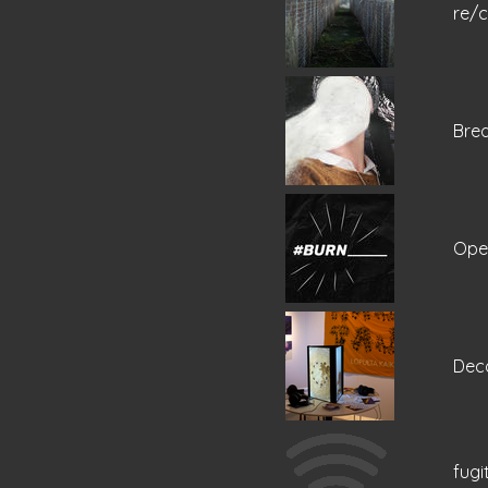
re/
Bre
Ope
Dec
fugi