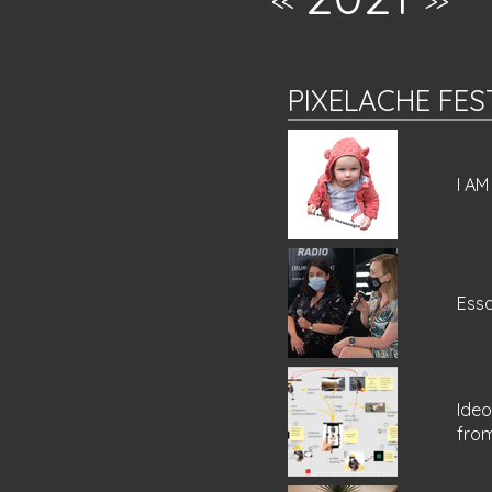
<<
>>
PIXELACHE FES
I A
Essa
Ideo
fro