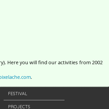
2016
2015
2014
2013
2012
2011
2010
2009
2008
2007
2006
2005
2004
2003
2002
). Here you will find our activities from 2002
ixelache.com
.
FESTIVAL
PROJECTS