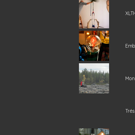
XLT
Emba
Mone
Trés