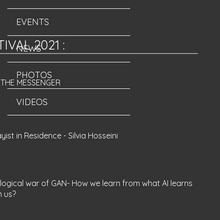
EVENTS
TIVAL 2021
:
NEWS
PHOTOS
M THE MESSENGER
VIDEOS
yist in Residence - Silvia Hosseini
logical war of GAN- How we learn from what AI learns
m us?