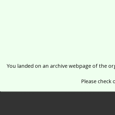
You landed on an archive webpage of the organ
Please check 