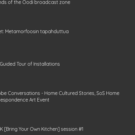
nds of the Oodi broadcast zone
et: Metamorfoosin tapahduttua
Guided Tour of Installations
obe Conversations - Home Cultured Stories, SoS Home
respondence Art Event
 [Bring Your Own Kitchen] session #1