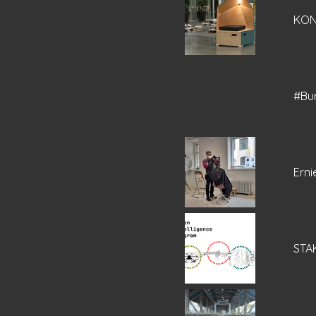
KO
#Bu
Erni
STAK