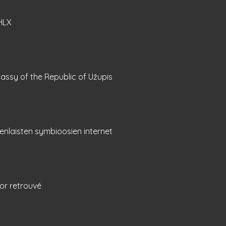
HLX
ssy of the Republic of Užupis
nlaisten symbioosien internet
or retrouvé