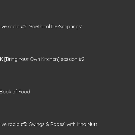
tive radio #2: ‘Poethical De-Scriptings’
 [Bring Your Own Kitchen] session #2
 Book of Food
tive radio #3: ‘Swings & Ropes’ with Irina Mutt