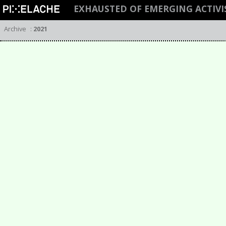
EXHAUSTED OF EMERGING ACTIV
Archive
:
2021