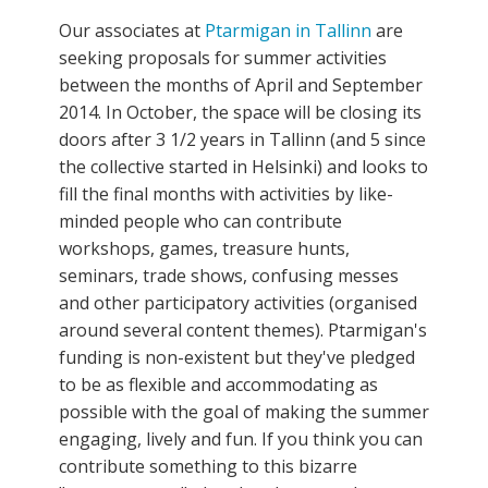
Our associates at
Ptarmigan in Tallinn
are
seeking proposals for summer activities
between the months of April and September
2014. In October, the space will be closing its
doors after 3 1/2 years in Tallinn (and 5 since
the collective started in Helsinki) and looks to
fill the final months with activities by like-
minded people who can contribute
workshops, games, treasure hunts,
seminars, trade shows, confusing messes
and other participatory activities (organised
around several content themes). Ptarmigan's
funding is non-existent but they've pledged
to be as flexible and accommodating as
possible with the goal of making the summer
engaging, lively and fun. If you think you can
contribute something to this bizarre