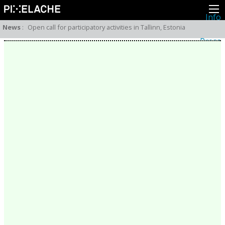
Info
About
News
:
Open call for participatory activities in Tallinn, Estonia
Latest news
Press
Activities
Events
Projects
Festival
Residencies
People
Members
Network
Collaborators
Archive
All posts
Festivals
Yearly archive
2026
2025
2024
2023
2022
2021
2020
2019
2018