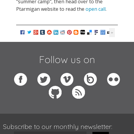
"summer camp", then head over to the
Ptarmigan website to read the
open call
.
Follow us on
Subscribe to our monthly newsletter: