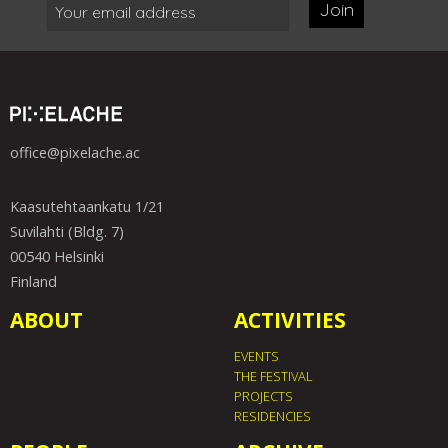
Join
office@pixelache.ac
Kaasutehtaankatu 1/21
Suvilahti (Bldg. 7)
00540 Helsinki
Finland
ABOUT
ACTIVITIES
EVENTS
THE FESTIVAL
PROJECTS
RESIDENCIES