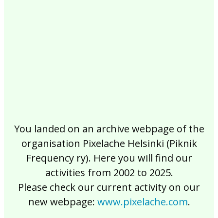
2017
2016
2015
2014
2013
2012
2011
2010
2009
2008
2007
2006
2005
2004
2003
2002
You landed on an archive webpage of the
organisation Pixelache Helsinki (Piknik
Frequency ry). Here you will find our
activities from 2002 to 2025.
Please check our current activity on our
new webpage:
www.pixelache.com
.