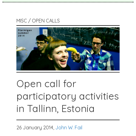
MISC / OPEN CALLS
Open call for
participatory activities
in Tallinn, Estonia
26 January 2014,
John W. Fail