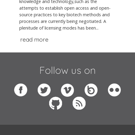
knowledge and technology,such as the
attempts to establish open access and open-
source practices to key biotech methods and
processes are currently being negotiated. A
plenitude of licensing modes has been...
read more
Follow us on