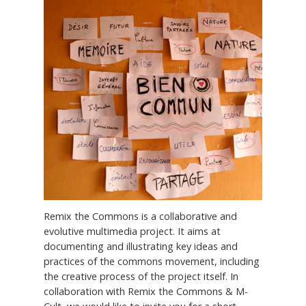
Remix the Commons is a collaborative and
evolutive multimedia project. It aims at
documenting and illustrating key ideas and
practices of the commons movement, including
the creative process of the project itself. In
collaboration with Remix the Commons & M-