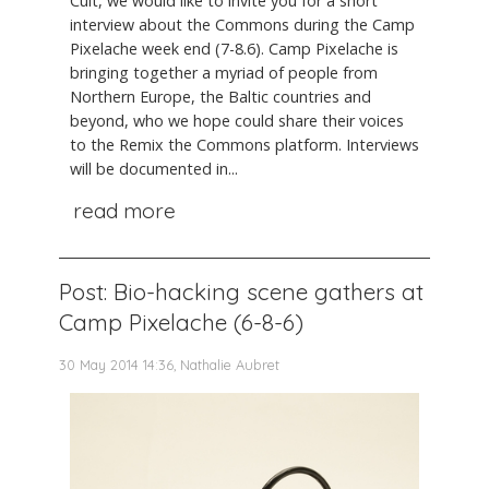
Cult, we would like to invite you for a short
interview about the Commons during the Camp
Pixelache week end (7-8.6). Camp Pixelache is
bringing together a myriad of people from
Northern Europe, the Baltic countries and
beyond, who we hope could share their voices
to the Remix the Commons platform. Interviews
will be documented in...
read more
Post: Bio-hacking scene gathers at
Camp Pixelache (6-8-6)
30 May 2014 14:36, Nathalie Aubret