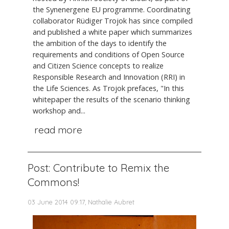
the Synenergene EU programme. Coordinating
collaborator Rüdiger Trojok has since compiled
and published a white paper which summarizes
the ambition of the days to identify the
requirements and conditions of Open Source
and Citizen Science concepts to realize
Responsible Research and Innovation (RRI) in
the Life Sciences. As Trojok prefaces, "In this
whitepaper the results of the scenario thinking
workshop and...
read more
Post: Contribute to Remix the
Commons!
03 June 2014 09:17, Nathalie Aubret