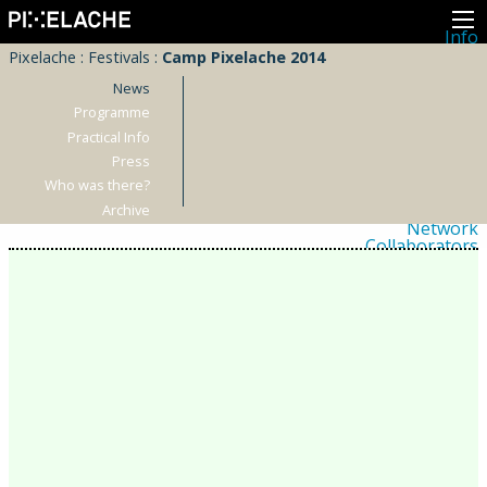
Info
About
Pixelache
:
Festivals
:
Camp Pixelache 2014
Latest news
Press
News
Activities
Programme
Events
Practical Info
Projects
Festival
Press
Residencies
Who was there?
People
Members
Archive
Network
Collaborators
Archive
All posts
Festivals
Yearly archive
2026
2025
2024
2023
2022
2021
2020
2019
2018