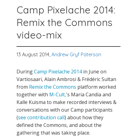
Camp Pixelache 2014:
Remix the Commons
video-mix
13 August 2014,
Andrew Gryf Paterson
During
Camp Pixelache 2014
in June on
Vartiosaari, Alain Ambrosi & Frédéric Sultan
from
Remix the Commons
platform worked
together with
M-Cult,
's Maria Candia and
Kalle Kuisma to make recorded interviews &
conversations with our Camp participants
(
see contribution call
) about how they
defined the Commons, and about the
gathering that was taking place.