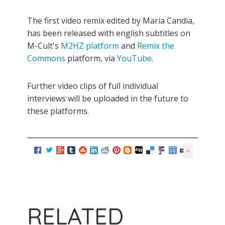
The first video remix edited by Maria Candia,
has been released with english subtitles on
M-Cult's
M2HZ platform
and
Remix the
Commons
platform, via
YouTube
.
Further video clips of full individual
interviews will be uploaded in the future to
these platforms.
RELATED