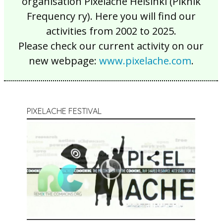
organisation Pixelache Helsinki (Piknik
Frequency ry). Here you will find our
activities from 2002 to 2025.
Please check our current activity on our
new webpage:
www.pixelache.com
.
PIXELACHE FESTIVAL