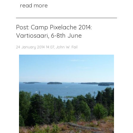
read more
Post: Camp Pixelache 2014:
Vartiosaari, 6-8th June
24 January 2014 14:07, John W. Fail