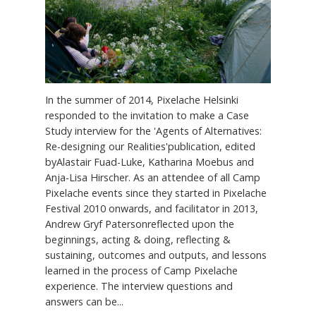
In the summer of 2014, Pixelache Helsinki
responded to the invitation to make a Case
Study interview for the 'Agents of Alternatives:
Re-designing our Realities'publication, edited
byAlastair Fuad-Luke, Katharina Moebus and
Anja-Lisa Hirscher. As an attendee of all Camp
Pixelache events since they started in Pixelache
Festival 2010 onwards, and facilitator in 2013,
Andrew Gryf Patersonreflected upon the
beginnings, acting & doing, reflecting &
sustaining, outcomes and outputs, and lessons
learned in the process of Camp Pixelache
experience. The interview questions and
answers can be...