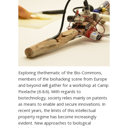
Exploring thethematic of the Bio-Commons,
members of the biohacking scene from Europe
and beyond will gather for a workshop at Camp
Pixelache (6-8.6). With regards to
biotechnology, society relies mainly on patents
as means to enable and secure innovations. In
recent years, the limits of this intellectual
property regime has become increasingly
evident. New approaches to biological