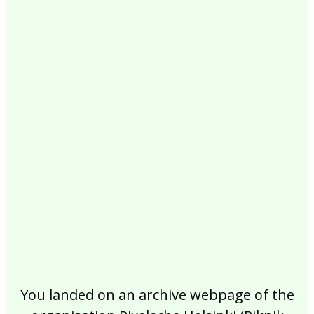
2017
2016
2015
2014
2013
2012
2011
2010
2009
2008
2007
2006
2005
2004
2003
2002
You landed on an archive webpage of the