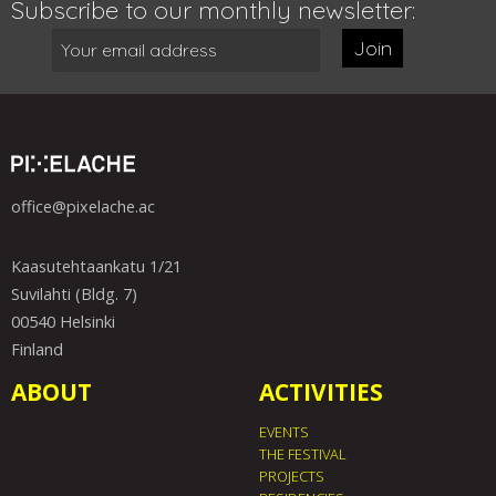
Subscribe to our monthly newsletter:
Join
office@pixelache.ac
Kaasutehtaankatu 1/21
Suvilahti (Bldg. 7)
00540 Helsinki
Finland
ABOUT
ACTIVITIES
EVENTS
THE FESTIVAL
PROJECTS