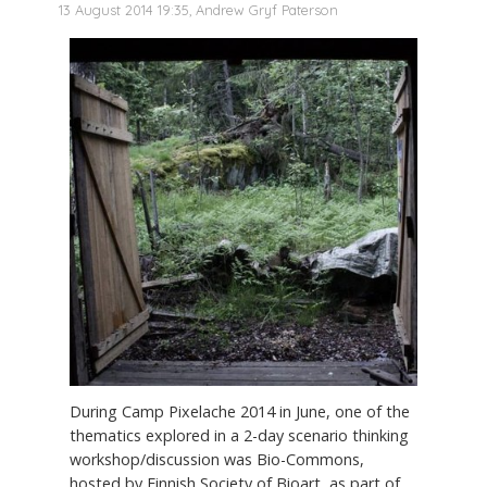
13 August 2014 19:35, Andrew Gryf Paterson
During Camp Pixelache 2014 in June, one of the
thematics explored in a 2-day scenario thinking
workshop/discussion was Bio-Commons,
hosted by Finnish Society of Bioart, as part of