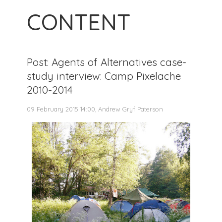
CONTENT
Post: Agents of Alternatives case-
study interview: Camp Pixelache
2010-2014
09 February 2015 14:00, Andrew Gryf Paterson