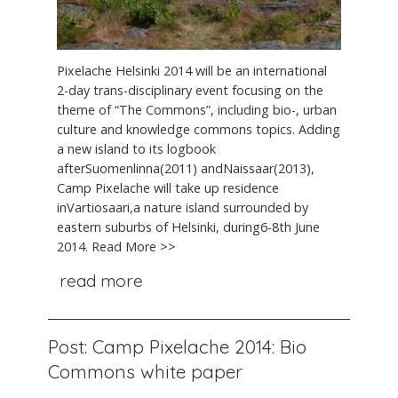
Pixelache Helsinki 2014 will be an international
2-day trans-disciplinary event focusing on the
theme of “The Commons”, including bio-, urban
culture and knowledge commons topics. Adding
a new island to its logbook
afterSuomenlinna(2011) andNaissaar(2013),
Camp Pixelache will take up residence
inVartiosaari,a nature island surrounded by
eastern suburbs of Helsinki, during6-8th June
2014. Read More >>
read more
Post: Camp Pixelache 2014: Bio
Commons white paper