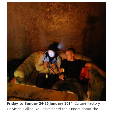
Friday to Sunday 24-26 January 2014
, Culture Factory
Polymer, Tallinn. You have heard the rumors about the