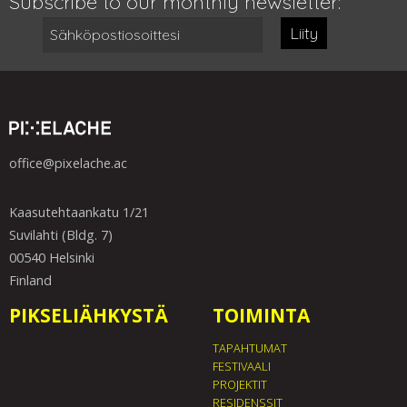
Subscribe to our monthly newsletter:
Liity
office@pixelache.ac
Kaasutehtaankatu 1/21
Suvilahti (Bldg. 7)
00540 Helsinki
Finland
PIKSELIÄHKYSTÄ
TOIMINTA
TAPAHTUMAT
FESTIVAALI
PROJEKTIT
RESIDENSSIT