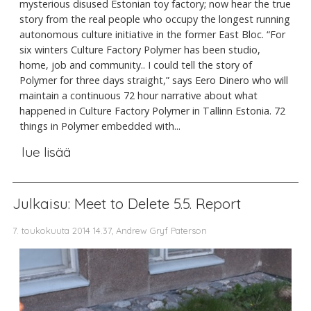
mysterious disused Estonian toy factory; now hear the true
story from the real people who occupy the longest running
autonomous culture initiative in the former East Bloc. “For
six winters Culture Factory Polymer has been studio,
home, job and community.. I could tell the story of
Polymer for three days straight,” says Eero Dinero who will
maintain a continuous 72 hour narrative about what
happened in Culture Factory Polymer in Tallinn Estonia. 72
things in Polymer embedded with...
lue lisää
Julkaisu: Meet to Delete 5.5. Report
7. toukokuuta 2014 14.37, Andrew Gryf Paterson