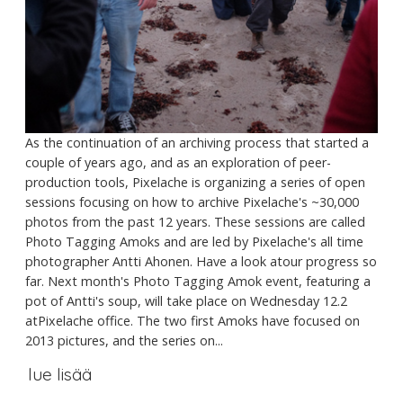
As the continuation of an archiving process that started a
couple of years ago, and as an exploration of peer-
production tools, Pixelache is organizing a series of open
sessions focusing on how to archive Pixelache's ~30,000
photos from the past 12 years. These sessions are called
Photo Tagging Amoks and are led by Pixelache's all time
photographer Antti Ahonen. Have a look atour progress so
far. Next month's Photo Tagging Amok event, featuring a
pot of Antti's soup, will take place on Wednesday 12.2
atPixelache office. The two first Amoks have focused on
2013 pictures, and the series on...
lue lisää