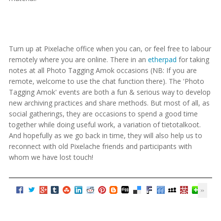
Turn up at Pixelache office when you can, or feel free to labour
remotely where you are online. There in an
etherpad
for taking
notes at all Photo Tagging Amok occasions (NB: If you are
remote, welcome to use the chat function there). The 'Photo
Tagging Amok' events are both a fun & serious way to develop
new archiving practices and share methods. But most of all, as
social gatherings, they are occasions to spend a good time
together while doing useful work, a variation of tietotalkoot.
And hopefully as we go back in time, they will also help us to
reconnect with old Pixelache friends and participants with
whom we have lost touch!