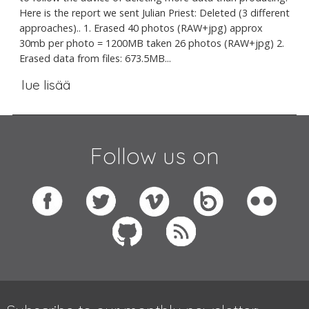
Here is the report we sent Julian Priest: Deleted (3 different
approaches).. 1. Erased 40 photos (RAW+jpg) approx
30mb per photo = 1200MB taken 26 photos (RAW+jpg) 2.
Erased data from files: 673.5MB...
lue lisää
Follow us on