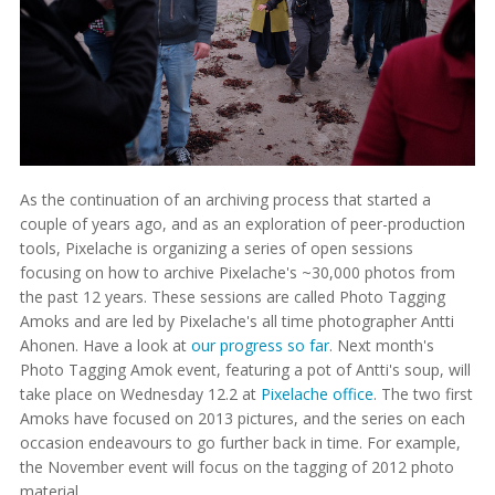
As the continuation of an archiving process that started a
couple of years ago, and as an exploration of peer-production
tools, Pixelache is organizing a series of open sessions
focusing on how to archive Pixelache's ~30,000 photos from
the past 12 years. These sessions are called Photo Tagging
Amoks and are led by Pixelache's all time photographer Antti
Ahonen. Have a look at
our progress so far
. Next month's
Photo Tagging Amok event, featuring a pot of Antti's soup, will
take place on Wednesday 12.2 at
Pixelache office
. The two first
Amoks have focused on 2013 pictures, and the series on each
occasion endeavours to go further back in time. For example,
the November event will focus on the tagging of 2012 photo
material.