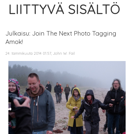
LIITTYVÄ SISÄLTÖ
Julkaisu: Join The Next Photo Tagging
Amok!
24. tammikuuta 2014 01.57, John W. Fail