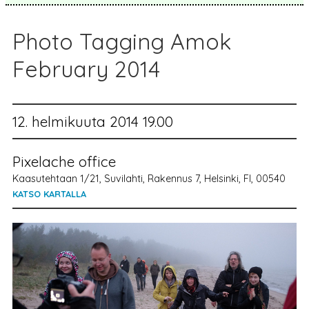
Photo Tagging Amok
February 2014
12. helmikuuta 2014 19.00
Pixelache office
Kaasutehtaan 1/21, Suvilahti, Rakennus 7, Helsinki, FI, 00540
KATSO KARTALLA