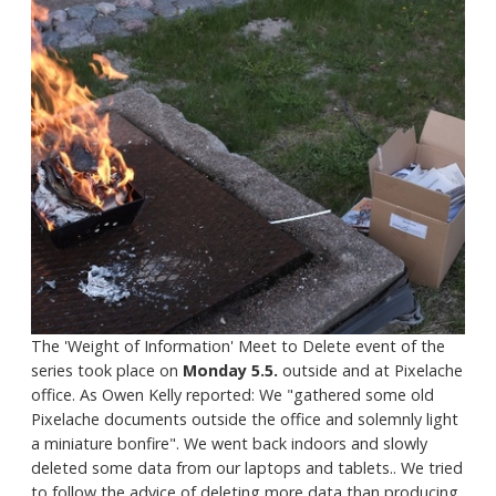
The 'Weight of Information' Meet to Delete event of the
series took place on
Monday 5.5.
outside and at Pixelache
office. As Owen Kelly reported: We "gathered some old
Pixelache documents outside the office and solemnly light
a miniature bonfire". We went back indoors and slowly
deleted some data from our laptops and tablets.. We tried
to follow the advice of deleting more data than producing.