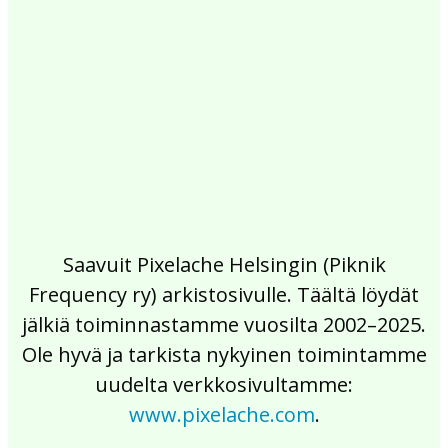
2017
2016
2015
2014
2013
2012
2011
2010
2009
2008
2007
2006
2005
2004
2003
2002
Saavuit Pixelache Helsingin (Piknik
Frequency ry) arkistosivulle. Täältä löydät
jälkiä toiminnastamme vuosilta 2002–2025.
Ole hyvä ja tarkista nykyinen toimintamme
uudelta verkkosivultamme:
www.pixelache.com
.