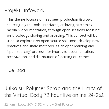
Projekti: Infowork
This theme focuses on fast peer-production & crowd-
sourcing digital tools, interfaces, archiving, streaming
media & documentation, through open sessions focusing
on knowledge sharing and archiving. This context will be
used to explore new open-source solutions, develop new
practices and share methods, as an open learning and
‘open-sourcing’ process, for improved documentation,
archivization, and distribution of learning outcomes.
lue lisää
Julkaisu: Polymer Scrap and the Limits of
the Virtual Body 72 hour live online 24-26.1.
22. tammikuuta 2014 21.57, Andrew Gryf Paterson