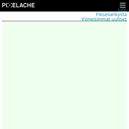
Info
Pikseliähkystä
Viimeisimmät uutiset
Lehdistö
Toiminta
Tapahtumat
Projektit
Festivaali
Residenssit
Ihmiset
Jäsenet
Network
Kollegat
Arkisto
Kaikki julkaisut
Festivaalit
Vuosittainen arkisto
2026
2025
2024
2023
2022
2021
2020
2019
2018