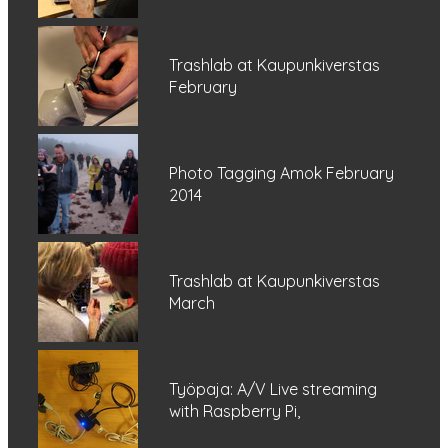
Trashlab at Kaupunkiverstas
February
Photo Tagging Amok February
2014
Trashlab at Kaupunkiverstas
March
Työpaja: A/V Live streaming
with Raspberry Pi,