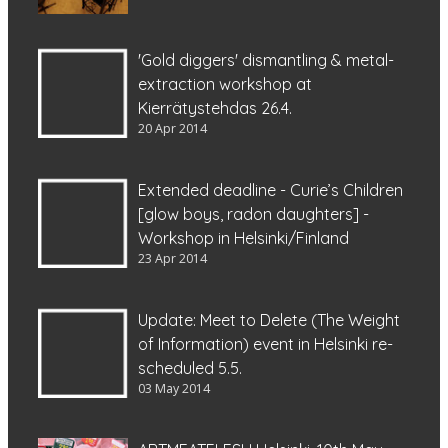
'Gold diggers' dismantling & metal-
extraction workshop at
Kierrätystehdas 26.4.
20 Apr 2014
Extended deadline - Curie’s Children
[glow boys, radon daughters] -
Workshop in Helsinki/Finland
23 Apr 2014
Update: Meet to Delete (The Weight
of Information) event in Helsinki re-
scheduled 5.5.
03 May 2014