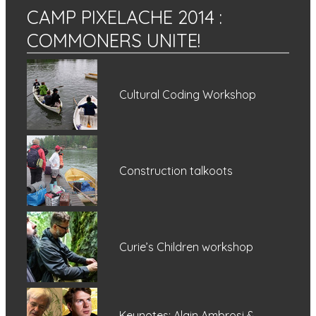
CAMP PIXELACHE 2014
:
COMMONERS UNITE!
Cultural Coding Workshop
Construction talkoots
Curie’s Children workshop
Keynotes: Alain Ambrosi &