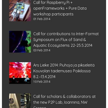
Call for Raspberry Pi +
openFrameworks + Pure Data
workshop participants
01 Feb 2014
Call for contributions to Inter-Format
Symposium on Flux of Sand &
Aquatic Ecosystems 22-25.5.2014
03 Feb 2014
Ars Lieke 2014: Piuhoja ja pikseleitä
Kouvolan taidemuseo Poikilossa
8.2.–13.4.2014
10 Feb 2014
Call for scholars & collaborators at
the new P2P Lab, Ioannina, NW
Greece