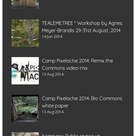
TEALEMETREE * Workshop by Agnes
Meyer-Brandis 29-31st August, 2014
14 Jun 2014
Camp Pixelache 2014: Remix the
Commons video-mix
13 Aug 2014
Camp Pixelache 2014: Bio Commons
white paper
13 Aug 2014
Kompass: Public space un-