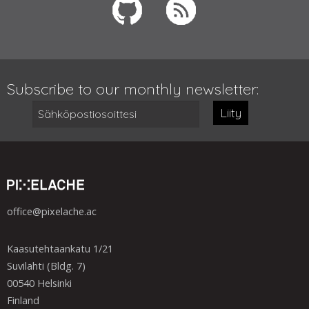
Subscribe to our monthly newsletter:
Liity
office@pixelache.ac
Kaasutehtaankatu 1/21
Suvilahti (Bldg. 7)
00540 Helsinki
Finland