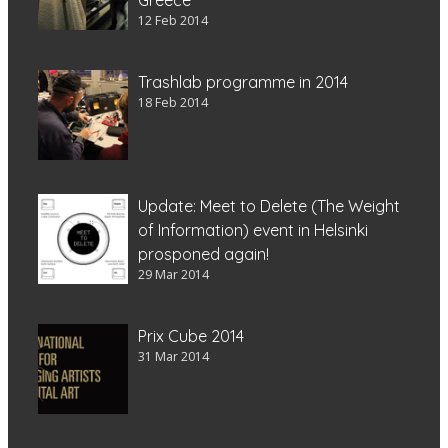
12 Feb 2014
Trashlab programme in 2014
18 Feb 2014
Update: Meet to Delete (The Weight
of Information) event in Helsinki
prosponed again!
29 Mar 2014
Prix Cube 2014
31 Mar 2014