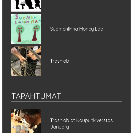
Suomenlinna Money Lab
Trashlab
TAPAHTUMAT
Trashlab at Kaupunkiverstas
January