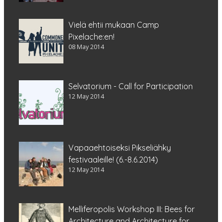
Vielä ehtii mukaan Camp
Pixelache:en!
08 May 2014
Selvatorium - Call for Participation
12 May 2014
Vapaaehtoiseksi Pikseliähky
festivaaleille! (6.-8.6.2014)
12 May 2014
Melliferopolis Workshop III: Bees for
Architecture and Architecture for