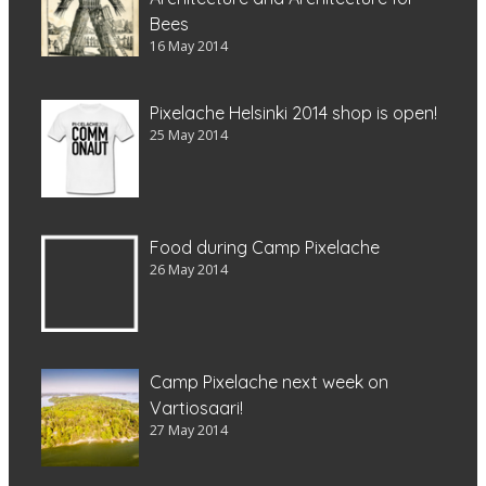
Bees
16 May 2014
Pixelache Helsinki 2014 shop is open!
25 May 2014
Food during Camp Pixelache
26 May 2014
Camp Pixelache next week on
Vartiosaari!
27 May 2014