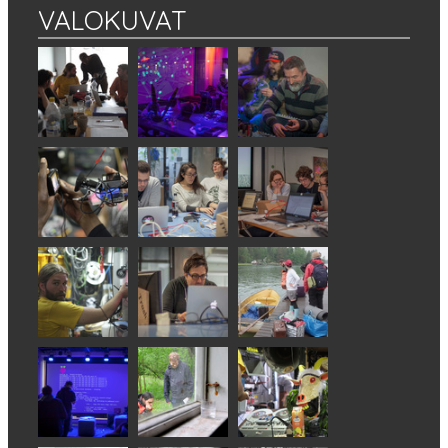
VALOKUVAT