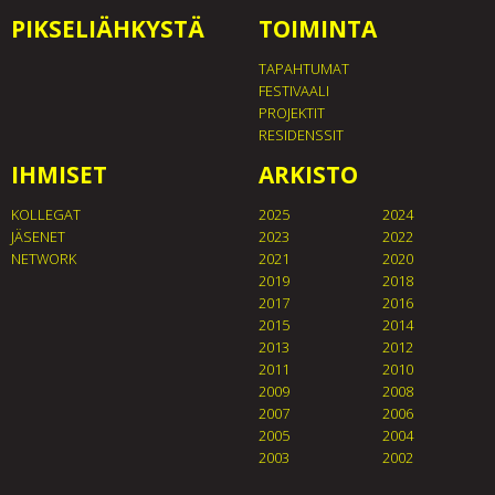
PIKSELIÄHKYSTÄ
TOIMINTA
TAPAHTUMAT
FESTIVAALI
PROJEKTIT
RESIDENSSIT
IHMISET
ARKISTO
KOLLEGAT
2025
2024
JÄSENET
2023
2022
NETWORK
2021
2020
2019
2018
2017
2016
2015
2014
2013
2012
2011
2010
2009
2008
2007
2006
2005
2004
2003
2002