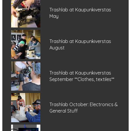
Trashlab at Kaupunkiverstas
May
Trashlab at Kaupunkiverstas
August
Trashlab at Kaupunkiverstas
September **Clothes, textiles**
Trashlab October: Electronics &
General Stuff