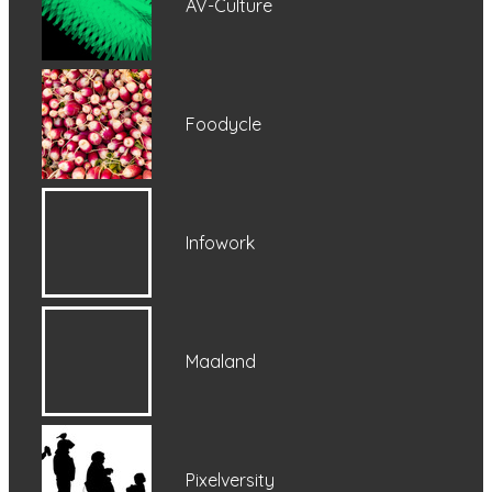
AV-Culture
Foodycle
Infowork
Maaland
Pixelversity