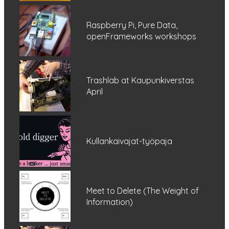
Raspberry Pi, Pure Data,
openFrameworks workshops
Trashlab at Kaupunkiverstas
April
Kullankaivajat-työpaja
Meet to Delete (The Weight of
Information)