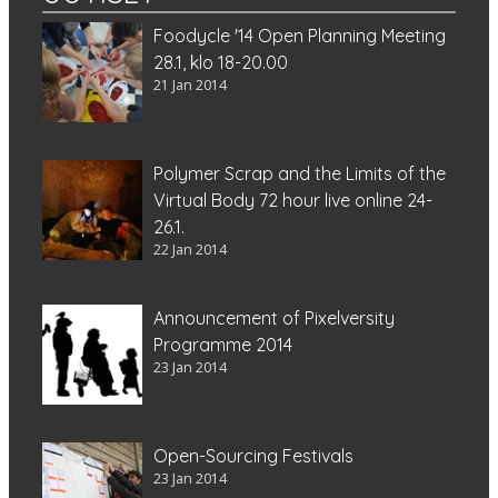
Foodycle '14 Open Planning Meeting
28.1, klo 18-20.00
21 Jan 2014
Polymer Scrap and the Limits of the
Virtual Body 72 hour live online 24-
26.1.
22 Jan 2014
Announcement of Pixelversity
Programme 2014
23 Jan 2014
Open-Sourcing Festivals
23 Jan 2014