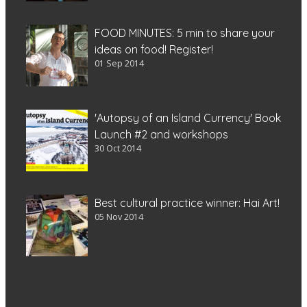
FOOD MINUTES: 5 min to share your
ideas on food! Register!
01 Sep 2014
'Autopsy of an Island Currency' Book
Launch #2 and workshops
30 Oct 2014
Best cultural practice winner: Hai Art!
05 Nov 2014