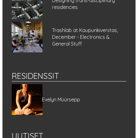
Designing trans-disciplinary
residencies
Trashlab at Kaupunkiverstas,
December - Electronics &
General Stuff
RESIDENSSIT
Evelyn Müürsepp
UUTISET