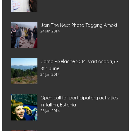
Join The Next Photo Tagging Amok!
24 Jan 2014
Camp Pixelache 2014: Vartiosaari, 6-
8th June
24 Jan 2014
Open call for participatory activities
in Tallinn, Estonia
26 Jan 2014