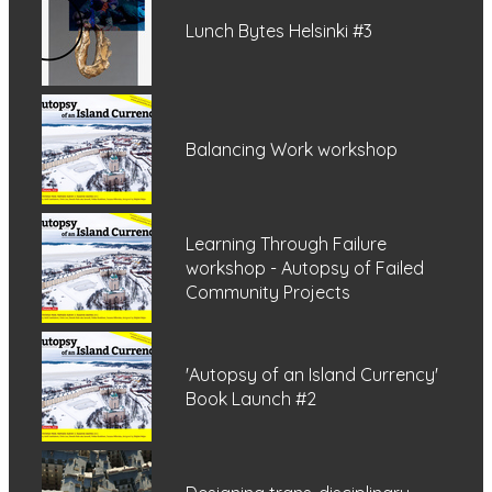
Lunch Bytes Helsinki #3
Balancing Work workshop
Learning Through Failure
workshop - Autopsy of Failed
Community Projects
'Autopsy of an Island Currency'
Book Launch #2