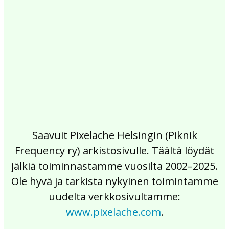
2017
2016
2015
2014
2013
2012
2011
2010
2009
2008
2007
2006
2005
2004
2003
2002
Saavuit Pixelache Helsingin (Piknik
Frequency ry) arkistosivulle. Täältä löydät
jälkiä toiminnastamme vuosilta 2002–2025.
Ole hyvä ja tarkista nykyinen toimintamme
uudelta verkkosivultamme:
www.pixelache.com
.