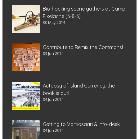
Bio-hacking scene gathers at Camp
Pixelache (6-8-6)
30 May 2014
Contribute to Remix the Commons!
03 Jun 2014
Autopsy of Island Currency, the
book is out!
04 Jun 2014
Getting to Vartiosaari & info-desk
04 Jun 2014