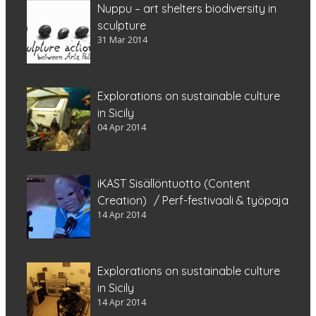
Nuppu – art shelters biodiversity in
sculpture
31 Mar 2014
Explorations on sustainable culture
in Sicily
04 Apr 2014
iKAST Sisällöntuotto (Content
Creation) / Perf-festivaali & työpaja
14 Apr 2014
Explorations on sustainable culture
in Sicily
14 Apr 2014