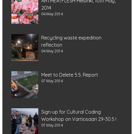
ARTMEATFLESH Helsinki, 10th May,
2014
04 May 2014
Recycling waste expedition
reflection
04 May 2014
Meet to Delete 5.5. Report
07 May 2014
Sign-up for Cultural Coding
Workshop on Vartiosaari 29-30.5 !
07 May 2014