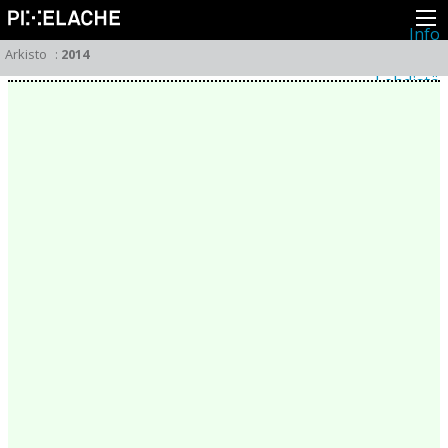
Info
Pikseliähkystä
Arkisto
:
2014
Viimeisimmät uutiset
Lehdistö
Toiminta
Tapahtumat
Projektit
Festivaali
Residenssit
Ihmiset
Jäsenet
Network
Kollegat
Arkisto
Kaikki julkaisut
Festivaalit
Vuosittainen arkisto
2026
2025
2024
2023
2022
2021
2020
2019
2018