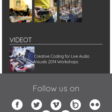
VIDEOT
Creative Coding for Live Audio
Visuals 2014 Workshops
Follow us on