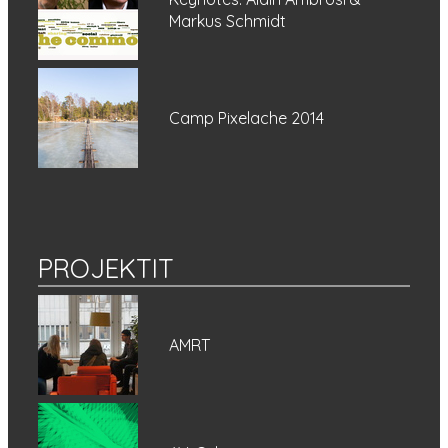
Markus Schmidt
Camp Pixelache 2014
PROJEKTIT
AMRT