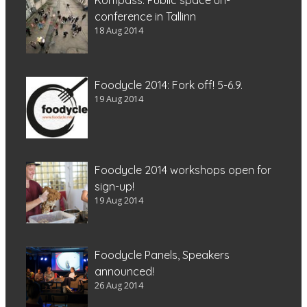
conference in Tallinn
18 Aug 2014
Foodycle 2014: Fork off! 5-6.9.
19 Aug 2014
Foodycle 2014 workshops open for
sign-up!
19 Aug 2014
Foodycle Panels, Speakers
announced!
26 Aug 2014