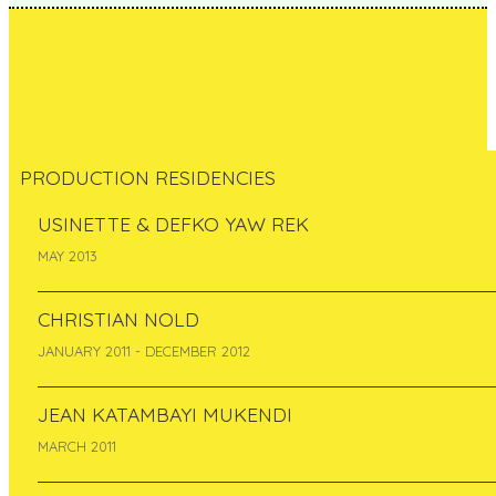
PRODUCTION RESIDENCIES
USINETTE & DEFKO YAW REK
Evelyn Müürsepp
MAY 2013
Estonia
CHRISTIAN NOLD
January 2014
JANUARY 2011 - DECEMBER 2012
JEAN KATAMBAYI MUKENDI
MARCH 2011