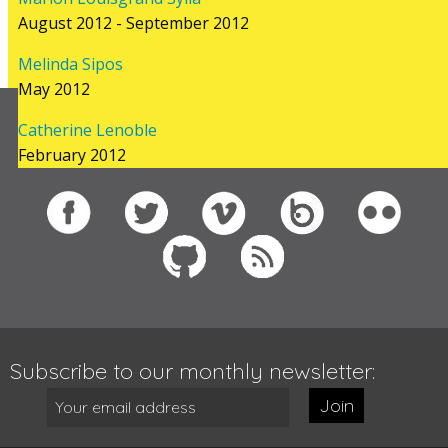
August 2012 - September 2012
Melinda Sipos
May 2012
Catherine Lenoble
Follow us on
February 2012
Subscribe to our monthly newsletter:
Join