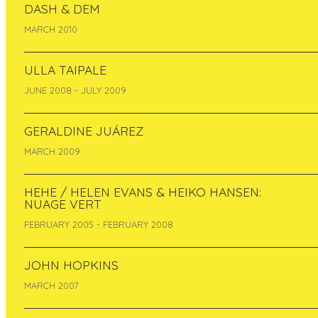
DASH & DEM
MARCH 2010
ULLA TAIPALE
JUNE 2008 - JULY 2009
GERALDINE JUÁREZ
MARCH 2009
HEHE / HELEN EVANS & HEIKO HANSEN:
NUAGE VERT
FEBRUARY 2005 - FEBRUARY 2008
JOHN HOPKINS
MARCH 2007
Evelyn Müürsepp- Grzinich
is visual artist and