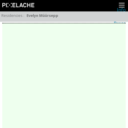
Info
About
Residencies
:
Evelyn Müürsepp
Latest news
Press
Activities
Events
Projects
Festival
Residencies
People
Members
Network
Collaborators
Archive
All posts
Festivals
Yearly archive
2026
2025
2024
2023
2022
2021
2020
2019
2018