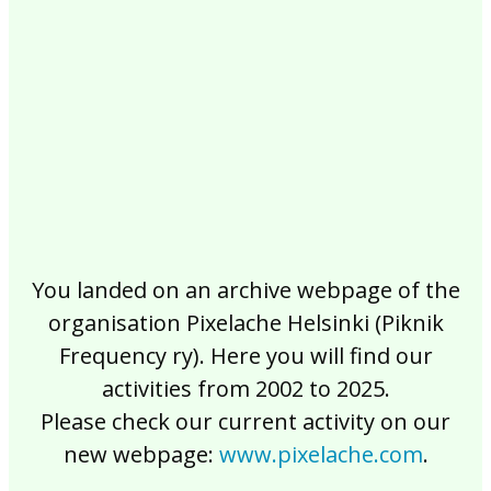
2017
2016
2015
2014
2013
2012
2011
2010
2009
2008
2007
2006
2005
2004
2003
2002
You landed on an archive webpage of the
organisation Pixelache Helsinki (Piknik
Frequency ry). Here you will find our
activities from 2002 to 2025.
Please check our current activity on our
new webpage:
www.pixelache.com
.