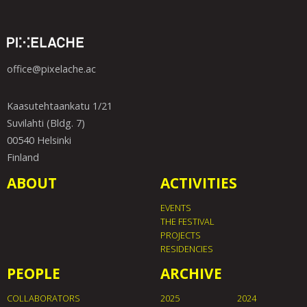
office@pixelache.ac
Kaasutehtaankatu 1/21
Suvilahti (Bldg. 7)
00540 Helsinki
Finland
ABOUT
ACTIVITIES
EVENTS
THE FESTIVAL
PROJECTS
RESIDENCIES
PEOPLE
ARCHIVE
COLLABORATORS
2025
2024