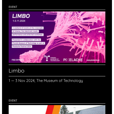
EVENT
Limbo
1 — 3 Nov 2024, The Museum of Technology
EVENT