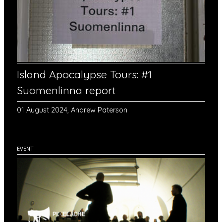
Island Apocalypse Tours: #1
Suomenlinna report
01 August 2024, Andrew Paterson
EVENT