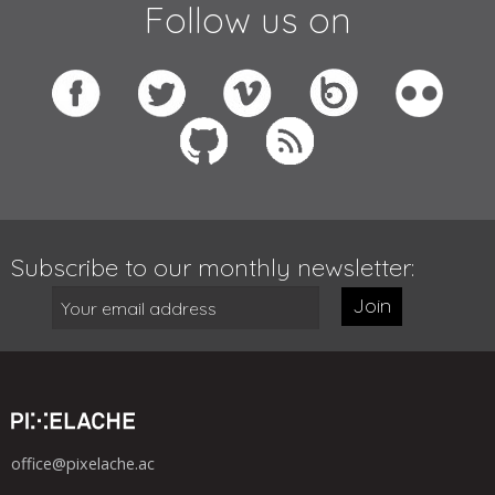
Follow us on
Subscribe to our monthly newsletter:
Join
office@pixelache.ac