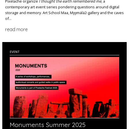
Pixelache organize
I thought the earth remembered me
, a
contemporary art event series pondering questions around digital
storage and memory. Art School Maa, Myymälä2-gallery and the caves
of...
read more
EVENT
Monuments Summer 2025