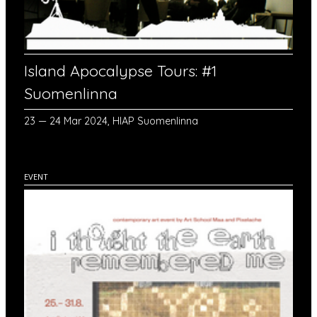
Island Apocalypse Tours: #1
Suomenlinna
23 — 24 Mar 2024, HIAP Suomenlinna
EVENT