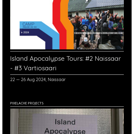
Island Apocalypse Tours: #2 Naissaar
- #3 Vartiosaari
22 — 26 Aug 2024, Naissaar
PIXELACHE PROJECTS