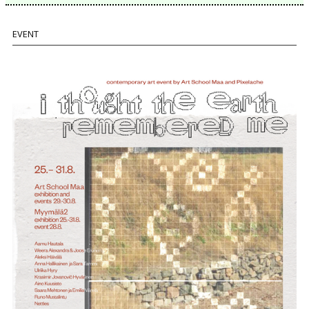
EVENT