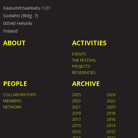
Kaasutehtaankatu 1/21
Suvilahti (Bldg. 7)
00540 Helsinki
Finland
ABOUT
ACTIVITIES
EVENTS
THE FESTIVAL
PROJECTS
RESIDENCIES
PEOPLE
ARCHIVE
COLLABORATORS
2025
2024
MEMBERS
2023
2022
NETWORK
2021
2020
2019
2018
2017
2016
2015
2014
2013
2012
2011
2010