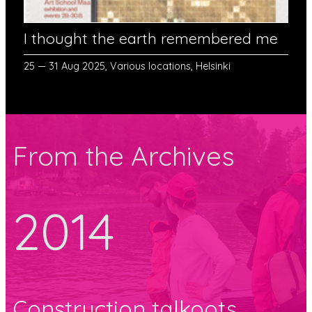
I thought the earth remembered me
25 — 31 Aug 2025, Various locations, Helsinki
From the Archives
2014
Construction talkoots