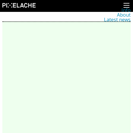
Info
About
Latest news
Press
Activities
Events
Projects
Festival
Residencies
People
Members
Network
Collaborators
Archive
All posts
Festivals
Yearly archive
2026
2025
2024
2023
2022
2021
2020
2019
2018