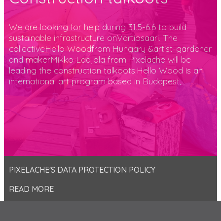
We are looking for help during 31.5-6.6 to build
sustainable infrastructure onVartiosaari. The
collectiveHello Woodfrom Hungary &artist-gardener
and makerMikko Laajola from Pixelache will be
leading the construction talkoots.Hello Wood is an
international art program based in Budapest,...
PIXELACHE'S DATA PROTECTION POLICY
READ MORE