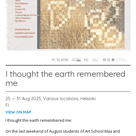
I thought the earth remembered
me
25 — 31 Aug 2025, Various locations, Helsinki
FI
VIEW ON MAP
I thought the earth remembered me:
On the last weekend of August students of Art School Maa and