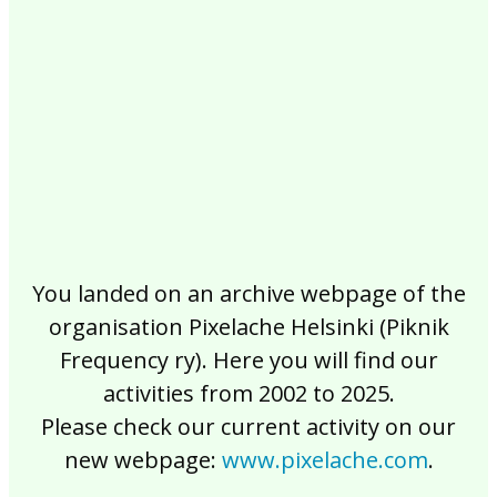
2017
2016
2015
2014
2013
2012
2011
2010
2009
2008
2007
2006
2005
2004
2003
2002
You landed on an archive webpage of the
organisation Pixelache Helsinki (Piknik
Frequency ry). Here you will find our
activities from 2002 to 2025.
Please check our current activity on our
new webpage:
www.pixelache.com
.