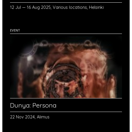
12 Jul — 16 Aug 2025, Various locations, Helsinki
EVENT
Dunya: Persona
22 Nov 2024, Alimus