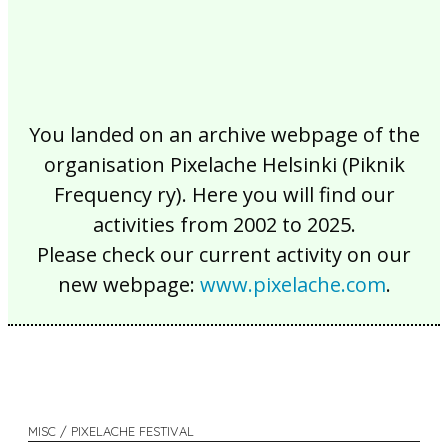
You landed on an archive webpage of the
organisation Pixelache Helsinki (Piknik
Frequency ry). Here you will find our
activities from 2002 to 2025.
Please check our current activity on our
new webpage:
www.pixelache.com
.
MISC / PIXELACHE FESTIVAL