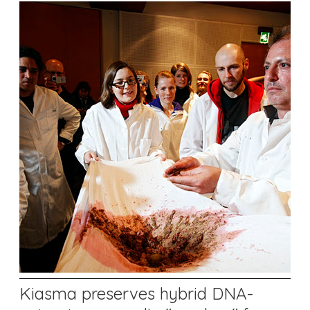
Kiasma preserves hybrid DNA-