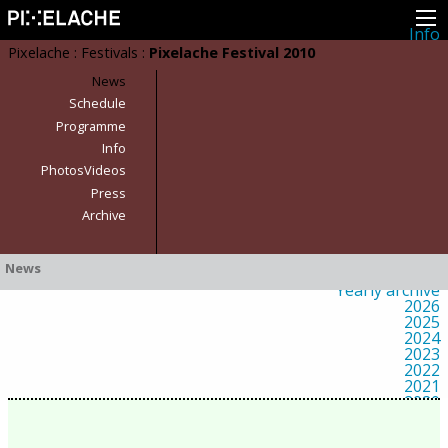
Info
About
Pixelache
:
Festivals
:
Pixelache Festival 2010
Latest news
Press
News
Activities
Schedule
Events
Programme
Projects
Festival
Info
Residencies
PhotosVideos
People
Members
Press
Network
Archive
Collaborators
Archive
All posts
News
Festivals
Yearly archive
2026
2025
2024
2023
2022
2021
2020
2019
2018