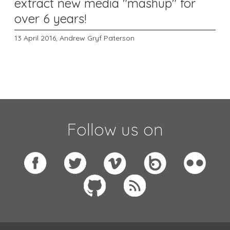
extract new media "mashup" for
over 6 years!
13 April 2016,
Andrew Gryf Paterson
Follow us on