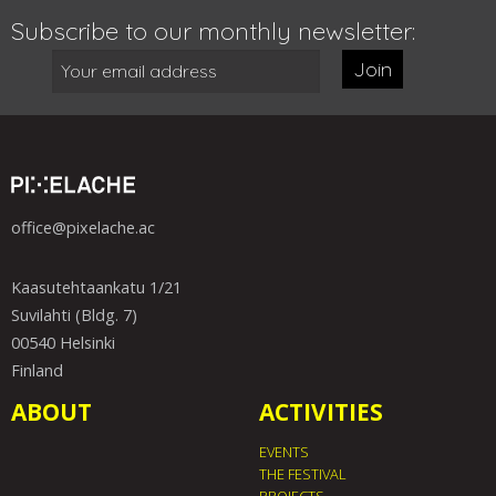
Subscribe to our monthly newsletter:
Join
office@pixelache.ac
Kaasutehtaankatu 1/21
Suvilahti (Bldg. 7)
00540 Helsinki
Finland
ABOUT
ACTIVITIES
EVENTS
THE FESTIVAL