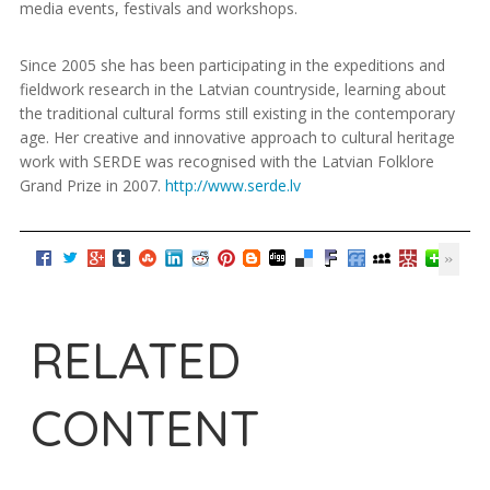
media events, festivals and workshops.
Since 2005 she has been participating in the expeditions and
fieldwork research in the Latvian countryside, learning about
the traditional cultural forms still existing in the contemporary
age. Her creative and innovative approach to cultural heritage
work with SERDE was recognised with the Latvian Folklore
Grand Prize in 2007.
http://www.serde.lv
RELATED
CONTENT