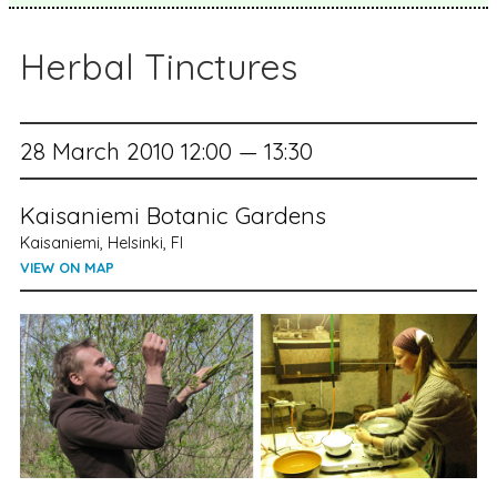
Herbal Tinctures
28 March 2010 12:00 — 13:30
Kaisaniemi Botanic Gardens
Kaisaniemi, Helsinki, FI
VIEW ON MAP