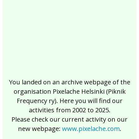
2017
2016
2015
2014
2013
2012
2011
2010
2009
2008
2007
2006
2005
2004
2003
2002
You landed on an archive webpage of the
organisation Pixelache Helsinki (Piknik
Frequency ry). Here you will find our
activities from 2002 to 2025.
Please check our current activity on our
new webpage:
www.pixelache.com
.