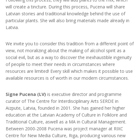
will create a tincture. During this process, Pucena will share
Latvian stories and traditional knowledge behind the use of
particular plants. She will also bring materials made already in
Latvia.
We invite you to consider this tradition from a different point of
view, not moralizing about the making of alcohol spirit as a
social evil, but as a way to discover the inexhaustible ingenuity
of people to meet their needs in circumstances where
resources are limited! Every skill which makes it possible to use
available resources is of worth in our modern circumstances.
Signe Pucena (LV)
is executive director and programme
curator of The Centre for Interdisciplinary Arts SERDE in
Aizpute, Latvia, founded in 2001. She has gained her higher
education at the Latvian Academy of Culture in Folklore and
Traditional Culture, aswell as a MA in Cultural Management.
Between 2000-2008 Pucena was project manager at RIXC
Centre for New Media Culture, Riga, producing various new