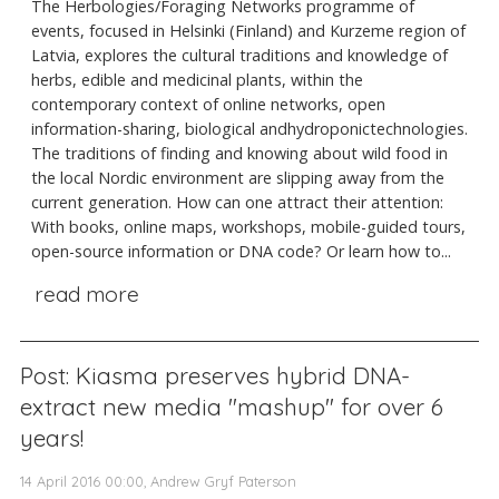
The Herbologies/Foraging Networks programme of
events, focused in Helsinki (Finland) and Kurzeme region of
Latvia, explores the cultural traditions and knowledge of
herbs, edible and medicinal plants, within the
contemporary context of online networks, open
information-sharing, biological andhydroponictechnologies.
The traditions of finding and knowing about wild food in
the local Nordic environment are slipping away from the
current generation. How can one attract their attention:
With books, online maps, workshops, mobile-guided tours,
open-source information or DNA code? Or learn how to...
read more
Post: Kiasma preserves hybrid DNA-
extract new media "mashup" for over 6
years!
14 April 2016 00:00, Andrew Gryf Paterson