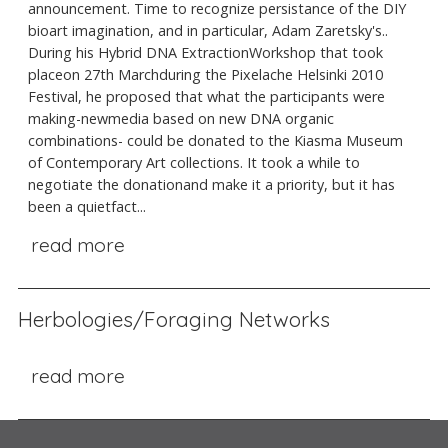
announcement. Time to recognize persistance of the DIY
bioart imagination, and in particular, Adam Zaretsky's..
During his Hybrid DNA ExtractionWorkshop that took
placeon 27th Marchduring the Pixelache Helsinki 2010
Festival, he proposed that what the participants were
making-newmedia based on new DNA organic
combinations- could be donated to the Kiasma Museum
of Contemporary Art collections. It took a while to
negotiate the donationand make it a priority, but it has
been a quietfact...
read more
Herbologies/Foraging Networks
read more