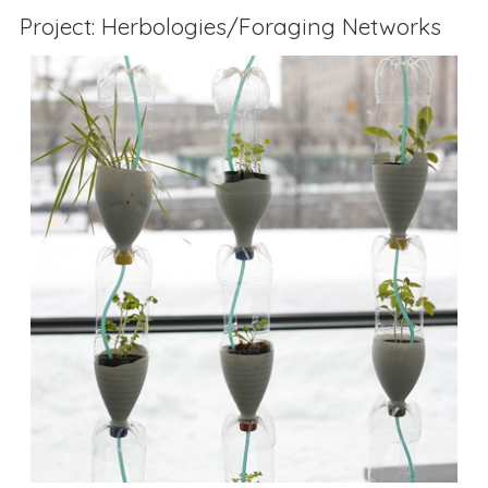
Project: Herbologies/Foraging Networks