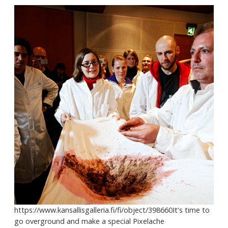
https://www.kansallisgalleria.fi/fi/object/398660It's time to
go overground and make a special Pixelache