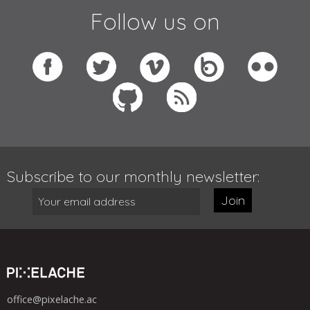
Follow us on
Subscribe to our monthly newsletter:
Join
office@pixelache.ac