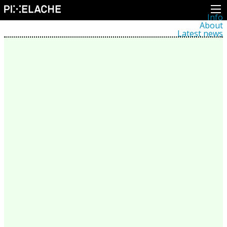
Info
About
Latest news
Press
Activities
Events
Projects
Festival
Residencies
People
Members
Network
Collaborators
Archive
All posts
Festivals
Yearly archive
2026
2025
2024
2023
2022
2021
2020
2019
2018