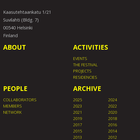
Kaasutehtaankatu 1/21
Suvilahti (Bldg. 7)
00540 Helsinki
Finland
ABOUT
ACTIVITIES
EVENTS
THE FESTIVAL
PROJECTS
RESIDENCIES
PEOPLE
ARCHIVE
COLLABORATORS
2025
2024
MEMBERS
2023
2022
NETWORK
2021
2020
2019
2018
2017
2016
2015
2014
2013
2012