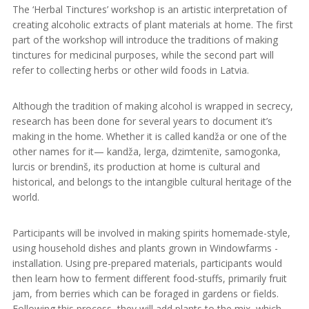
The ‘Herbal Tinctures’ workshop is an artistic interpretation of
creating alcoholic extracts of plant materials at home. The first
part of the workshop will introduce the traditions of making
tinctures for medicinal purposes, while the second part will
refer to collecting herbs or other wild foods in Latvia.
Although the tradition of making alcohol is wrapped in secrecy,
research has been done for several years to document it’s
making in the home. Whether it is called kandža or one of the
other names for it— kandža, lerga, dzimtenïte, samogonka,
lurcis or brendinš, its production at home is cultural and
historical, and belongs to the intangible cultural heritage of the
world.
Participants will be involved in making spirits homemade-style,
using household dishes and plants grown in Windowfarms -
installation. Using pre-prepared materials, participants would
then learn how to ferment different food-stuffs, primarily fruit
jam, from berries which can be foraged in gardens or fields.
Following this process, they will add plants to the mix, which