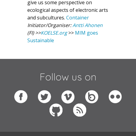
give us some perspective on
ecological aspects of electronic arts
and subcultures.
Container
Initiator/Organiser:
Antti Ahonen
(FI)
>>
KOELSE.org
>>
MIM goes
Sustainable
Follow us on