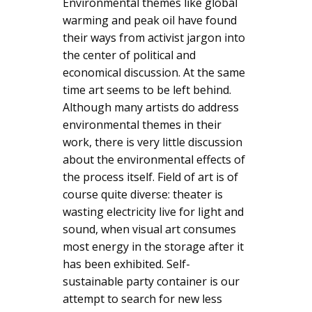
Environmental themes like global
warming and peak oil have found
their ways from activist jargon into
the center of political and
economical discussion. At the same
time art seems to be left behind.
Although many artists do address
environmental themes in their
work, there is very little discussion
about the environmental effects of
the process itself. Field of art is of
course quite diverse: theater is
wasting electricity live for light and
sound, when visual art consumes
most energy in the storage after it
has been exhibited. Self-
sustainable party container is our
attempt to search for new less