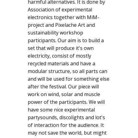
harmful alternatives. It is done by
Association of experimental
electronics together with MiM-
project and Pixelache Art and
sustainability workshop
participants. Our aim is to build a
set that will produce it's own
electricity, consist of mostly
recycled materials and have a
modular structure, so all parts can
and will be used for something else
after the festival. Our piece will
work on wind, solar and muscle
power of the participants. We will
have some nice experimental
partysounds, discolights and lot's
of interaction for the audience. It
may not save the world, but might