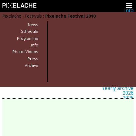
Info
About
Pixelache
:
Festivals
:
Pixelache Festival 2010
Latest news
Press
News
Activities
Schedule
Events
Programme
Projects
Festival
Info
Residencies
PhotosVideos
People
Members
Press
Network
Archive
Collaborators
Archive
All posts
Festivals
Yearly archive
2026
2025
2024
2023
2022
2021
2020
2019
2018