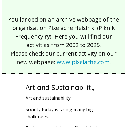
You landed on an archive webpage of the
organisation Pixelache Helsinki (Piknik
Frequency ry). Here you will find our
activities from 2002 to 2025.
Please check our current activity on our
new webpage:
www.pixelache.com
.
Art and Sustainability
Art and sustainability
Society today is facing many big
challenges.