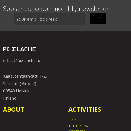
Subscribe to our monthly newsletter:
Join
office@pixelache.ac
Kaasutehtaankatu 1/21
Suvilahti (Bldg. 7)
00540 Helsinki
Finland
ABOUT
ACTIVITIES
EVENTS
THE FESTIVAL