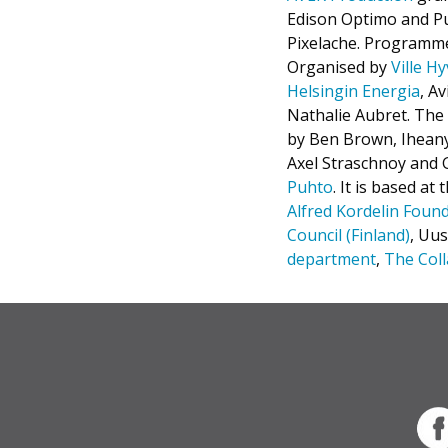
Edison Optimo and P
Pixelache. Programme
Organised by
Ville H
Helsingin Energia
, A
Nathalie Aubret. The 
by Ben Brown, Iheany
Axel Straschnoy and G
Puhto
. It is based at 
Alfred Kordelin Foun
Council (Finland)
, Uu
department
,
The Col