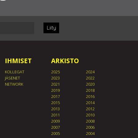
Liity
IHMISET
ARKISTO
KOLLEGAT
2025
2024
JÄSENET
2023
2022
NETWORK
2021
2020
2019
2018
2017
2016
2015
2014
2013
2012
2011
2010
2009
2008
2007
2006
2005
2004