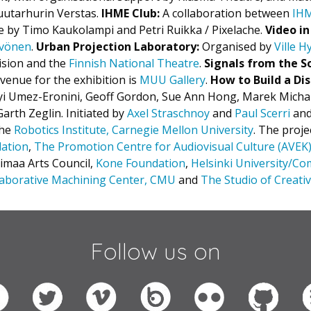
uutarhurin Verstas.
IHME Club:
A collaboration between
IHM
 by Timo Kaukolampi and Petri Ruikka / Pixelache.
Video i
yvönen
.
Urban Projection Laboratory:
Organised by
Ville 
vision and the
Finnish National Theatre
.
Signals from the S
venue for the exhibition is
MUU Gallery
.
How to Build a Di
i Umez-Eronini, Geoff Gordon, Sue Ann Hong, Marek Michalo
arth Zeglin. Initiated by
Axel Straschnoy
and
Paul Scerri
and
the
Robotics Institute, Carnegie Mellon University
. The proje
dation
,
The Promotion Centre for Audiovisual Culture (AVEK
simaa Arts Council,
Kone Foundation
,
Helsinki University/Co
laborative Machining Center, CMU
and
The Studio of Creati
Follow us on