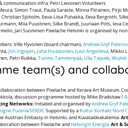
 & communication infra: Petri Lievonen Volunteers
Meura, Simon Traut, Paula Saraste, Minna Piirainen, Pirjo M
, Christian Sjöholm, Eeva-Liisa Puhakka, Eeva Bergroth, Silk
rmann, Miia Puustinen, Silke Brandt, Juuriaan Pots, Ieva Ce
elin, Jari Suominen Pixelache Helsinki is organised by non
bers: Ville Hyvönen (board chairman),
Andrew Gryf Paters
nta,
Jon Irigoyen
,
Juha Huuskonen
,
Jussi Ängeslevä
, Mikko L
onen, Petri Ruikka,
Tuomo Tammenpää
,
Ulla Taipale
,
Wojtek
me team(s) and collabo
ollaboration between Pixelache and Kerava Art Museum. Co
akkola, discussion programme hosted by Mike Bradshaw /
B
ging Networks:
Initiated and organised by
Andrew Gryf Pat
Signe Pucena/SERDE
. Supported by a
Kultur Kontakt Nord C
e Austrian Embassy in Helsinki, and Kuvataideakatemia.
Ar
aboration between Pixelache and
Helsingin Energia
.
Art & S