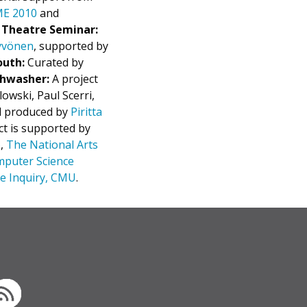
E 2010
and
n Theatre Seminar:
Hyvönen
, supported by
outh:
Curated by
shwasher:
A project
wski, Paul Scerri,
 produced by
Piritta
ct is supported by
)
,
The National Arts
mputer Science
ve Inquiry, CMU
.