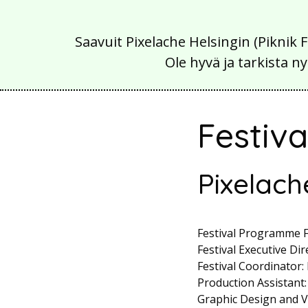
Saavuit Pixelache Helsingin (Piknik 
Ole hyvä ja tarkista
Festiv
Pixelach
Festival Programme Fa
Festival Executive Dir
Festival Coordinator:
Production Assistant:
Graphic Design and Vi