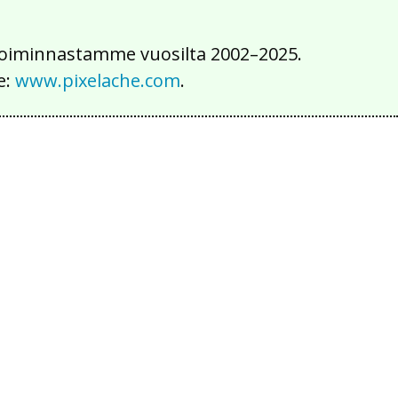
iä toiminnastamme vuosilta 2002–2025.
e:
www.pixelache.com
.