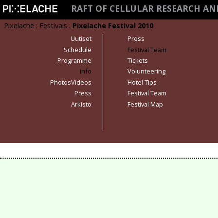
RAFT OF CELLULAR RESEARCH A
Pixelache
:
Festivals
:
Pixelache Festival 2010
Uutiset
Press
Schedule
Festival Team
Programme
Tickets
Info
Volunteering
PhotosVideos
Hotel Tips
Press
Festival Team
Arkisto
Festival Map