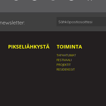
newsletter:
PIKSELIÄHKYSTÄ
TOIMINTA
TAPAHTUMAT
FESTIVAALI
PROJEKTIT
RESIDENSSIT