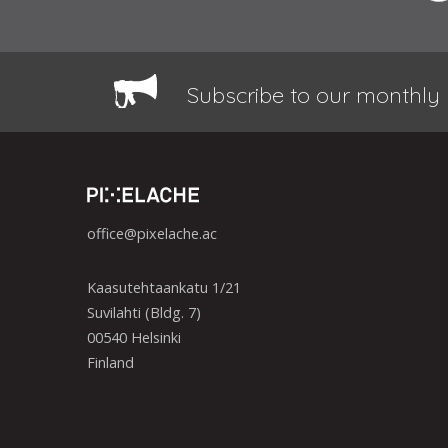
Subscribe to our monthly 
office@pixelache.ac
Kaasutehtaankatu 1/21
Suvilahti (Bldg. 7)
00540 Helsinki
Finland