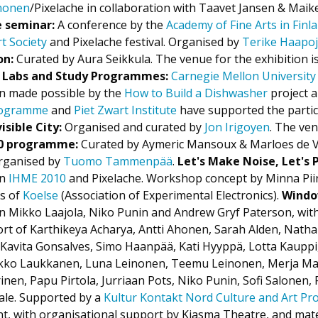
Ahonen
/Pixelache in collaboration with Taavet Jansen & Maik
e seminar:
A conference by the
Academy of Fine Arts in Finl
t Society
and Pixelache festival. Organised by
Terike Haapo
on:
Curated by Aura Seikkula. The venue for the exhibition i
 Labs and Study Programmes:
Carnegie Mellon University
en made possible by the
How to Build a Dishwasher
project a
programme
and
Piet Zwart Institute
have supported the partici
isible City:
Organised and curated by
Jon Irigoyen
. The ven
 programme:
Curated by Aymeric Mansoux & Marloes de V
ganised by
Tuomo Tammenpää
.
Let's Make Noise, Let's 
en
IHME 2010
and Pixelache. Workshop concept by Minna Pii
s of
Koelse
(Association of Experimental Electronics).
Windo
n Mikko Laajola, Niko Punin and Andrew Gryf Paterson, wit
t of Karthikeya Acharya, Antti Ahonen, Sarah Alden, Natha
, Kavita Gonsalves, Simo Haanpää, Kati Hyyppä, Lotta Kaupp
ikko Laukkanen, Luna Leinonen, Teemu Leinonen, Merja Ma
en, Papu Pirtola, Jurriaan Pots, Niko Punin, Sofi Salonen, 
pale. Supported by a
Kultur Kontakt Nord Culture and Art P
t, with organisational support by Kiasma Theatre, and mat