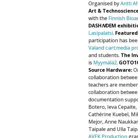
Organised by
Antti 
Art & Technoscienc
with the
Finnish Bioar
DASH
N
DEM exhibiti
Lasipalatsi
.
Featured
participation has be
Valand c:art:media 
and students.
The Inv
is
Myymälä2
.
GOTO10
Source Hardware:
Or
collaboration betwe
teachers are member
collaboration betwee
documentation suppor
Botero, Ieva Cepaite
Cathérine Kuebel, M
Mejor, Anne Naukkarin
Taipale and Ulla Tai
AVEK Production
gran