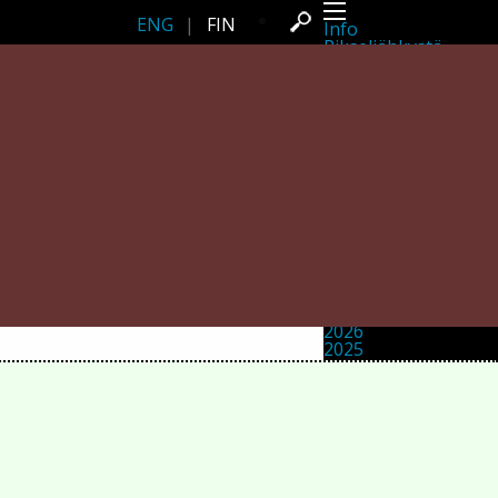
ENG
|
FIN
Info
Pikseliähkystä
Viimeisimmät uutiset
Lehdistö
Toiminta
Tapahtumat
Projektit
Festivaali
Residenssit
Ihmiset
Jäsenet
Network
Kollegat
Arkisto
Kaikki julkaisut
Festivaalit
Vuosittainen arkisto
2026
2025
2024
2023
2022
2021
2020
2019
2018
2017