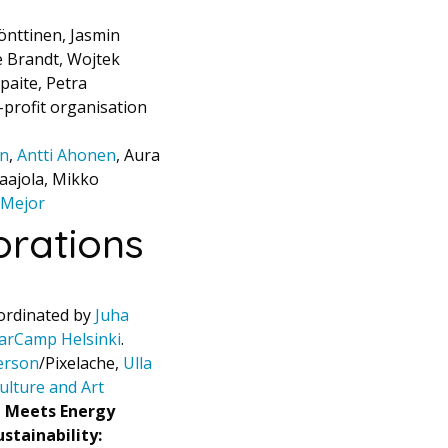
önttinen, Jasmin
e Brandt, Wojtek
paite, Petra
-profit organisation
on
,
Antti Ahonen
, Aura
aajola, Mikko
 Mejor
rations
ordinated by
Juha
arCamp Helsinki
.
erson
/Pixelache,
Ulla
ulture and Art
t Meets Energy
ustainability: