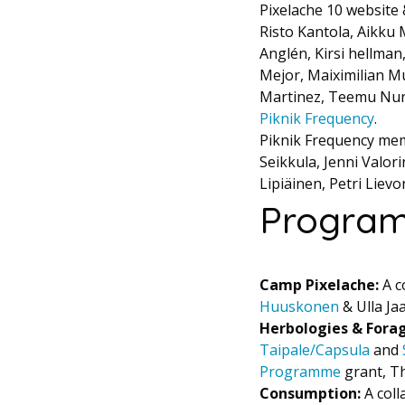
Pixelache 10 website
Risto Kantola, Aikku 
Anglén, Kirsi hellman
Mejor, Maiximilian Mu
Martinez, Teemu Nurm
Piknik Frequency
.
Piknik Frequency mem
Seikkula, Jenni Valori
Lipiäinen, Petri Liev
Program
Camp Pixelache:
A c
Huuskonen
& Ulla Ja
Herbologies & Fora
Taipale/Capsula
and
Programme
grant, Th
Consumption:
A coll