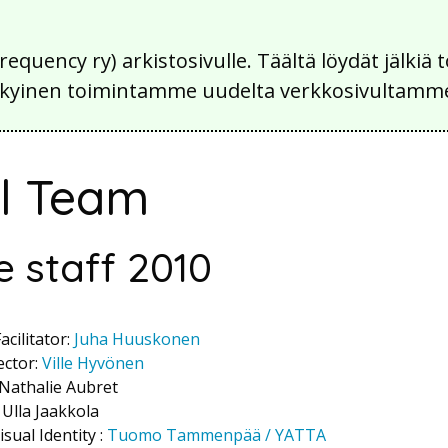
Frequency ry) arkistosivulle. Täältä löydät jälk
 nykyinen toimintamme uudelta verkkosivultamm
al Team
e staff 2010
cilitator:
Juha Huuskonen
ector:
Ville Hyvönen
 Nathalie Aubret
 Ulla Jaakkola
sual Identity :
Tuomo Tammenpää / YATTA