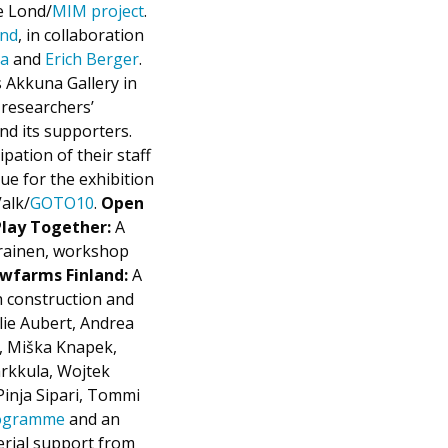
e Lond/
MIM project
.
and
, in collaboration
ja
and
Erich Berger
.
s Akkuna Gallery in
researchers’
nd its supporters.
pation of their staff
ue for the exhibition
alk/
GOTO10
.
Open
Play Together:
A
rainen, workshop
wfarms Finland:
A
h construction and
lie Aubert, Andrea
i, Miška Knapek,
rkkula, Wojtek
Pinja Sipari, Tommi
rogramme
and an
erial support from