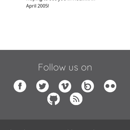
April 2005!
Follow us on