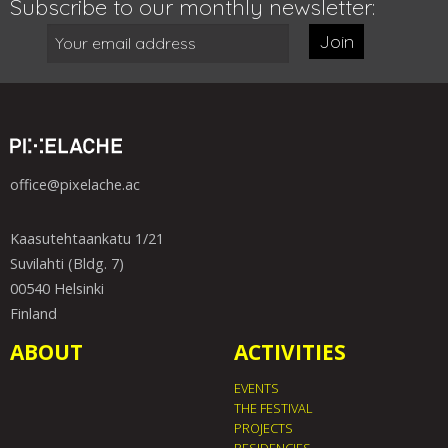
Subscribe to our monthly newsletter:
Join
office@pixelache.ac
Kaasutehtaankatu 1/21
Suvilahti (Bldg. 7)
00540 Helsinki
Finland
ABOUT
ACTIVITIES
EVENTS
THE FESTIVAL
PROJECTS
RESIDENCIES