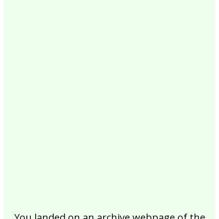
2017
2016
2015
2014
2013
2012
2011
2010
2009
2008
2007
2006
2005
2004
2003
2002
You landed on an archive webpage of the