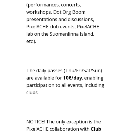
(performances, concerts,
workshops, Dot Org Boom
presentations and discussions,
PixelACHE club events, PixelACHE
lab on the Suomenlinna Island,
etc.).
The daily passes (Thu/Fri/Sat/Sun)
are available for
10€/day
, enabling
participation to all events, including
clubs.
NOTICE! The only exception is the
PixelACHE collaboration with
Club