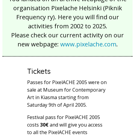
organisation Pixelache Helsinki (Piknik
Frequency ry). Here you will find our
activities from 2002 to 2025.
Please check our current activity on our
new webpage:
www.pixelache.com
.
Tickets
Passes for PixelACHE 2005 were on
sale at Museum for Contemporary
Art in Kiasma starting from
Saturday 9th of April 2005.
Festival pass for PixelACHE 2005
costs
30€
and will give you access
to all the PixelACHE events