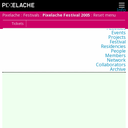
Info
About
Pixelache
:
Festivals
:
Pixelache Festival 2005
:
Reset menu
Latest news
Press
Tickets
Activities
Events
Projects
Festival
Residencies
People
Members
Network
Collaborators
Archive
All posts
Festivals
Yearly archive
2026
2025
2024
2023
2022
2021
2020
2019
2018