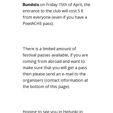
Bundolo
on Friday 15th of April, the
entrance to the club will cost 5 €
from everyone (even if you have a
PixelACHE pass).
There is a limited amount of
festival passes available, if you are
coming from abroad and want to
make sure that you will get a pass
then please send an e-mail to the
organisers (contact information at
the bottom of this page).
Hoping to see you in Helsinki in