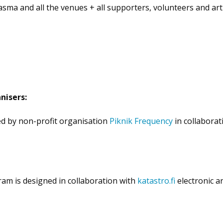
asma and all the venues + all supporters, volunteers and artis
nisers:
ed by non-profit organisation
Piknik Frequency
in collaborat
am is designed in collaboration with
katastro.fi
electronic a