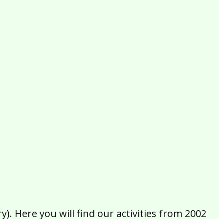
2016
2015
2014
2013
2012
2011
2010
2009
2008
2007
2006
2005
2004
2003
2002
). Here you will find our activities from 2002