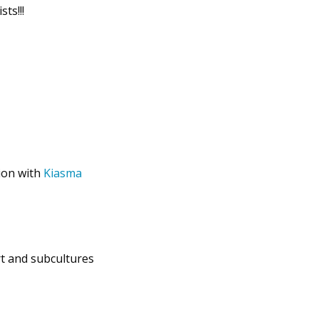
ts!!!
ion with
Kiasma
rt and subcultures