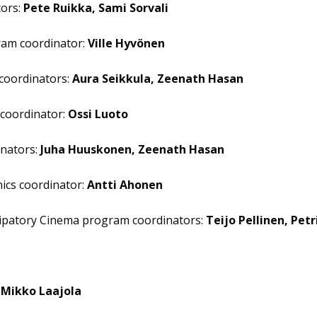
tors:
Pete Ruikka, Sami Sorvali
ram coordinator:
Ville Hyvönen
 coordinators:
Aura Seikkula, Zeenath Hasan
coordinator:
Ossi Luoto
nators:
Juha Huuskonen, Zeenath Hasan
nics coordinator:
Antti Ahonen
icipatory Cinema program coordinators:
Teijo Pellinen, Petr
:
Mikko Laajola