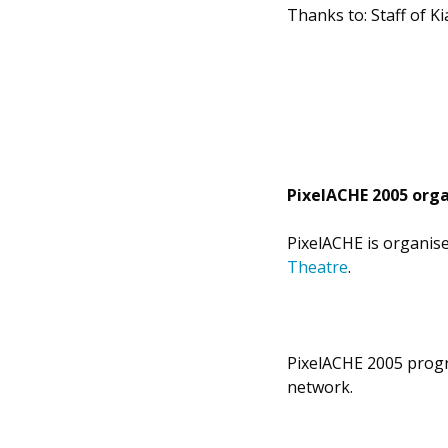
Thanks to: Staff of Ki
PixelACHE 2005 orga
PixelACHE is organis
Theatre
.
PixelACHE 2005 progr
network.