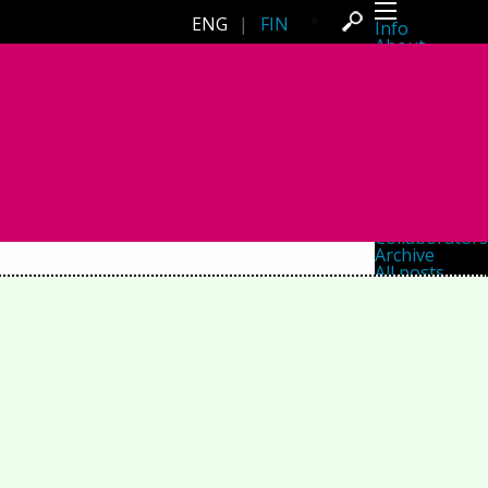
ENG
|
FIN
Info
About
Latest news
Press
Activities
Events
Projects
Festival
Residencies
People
Members
Network
Collaborators
Archive
All posts
Festivals
Yearly archive
2026
2025
2024
2023
2022
2021
2020
2019
2018
2017