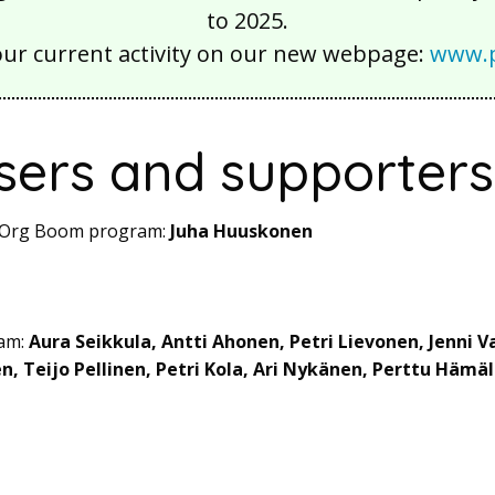
to 2025.
our current activity on our new webpage:
www.p
sers and supporters
ot Org Boom program:
Juha Huuskonen
eam:
Aura Seikkula, Antti Ahonen, Petri Lievonen, Jenni V
en, Teijo Pellinen, Petri Kola, Ari Nykänen, Perttu Hämä