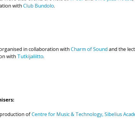
ration with
Club Bundolo
.
organised in collaboration with
Charm of Sound
and the lect
ion with
Tutkijaliitto
.
isers:
-production of
Centre for Music & Technology, Sibelius Aca