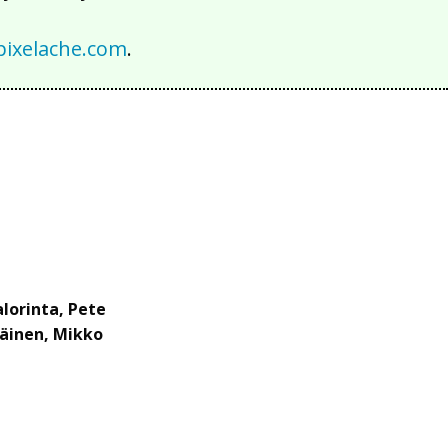
ixelache.com
.
alorinta, Pete
läinen, Mikko