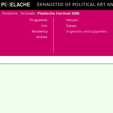
EXHAUSTED OF POLITICAL ART A
Pixelache
:
Festivals
:
Pixelache Festival 2005
Programme
Venues
Info
Tickets
Residency
Organisers and supporters
Archive