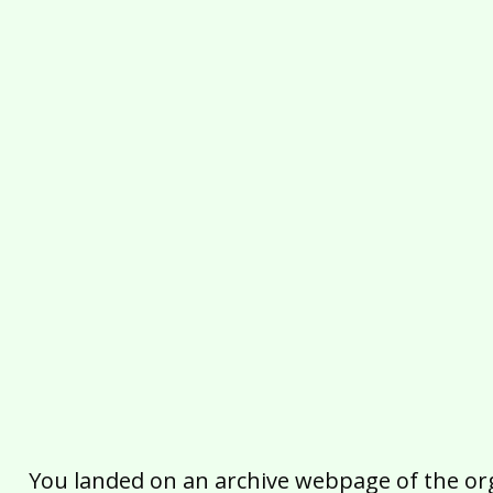
You landed on an archive webpage of the organ