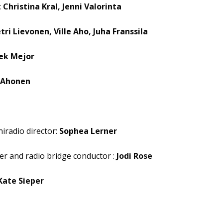
:
Christina Kral, Jenni Valorinta
tri Lievonen, Ville Aho, Juha Franssila
ek Mejor
 Ahonen
iradio director:
Sophea Lerner
er and radio bridge conductor :
Jodi Rose
Kate Sieper