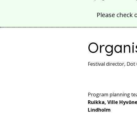
Please check 
Organi
Festival director, D
Program planning t
Ruikka, Ville Hyvön
Lindholm