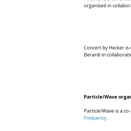
organised in collabo
Concert by Hecker is 
Berardi in collaborat
Particle/Wave organ
Particle/Wave is a co
Frequency
.