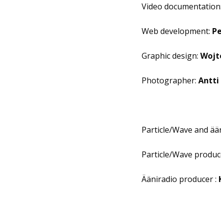
Video documentation
Web development:
Pe
Graphic design:
Wojt
Photographer:
Antti
Particle/Wave and ään
Particle/Wave produc
Ääniradio producer :