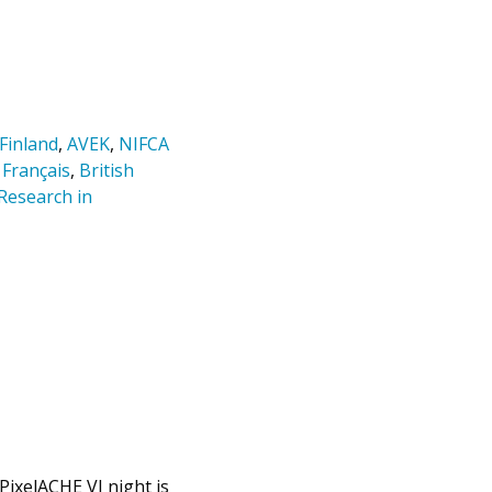
 Finland
,
AVEK
,
NIFCA
 Français
,
British
Research in
 PixelACHE VJ night is