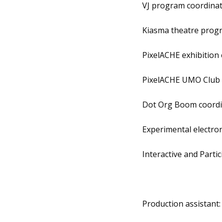
VJ program coordina
Kiasma theatre prog
PixelACHE exhibition
PixelACHE UMO Club 
Dot Org Boom coordi
Experimental electro
Interactive and Part
Production assistant