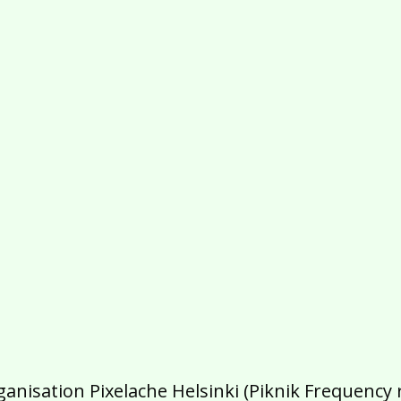
isation Pixelache Helsinki (Piknik Frequency ry