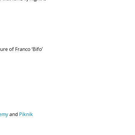
ure of Franco ‘Bifo’
demy
and
Piknik