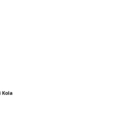
i Kola