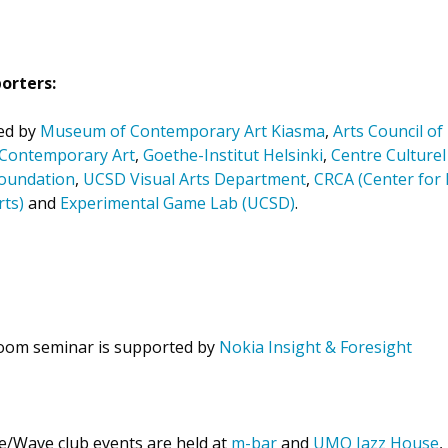
orters:
ed by
Museum of Contemporary Art Kiasma
,
Arts Council of
r Contemporary Art
,
Goethe-Institut Helsinki
,
Centre Culturel
oundation
,
UCSD Visual Arts Department
,
CRCA (Center for 
ts)
and
Experimental Game Lab (UCSD)
.
oom seminar is supported by
Nokia Insight & Foresight
le/Wave club events are held at
m-bar
and
UMO Jazz House
,