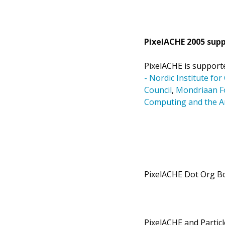
PixelACHE 2005 supp
PixelACHE is support
- Nordic Institute fo
Council
,
Mondriaan F
Computing and the Ar
PixelACHE Dot Org B
PixelACHE and Partic