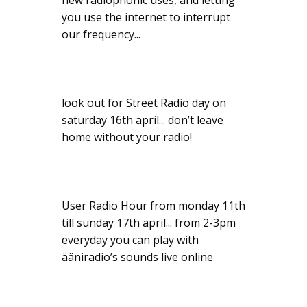
new radiophonic uses, and letting
you use the internet to interrupt
our frequency...
look out for Street Radio day on
saturday 16th april... don’t leave
home without your radio!
User Radio Hour from monday 11th
till sunday 17th april... from 2-3pm
everyday you can play with
ääniradio’s sounds live online