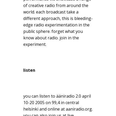
of creative radio from around the
world. each broadcast take a
different approach, this is bleeding-
edge radio experimentation in the
public sphere. forget what you
know about radio. join in the
experiment.
listen
you can listen to ääniradio 2.0 april
10-20 2005 on 99,4 in central
helsinki and online at aaniradio.org.
you can also join us at live