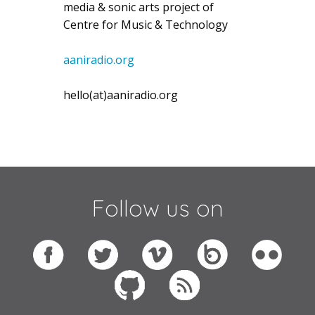
media & sonic arts project of
Centre for Music & Technology
aaniradio.org
hello(at)aaniradio.org
Follow us on