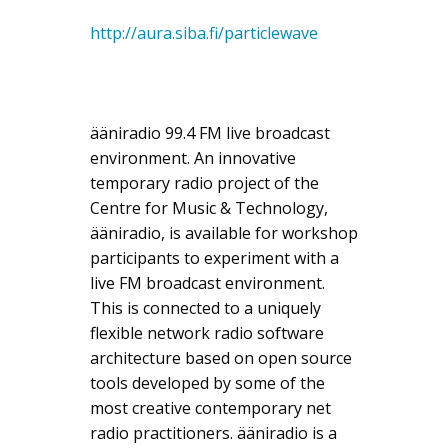
http://aura.siba.fi/particlewave
ääniradio 99.4 FM live broadcast
environment. An innovative
temporary radio project of the
Centre for Music & Technology,
ääniradio, is available for workshop
participants to experiment with a
live FM broadcast environment.
This is connected to a uniquely
flexible network radio software
architecture based on open source
tools developed by some of the
most creative contemporary net
radio practitioners. ääniradio is a