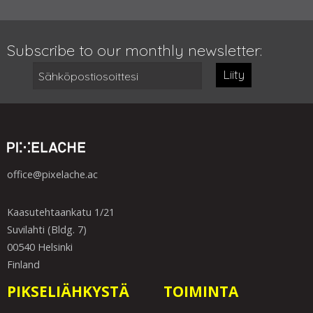
Subscribe to our monthly newsletter:
Liity
office@pixelache.ac
Kaasutehtaankatu 1/21
Suvilahti (Bldg. 7)
00540 Helsinki
Finland
PIKSELIÄHKYSTÄ
TOIMINTA