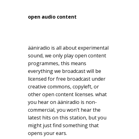
open audio content
ääniradio is all about experimental
sound, we only play open content
programmes, this means
everything we broadcast will be
licensed for free broadcast under
creative commons, copyleft, or
other open content licenses. what
you hear on ääniradio is non-
commercial, you won’t hear the
latest hits on this station, but you
might just find something that
opens your ears.