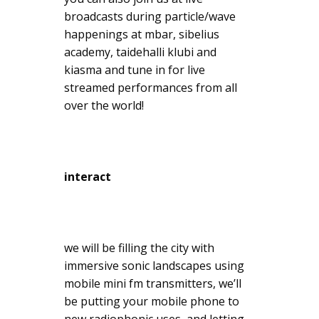
broadcasts during particle/wave
happenings at mbar, sibelius
academy, taidehalli klubi and
kiasma and tune in for live
streamed performances from all
over the world!
interact
we will be filling the city with
immersive sonic landscapes using
mobile mini fm transmitters, we’ll
be putting your mobile phone to