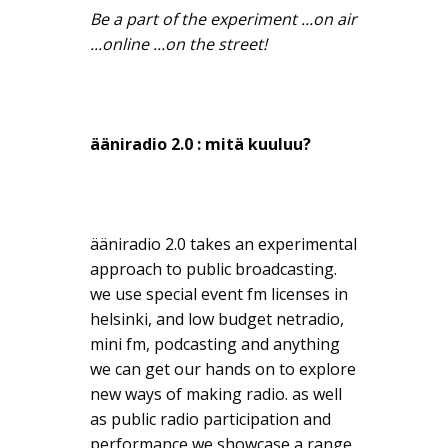
Be a part of the experiment ...on air
...online ...on the street!
ääniradio 2.0 : mitä kuuluu?
ääniradio 2.0 takes an experimental
approach to public broadcasting.
we use special event fm licenses in
helsinki, and low budget netradio,
mini fm, podcasting and anything
we can get our hands on to explore
new ways of making radio. as well
as public radio participation and
performance we showcase a range