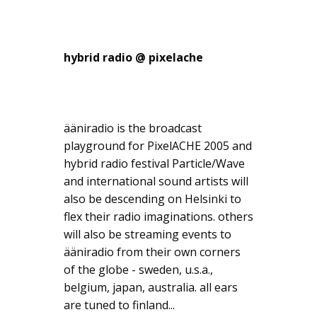
hybrid radio @ pixelache
ääniradio is the broadcast
playground for PixelACHE 2005 and
hybrid radio festival Particle/Wave
and international sound artists will
also be descending on Helsinki to
flex their radio imaginations. others
will also be streaming events to
ääniradio from their own corners
of the globe - sweden, u.s.a.,
belgium, japan, australia. all ears
are tuned to finland...