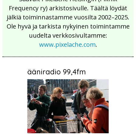
Frequency ry) arkistosivulle. Täältä löydät
jälkiä toiminnastamme vuosilta 2002–2025.
Ole hyvä ja tarkista nykyinen toimintamme
uudelta verkkosivultamme:
www.pixelache.com
.
ääniradio 99,4fm