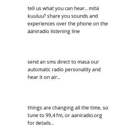
tell us what you can hear... mitä
kuuluu? share you sounds and
experiences over the phone on the
ääniradio listening line
send an sms direct to masa our
automatic radio personality and
hear it on air...
things are changing all the time, so
tune to 99,4 fm, or aaniradio.org
for details...