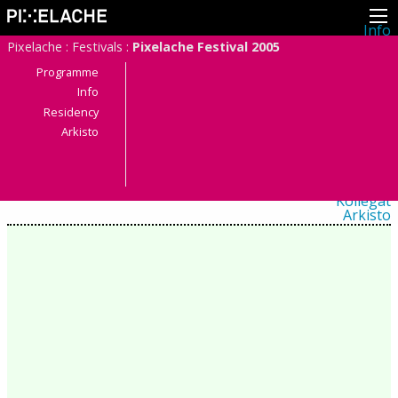
Info
Pikseliähkystä
Pixelache
:
Festivals
:
Pixelache Festival 2005
Viimeisimmät uutiset
Lehdistö
Programme
Toiminta
Info
Tapahtumat
Residency
Projektit
Festivaali
Arkisto
Residenssit
Ihmiset
Jäsenet
Network
Kollegat
Arkisto
Kaikki julkaisut
Festivaalit
Vuosittainen arkisto
2026
2025
2024
2023
2022
2021
2020
2019
2018