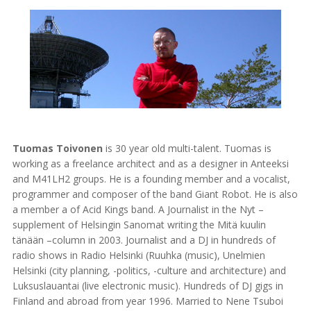
Tuomas Toivonen
is 30 year old multi-talent. Tuomas is
working as a freelance architect and as a designer in Anteeksi
and M41LH2 groups. He is a founding member and a vocalist,
programmer and composer of the band Giant Robot. He is also
a member a of Acid Kings band. A Journalist in the Nyt –
supplement of Helsingin Sanomat writing the Mitä kuulin
tänään –column in 2003. Journalist and a DJ in hundreds of
radio shows in Radio Helsinki (Ruuhka (music), Unelmien
Helsinki (city planning, -politics, -culture and architecture) and
Luksuslauantai (live electronic music). Hundreds of DJ gigs in
Finland and abroad from year 1996. Married to Nene Tsuboi