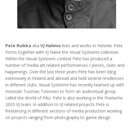
Pete Ruikka
aka
VJ Hahmo
lives and works in Helsinki. Pete
forms together with VJ Naive the Visual Systeemi collective.
Within the Visual Systeemi context Pete has produced a
number of media art related performances / pieces, clubs and
happenings. Over the last three years Pete has been VJing
extensively in Finland and abroad and held several residencies
in different clubs. Visual Systeemi has recently teamed up with
musician Tuomas Toivonen to form an audiovisual group
called the World of Piku. Pete is also working in the Pixelache
2005 VJ team. In addition to VJ related projects Pete is
freelancing in different sections of media production working
on projects ranging from photography to game design.