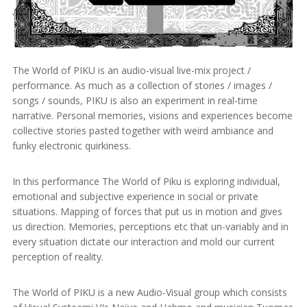
The World of PIKU is an audio-visual live-mix project /
performance. As much as a collection of stories / images /
songs / sounds, PIKU is also an experiment in real-time
narrative. Personal memories, visions and experiences become
collective stories pasted together with weird ambiance and
funky electronic quirkiness.
In this performance The World of Piku is exploring individual,
emotional and subjective experience in social or private
situations. Mapping of forces that put us in motion and gives
us direction. Memories, perceptions etc that un-variably and in
every situation dictate our interaction and mold our current
perception of reality.
The World of PIKU is a new Audio-Visual group which consists