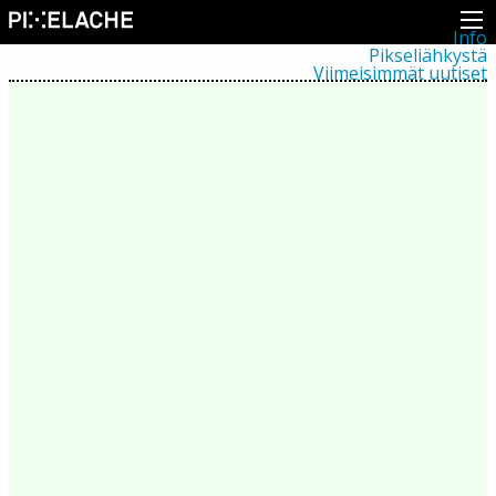
Info
Pikseliähkystä
Viimeisimmät uutiset
Lehdistö
Toiminta
Tapahtumat
Projektit
Festivaali
Residenssit
Ihmiset
Jäsenet
Network
Kollegat
Arkisto
Kaikki julkaisut
Festivaalit
Vuosittainen arkisto
2026
2025
2024
2023
2022
2021
2020
2019
2018