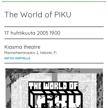
The World of PIKU
17. huhtikuuta 2005 19.00
Kiasma theatre
Mannerheiminaukio 2, Helsinki, FI
KATSO KARTALLA