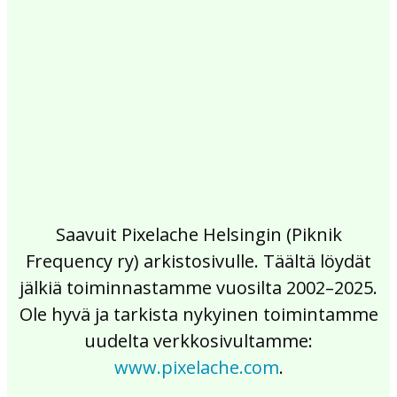
2017
2016
2015
2014
2013
2012
2011
2010
2009
2008
2007
2006
2005
2004
2003
2002
Saavuit Pixelache Helsingin (Piknik
Frequency ry) arkistosivulle. Täältä löydät
jälkiä toiminnastamme vuosilta 2002–2025.
Ole hyvä ja tarkista nykyinen toimintamme
uudelta verkkosivultamme:
www.pixelache.com
.