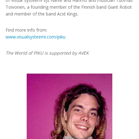
of Visual Systeemi VJs Naïve and Hahmo and musician Tuomas
Toivonen, a founding member of the Finnish band Giant Robot
and member of the band Acid Kings.
Find more info from:
www.visualsysteemi.com/piku
The World of PIKU is supported by AVEK