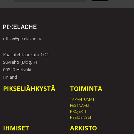
office@pixelache.ac
Kaasutehtaankatu 1/21
Suvilahti (Bldg. 7)
00540 Helsinki
Finland
PIKSELIÄHKYSTÄ
TOIMINTA
TAPAHTUMAT
FESTIVAALI
PROJEKTIT
RESIDENSSIT
IHMISET
ARKISTO