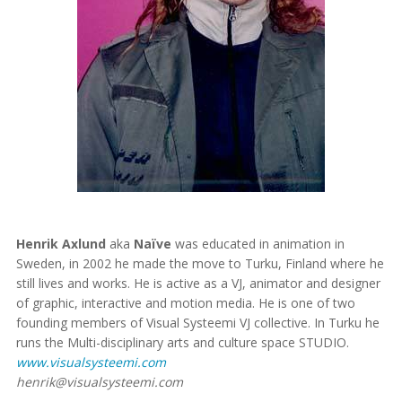
Henrik Axlund
aka
Naïve
was educated in animation in
Sweden, in 2002 he made the move to Turku, Finland where he
still lives and works. He is active as a VJ, animator and designer
of graphic, interactive and motion media. He is one of two
founding members of Visual Systeemi VJ collective. In Turku he
runs the Multi-disciplinary arts and culture space STUDIO.
www.visualsysteemi.com
henrik@visualsysteemi.com