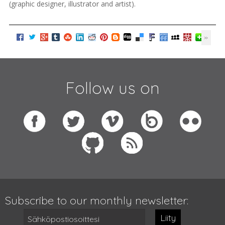
(graphic designer, illustrator and artist).
Follow us on
Subscribe to our monthly newsletter:
Liity