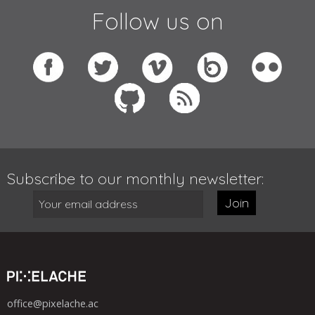
Follow us on
Subscribe to our monthly newsletter:
Join
office@pixelache.ac