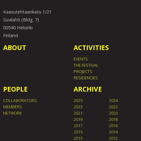
Kaasutehtaankatu 1/21
Suvilahti (Bldg. 7)
00540 Helsinki
Finland
ABOUT
ACTIVITIES
EVENTS
THE FESTIVAL
PROJECTS
RESIDENCIES
PEOPLE
ARCHIVE
COLLABORATORS
2025
2024
MEMBERS
2023
2022
NETWORK
2021
2020
2019
2018
2017
2016
2015
2014
2013
2012