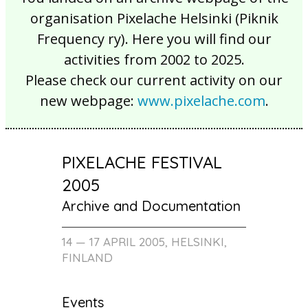
organisation Pixelache Helsinki (Piknik
Frequency ry). Here you will find our
activities from 2002 to 2025.
Please check our current activity on our
new webpage:
www.pixelache.com
.
PIXELACHE FESTIVAL
2005
Archive and Documentation
14 — 17 APRIL 2005, HELSINKI,
FINLAND
Events