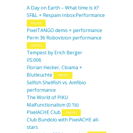
A Day on Earth – What time is it?
SF&L + Respam Inbox:Performance
PHOTOS
PixelTANGO demo + performance
Perm 36 Robovision performance
PHOTOS
Tempest by Erich Berger
IIS:006
Florian Hecker, Cloama +
Blutleuchte
PHOTOS
Selfish Shellfish vs. Amfibio
performance
The World of PIKU
Malfunctionalism (0.1b)
PixelACHE Club
PHOTOS
Club Bundolo with PixelACHE all-
stars