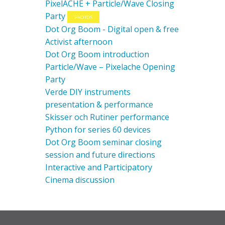
PixelACHE + Particle/Wave Closing
Party
PHOTOS
Dot Org Boom - Digital open & free
Activist afternoon
Dot Org Boom introduction
Particle/Wave – Pixelache Opening
Party
Verde DIY instruments
presentation & performance
Skisser och Rutiner performance
Python for series 60 devices
Dot Org Boom seminar closing
session and future directions
Interactive and Participatory
Cinema discussion