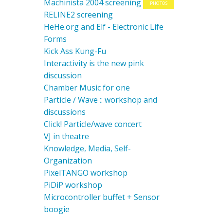
Machinista 2004 screening
PHOTOS
RELINE2 screening
HeHe.org and Elf - Electronic Life
Forms
Kick Ass Kung-Fu
Interactivity is the new pink
discussion
Chamber Music for one
Particle / Wave :: workshop and
discussions
Click! Particle/wave concert
VJ in theatre
Knowledge, Media, Self-
Organization
PixelTANGO workshop
PiDiP workshop
Microcontroller buffet + Sensor
boogie