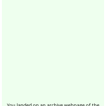
2017
2016
2015
2014
2013
2012
2011
2010
2009
2008
2007
2006
2005
2004
2003
2002
You landed on an archive webpage of the