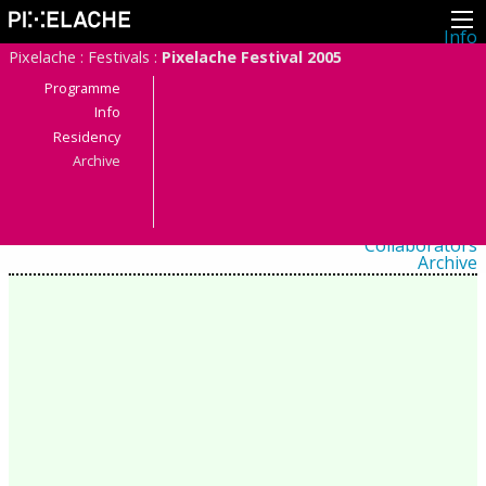
Info
About
Pixelache
:
Festivals
:
Pixelache Festival 2005
Latest news
Press
Programme
Activities
Info
Events
Residency
Projects
Festival
Archive
Residencies
People
Members
Network
Collaborators
Archive
All posts
Festivals
Yearly archive
2026
2025
2024
2023
2022
2021
2020
2019
2018