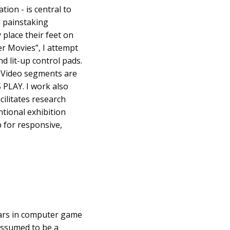
tion - is central to
s painstaking
 place their feet on
r Movies”, I attempt
nd lit-up control pads.
. Video segments are
 PLAY. I work also
cilitates research
ntional exhibition
 for responsive,
ears in computer game
assumed to be a