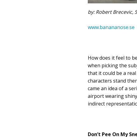
by: Robert Brecevic,
www.banananose.se
How does it feel to b
when picking the subj
that it could be a re
characters stand ther
came an idea of a ser
airport wearing shiny
indirect representatio
Don’t Pee On My Sne