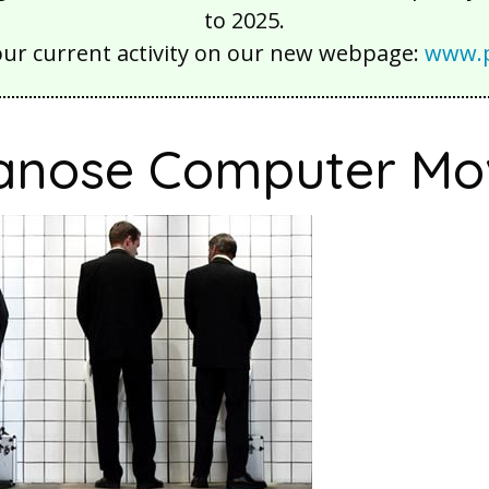
to 2025.
our current activity on our new webpage:
www.p
nose Computer Mo