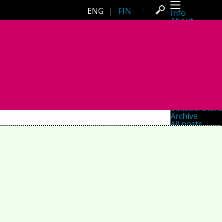
ENG
|
FIN
Info
About
Latest news
Press
Activities
Events
Projects
Festival
Residencies
People
Members
Network
Collaborators
Archive
All posts
Festivals
Yearly archive
2026
2025
2024
2023
2022
2021
2020
2019
2018
2017