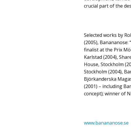
crucial part of the d
Selected works by Ro
(2005), Banananose: 
finalist at the Prix 
Karlstad (2004), Share
House, Stockholm (20
Stockholm (2004), Ba
Björkanderska Magasi
(2001) – including B
concept); winner of 
www.banananose.se