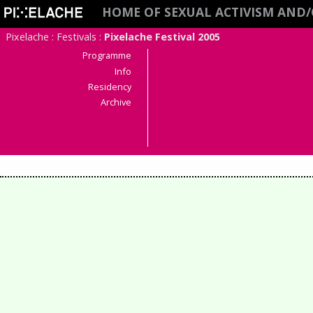
HOME OF SEXUAL ACTIVISM AND
Pixelache
:
Festivals
:
Pixelache Festival 2005
Programme
Info
Residency
Archive