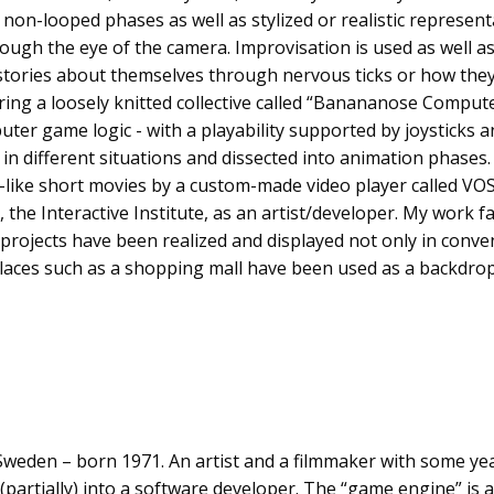
non-looped phases as well as stylized or realistic representa
rough the eye of the camera. Improvisation is used as well a
l stories about themselves through nervous ticks or how they
ing a loosely knitted collective called “Banananose Compute
uter game logic - with a playability supported by joysticks a
 in different situations and dissected into animation phases
like short movies by a custom-made video player called VOS
 the Interactive Institute, as an artist/developer. My work fa
; projects have been realized and displayed not only in conve
laces such as a shopping mall have been used as a backdrop
Sweden – born 1971. An artist and a filmmaker with some y
partially) into a software developer. The “game engine” is 