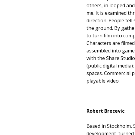
others, in looped and 
me. It is examined th
direction. People tel
the ground. By gather
to turn film into comp
Characters are filmed
assembled into game-
with the Share Studio,
(public digital media)
spaces. Commercial p
playable video.
Robert Brecevic
Based in Stockholm, 
development, turned (