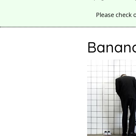
Please check 
Banana