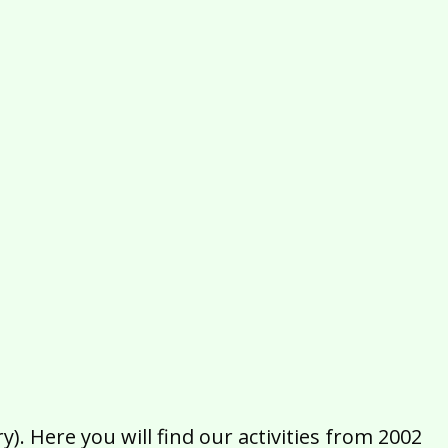
2016
2015
2014
2013
2012
2011
2010
2009
2008
2007
2006
2005
2004
2003
2002
). Here you will find our activities from 2002