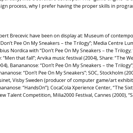
esign process, why I prefer having the proper skills in prog
bert Brecevic have been on display at: Museum of contempo
“Don’t Pee On My Sneakers – the Trilogy”; Media Centre Lume
Möbius Nordica with “Don’t Pee On My Sneakers – the Trilogy; 
: “Men that fall”; Arvika music festival (2004), Share: “The We
04), Banananose: “Don’t Pee On My Sneakers – the Trilogy”
nananose: “Don’t Pee On My Sneakers”; SOC, Stockholm (200
net, Visby Sweden (producer of computer game/art exhibiti
anananose: “HandsOn”); CocaCola Xperience Center, “The Six
New Talent Competition, Milia2000 Festival, Cannes (2000), 