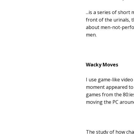
...is a series of shor
front of the urinals, 
about men-not-perfor
men.
Wacky Moves
I use game-like video
moment appeared to me
games from the 80:ies
moving the PC around,
The study of how char