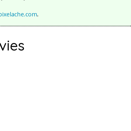
ixelache.com
.
vies