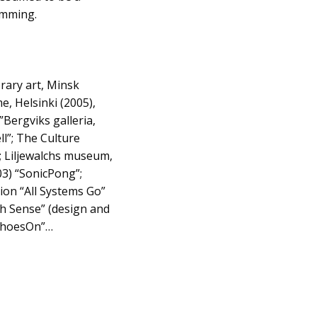
ramming.
rary art, Minsk
, Helsinki (2005),
”Bergviks galleria,
ll”; The Culture
; Liljewalchs museum,
3) “SonicPong”;
on “All Systems Go”
th Sense” (design and
“ShoesOn”…