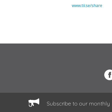
www.tii.se/share
Subscribe to our monthly 