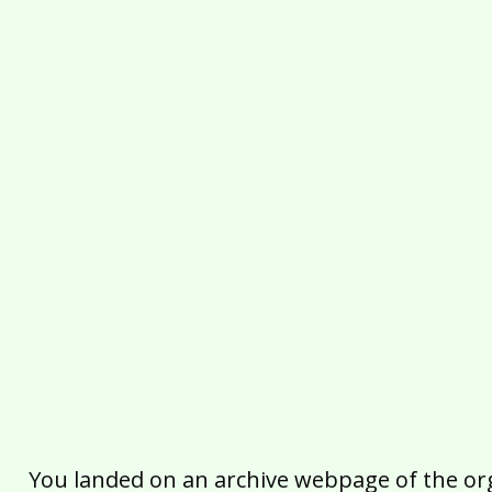
You landed on an archive webpage of the organ