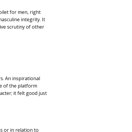
oilet for men, right
asculine integrity. It
e scrutiny of other
. An inspirational
e of the platform
er; it felt good just
 or in relation to