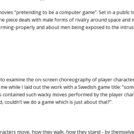
t movies “pretending to be a computer game”. Set in a public t
the piece deals with male forms of rivalry around space and m
ming-properly and about men being exposed to the intrusiv
 to examine the on-screen choreography of player characters
 while I laid out the work with a Swedish game title: “som
 contained such wacky moves performed by the player charact
 couldn’t we do a game which is just about that?”.
acters move, how they walk, how they stand - by themselves