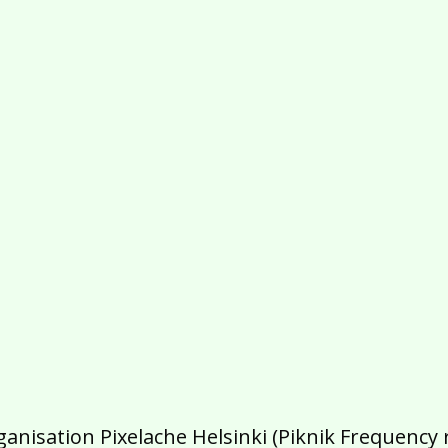
isation Pixelache Helsinki (Piknik Frequency ry