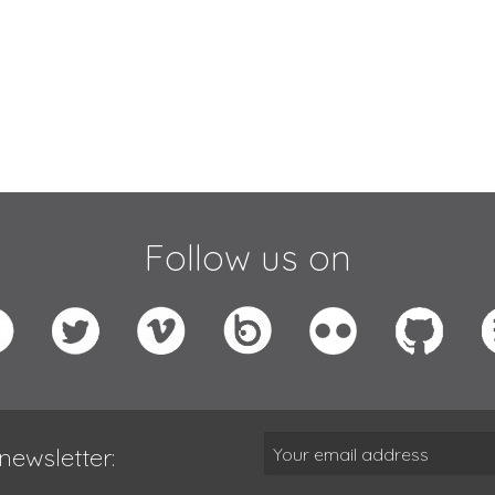
Follow us on
newsletter: