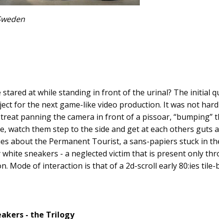
 Sweden
e stared at while standing in front of the urinal? The initial
ect for the next game-like video production. It was not har
al treat panning the camera in front of a pissoar, “bumping” 
e, watch them step to the side and get at each others guts 
ies about the Permanent Tourist, a sans-papiers stuck in th
 white sneakers - a neglected victim that is present only t
n. Mode of interaction is that of a 2d-scroll early 80:ies til
akers - the Trilogy