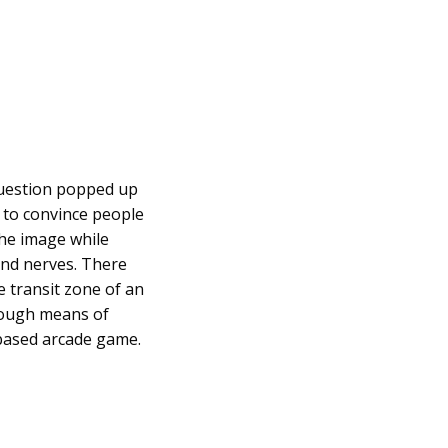
 question popped up
d to convince people
the image while
and nerves. There
e transit zone of an
hrough means of
e-based arcade game.