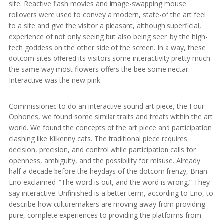
site. Reactive flash movies and image-swapping mouse
rollovers were used to convey a modern, state-of the art feel
to a site and give the visitor a pleasant, although superficial,
experience of not only seeing but also being seen by the high-
tech goddess on the other side of the screen. In a way, these
dotcom sites offered its visitors some interactivity pretty much
the same way most flowers offers the bee some nectar.
Interactive was the new pink.
Commissioned to do an interactive sound art piece, the Four
Ophones, we found some similar traits and treats within the art
world. We found the concepts of the art piece and participation
clashing like Kilkenny cats. The traditional piece requires
decision, precision, and control while participation calls for
openness, ambiguity, and the possibility for misuse. Already
half a decade before the heydays of the dotcom frenzy, Brian
Eno exclaimed: “The word is out, and the word is wrong.” They
say interactive. Unfinished is a better term, according to Eno, to
describe how culturemakers are moving away from providing
pure, complete experiences to providing the platforms from