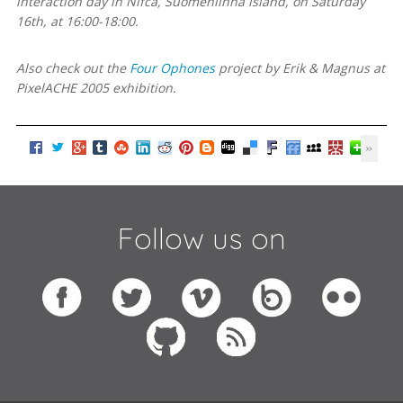
interaction day in Nifca, Suomenlinna island, on Saturday
16th, at 16:00-18:00.
Also check out the
Four Ophones
project by Erik & Magnus at
PixelACHE 2005 exhibition.
Follow us on