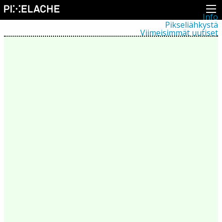
Info
Pikseliähkystä
Viimeisimmät uutiset
Lehdistö
Toiminta
Tapahtumat
Projektit
Festivaali
Residenssit
Ihmiset
Jäsenet
Network
Kollegat
Arkisto
Kaikki julkaisut
Festivaalit
Vuosittainen arkisto
2026
2025
2024
2023
2022
2021
2020
2019
2018