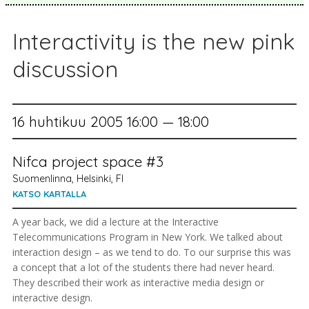
Interactivity is the new pink
discussion
16 huhtikuu 2005 16:00 — 18:00
Nifca project space #3
Suomenlinna, Helsinki, FI
KATSO KARTALLA
A year back, we did a lecture at the Interactive
Telecommunications Program in New York. We talked about
interaction design – as we tend to do. To our surprise this was
a concept that a lot of the students there had never heard.
They described their work as interactive media design or
interactive design.