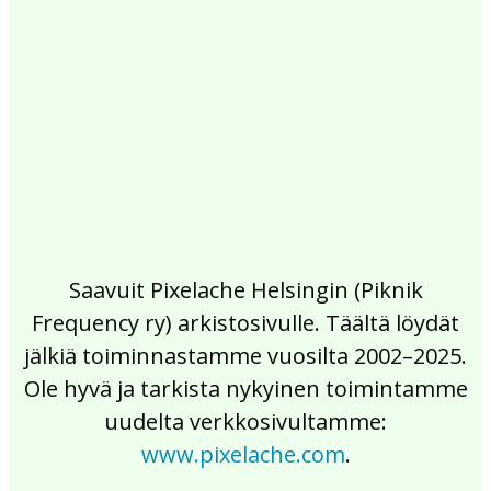
2017
2016
2015
2014
2013
2012
2011
2010
2009
2008
2007
2006
2005
2004
2003
2002
Saavuit Pixelache Helsingin (Piknik
Frequency ry) arkistosivulle. Täältä löydät
jälkiä toiminnastamme vuosilta 2002–2025.
Ole hyvä ja tarkista nykyinen toimintamme
uudelta verkkosivultamme:
www.pixelache.com
.