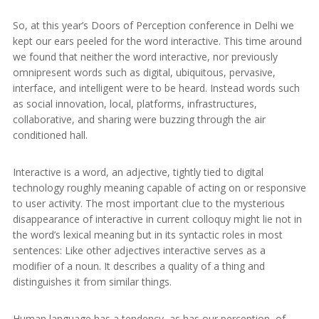
So, at this year’s Doors of Perception conference in Delhi we
kept our ears peeled for the word interactive. This time around
we found that neither the word interactive, nor previously
omnipresent words such as digital, ubiquitous, pervasive,
interface, and intelligent were to be heard. Instead words such
as social innovation, local, platforms, infrastructures,
collaborative, and sharing were buzzing through the air
conditioned hall.
Interactive is a word, an adjective, tightly tied to digital
technology roughly meaning capable of acting on or responsive
to user activity. The most important clue to the mysterious
disappearance of interactive in current colloquy might lie not in
the word’s lexical meaning but in its syntactic roles in most
sentences: Like other adjectives interactive serves as a
modifier of a noun. It describes a quality of a thing and
distinguishes it from similar things.
Human language has a tendency, as has our perception, of