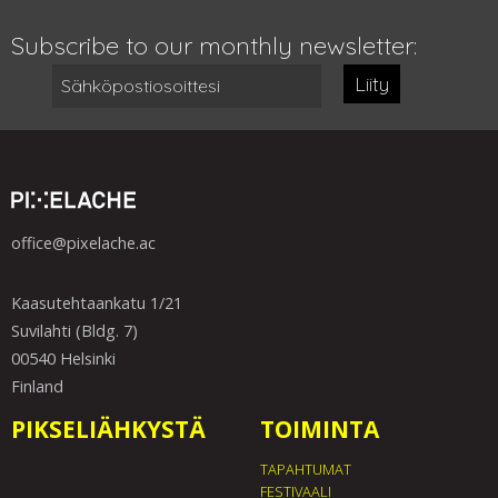
Subscribe to our monthly newsletter:
Liity
office@pixelache.ac
Kaasutehtaankatu 1/21
Suvilahti (Bldg. 7)
00540 Helsinki
Finland
PIKSELIÄHKYSTÄ
TOIMINTA
TAPAHTUMAT
FESTIVAALI