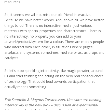
resources.
So, it seems we will not miss our old friend Interactive.
Because we have better words. And, above all, we have better
things to do! There is no interactive media, just various
materials with special properties and characteristics. There is
no interactivity, no property you can add to your
artwork/product/system like a colour. There are merely people
who interact with each other, in situations where (digital)
artefacts and systems sometimes mediate or act as props and
catalysts.
So let’s stop sprinkling interactivity, like magic powder, around
us and start thinking and acting on the very real consequences
of technology. That could lead towards participation that
actually means something.
Erik Sandelin & Magnus Torstensson, Unsworn are hosting
Interactivity is the new pink – discussion at experimental