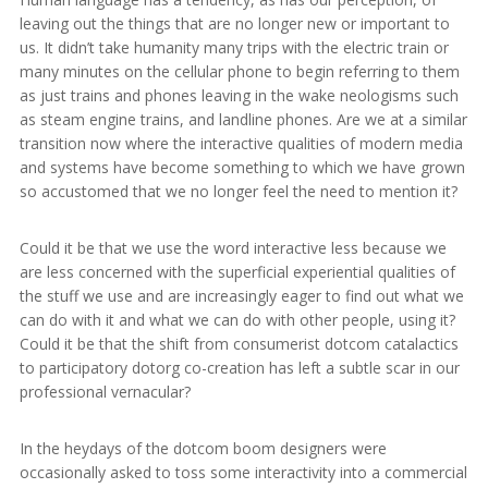
leaving out the things that are no longer new or important to
us. It didn’t take humanity many trips with the electric train or
many minutes on the cellular phone to begin referring to them
as just trains and phones leaving in the wake neologisms such
as steam engine trains, and landline phones. Are we at a similar
transition now where the interactive qualities of modern media
and systems have become something to which we have grown
so accustomed that we no longer feel the need to mention it?
Could it be that we use the word interactive less because we
are less concerned with the superficial experiential qualities of
the stuff we use and are increasingly eager to find out what we
can do with it and what we can do with other people, using it?
Could it be that the shift from consumerist dotcom catalactics
to participatory dotorg co-creation has left a subtle scar in our
professional vernacular?
In the heydays of the dotcom boom designers were
occasionally asked to toss some interactivity into a commercial