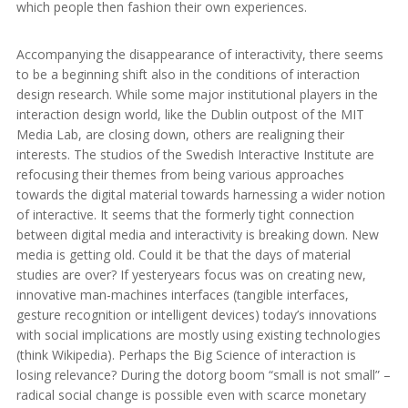
which people then fashion their own experiences.
Accompanying the disappearance of interactivity, there seems
to be a beginning shift also in the conditions of interaction
design research. While some major institutional players in the
interaction design world, like the Dublin outpost of the MIT
Media Lab, are closing down, others are realigning their
interests. The studios of the Swedish Interactive Institute are
refocusing their themes from being various approaches
towards the digital material towards harnessing a wider notion
of interactive. It seems that the formerly tight connection
between digital media and interactivity is breaking down. New
media is getting old. Could it be that the days of material
studies are over? If yesteryears focus was on creating new,
innovative man-machines interfaces (tangible interfaces,
gesture recognition or intelligent devices) today’s innovations
with social implications are mostly using existing technologies
(think Wikipedia). Perhaps the Big Science of interaction is
losing relevance? During the dotorg boom “small is not small” –
radical social change is possible even with scarce monetary