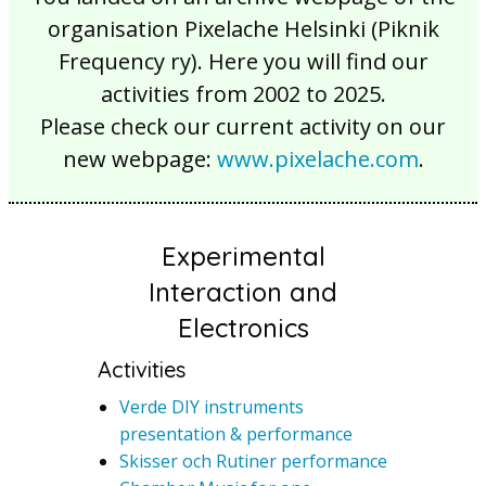
organisation Pixelache Helsinki (Piknik
Frequency ry). Here you will find our
activities from 2002 to 2025.
Please check our current activity on our
new webpage:
www.pixelache.com
.
Experimental
Interaction and
Electronics
Activities
Verde DIY instruments
presentation & performance
Skisser och Rutiner performance