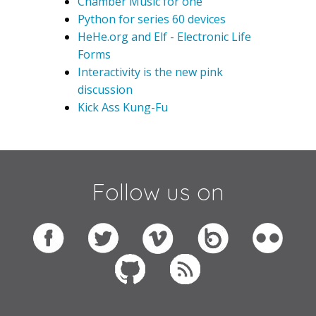
Chamber Music for one
Python for series 60 devices
HeHe.org and Elf - Electronic Life
Forms
Interactivity is the new pink
discussion
Kick Ass Kung-Fu
Follow us on