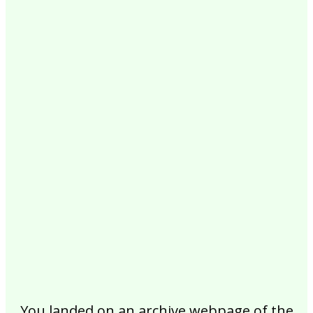
2017
2016
2015
2014
2013
2012
2011
2010
2009
2008
2007
2006
2005
2004
2003
2002
You landed on an archive webpage of the