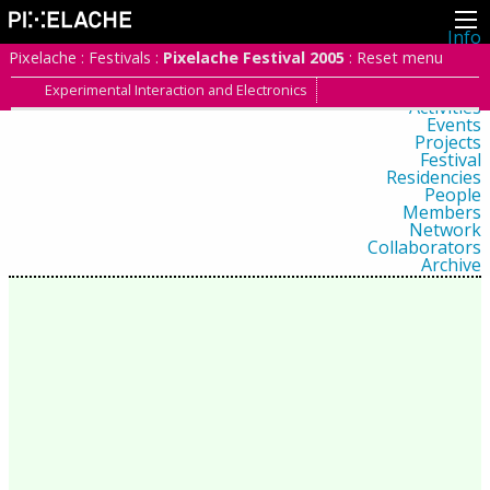
Info
About
Pixelache
:
Festivals
:
Pixelache Festival 2005
:
Reset menu
Latest news
Press
Experimental Interaction and Electronics
Activities
Events
Projects
Festival
Residencies
People
Members
Network
Collaborators
Archive
All posts
Festivals
Yearly archive
2026
2025
2024
2023
2022
2021
2020
2019
2018