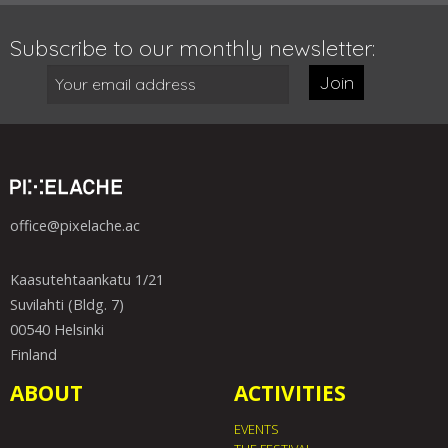
Subscribe to our monthly newsletter:
Join
office@pixelache.ac
Kaasutehtaankatu 1/21
Suvilahti (Bldg. 7)
00540 Helsinki
Finland
ABOUT
ACTIVITIES
EVENTS