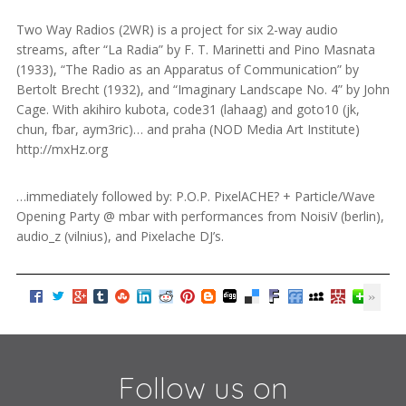
Two Way Radios (2WR) is a project for six 2-way audio
streams, after “La Radia” by F. T. Marinetti and Pino Masnata
(1933), “The Radio as an Apparatus of Communication” by
Bertolt Brecht (1932), and “Imaginary Landscape No. 4” by John
Cage. With akihiro kubota, code31 (lahaag) and goto10 (jk,
chun, fbar, aym3ric)… and praha (NOD Media Art Institute)
http://mxHz.org
…immediately followed by: P.O.P. PixelACHE? + Particle/Wave
Opening Party @ mbar with performances from NoisiV (berlin),
audio_z (vilnius), and Pixelache DJ’s.
Follow us on