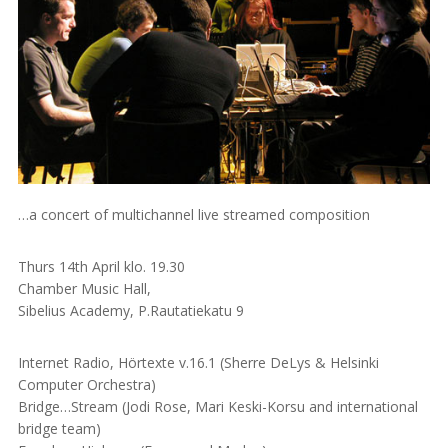
…a concert of multichannel live streamed composition
Thurs 14th April klo. 19.30
Chamber Music Hall,
Sibelius Academy, P.Rautatiekatu 9
Internet Radio, Hörtexte v.16.1 (Sherre DeLys & Helsinki
Computer Orchestra)
Bridge…Stream (Jodi Rose, Mari Keski-Korsu and international
bridge team)