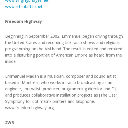
www.singingbridges.net
www.artsufartsu.net
Freedom Highway
Beginning in September 2002, Emmanuel began driving through
the United States and recording talk radio shows and religious
programming on the AM band. The result is edited and remixed
into a disturbing portrait of American Empire as heard from the
inside.
Emmanuel Madan is a musician, composer and sound artist
based in Montréal, who works in radio broadcasting as an
engineer, journalist, producer, programming director and DJ
and produces collaborative installation projects as [The User]:
Symphony for dot matrix printers and Silophone.
www.freedomhighway.org
2WR