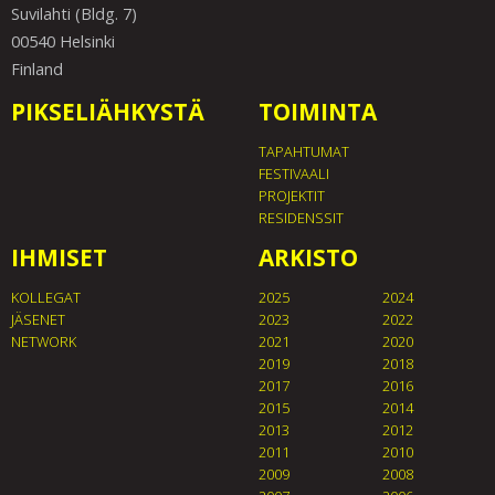
Suvilahti (Bldg. 7)
00540 Helsinki
Finland
PIKSELIÄHKYSTÄ
TOIMINTA
TAPAHTUMAT
FESTIVAALI
PROJEKTIT
RESIDENSSIT
IHMISET
ARKISTO
KOLLEGAT
2025
2024
JÄSENET
2023
2022
NETWORK
2021
2020
2019
2018
2017
2016
2015
2014
2013
2012
2011
2010
2009
2008