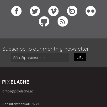
Subscribe to our monthly newsletter:
Liity
office@pixelache.ac
Kaasutehtaankatu 1/21