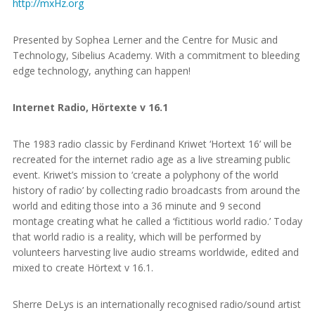
http://mxHz.org
Presented by Sophea Lerner and the Centre for Music and
Technology, Sibelius Academy. With a commitment to bleeding
edge technology, anything can happen!
Internet Radio, Hörtexte v 16.1
The 1983 radio classic by Ferdinand Kriwet ‘Hortext 16’ will be
recreated for the internet radio age as a live streaming public
event. Kriwet’s mission to ‘create a polyphony of the world
history of radio’ by collecting radio broadcasts from around the
world and editing those into a 36 minute and 9 second
montage creating what he called a ‘fictitious world radio.’ Today
that world radio is a reality, which will be performed by
volunteers harvesting live audio streams worldwide, edited and
mixed to create Hörtext v 16.1.
Sherre DeLys is an internationally recognised radio/sound artist