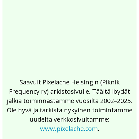
2017
2016
2015
2014
2013
2012
2011
2010
2009
2008
2007
2006
2005
2004
2003
2002
Saavuit Pixelache Helsingin (Piknik
Frequency ry) arkistosivulle. Täältä löydät
jälkiä toiminnastamme vuosilta 2002–2025.
Ole hyvä ja tarkista nykyinen toimintamme
uudelta verkkosivultamme:
www.pixelache.com
.