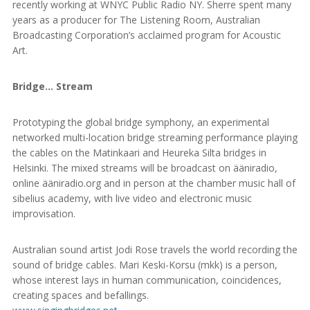
recently working at WNYC Public Radio NY. Sherre spent many
years as a producer for The Listening Room, Australian
Broadcasting Corporation’s acclaimed program for Acoustic
Art.
Bridge… Stream
Prototyping the global bridge symphony, an experimental
networked multi-location bridge streaming performance playing
the cables on the Matinkaari and Heureka Silta bridges in
Helsinki. The mixed streams will be broadcast on ääniradio,
online ääniradio.org and in person at the chamber music hall of
sibelius academy, with live video and electronic music
improvisation.
Australian sound artist Jodi Rose travels the world recording the
sound of bridge cables. Mari Keski-Korsu (mkk) is a person,
whose interest lays in human communication, coincidences,
creating spaces and befallings.