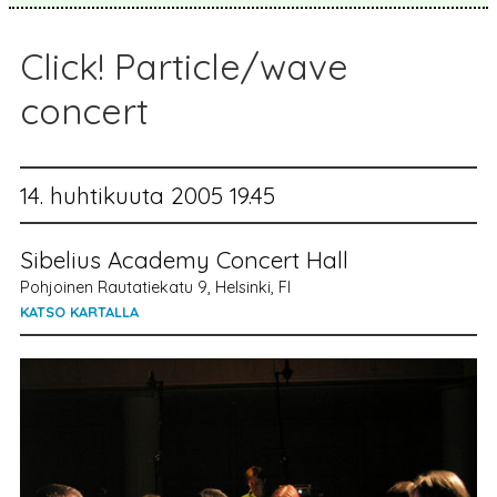
Click! Particle/wave
concert
14. huhtikuuta 2005 19.45
Sibelius Academy Concert Hall
Pohjoinen Rautatiekatu 9, Helsinki, FI
KATSO KARTALLA