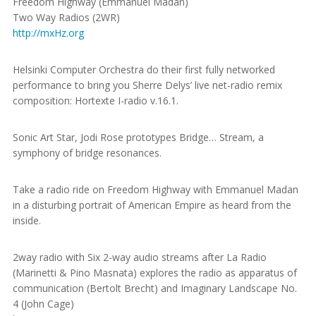
Freedom Highway (Emmanuel Madan)
Two Way Radios (2WR)
http://mxHz.org
Helsinki Computer Orchestra do their first fully networked
performance to bring you Sherre Delys’ live net-radio remix
composition: Hortexte I-radio v.16.1.
Sonic Art Star, Jodi Rose prototypes Bridge… Stream, a
symphony of bridge resonances.
Take a radio ride on Freedom Highway with Emmanuel Madan
in a disturbing portrait of American Empire as heard from the
inside.
2way radio with Six 2-way audio streams after La Radio
(Marinetti & Pino Masnata) explores the radio as apparatus of
communication (Bertolt Brecht) and Imaginary Landscape No.
4 (John Cage)