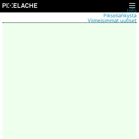
Info
Pikseliähkystä
Viimeisimmät uutiset
Lehdistö
Toiminta
Tapahtumat
Projektit
Festivaali
Residenssit
Ihmiset
Jäsenet
Network
Kollegat
Arkisto
Kaikki julkaisut
Festivaalit
Vuosittainen arkisto
2026
2025
2024
2023
2022
2021
2020
2019
2018