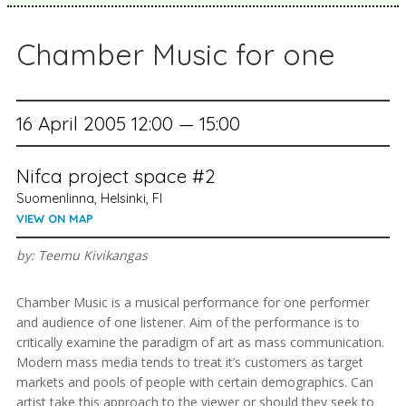
Chamber Music for one
16 April 2005 12:00 — 15:00
Nifca project space #2
Suomenlinna, Helsinki, FI
VIEW ON MAP
by: Teemu Kivikangas
Chamber Music is a musical performance for one performer
and audience of one listener. Aim of the performance is to
critically examine the paradigm of art as mass communication.
Modern mass media tends to treat it’s customers as target
markets and pools of people with certain demographics. Can
artist take this approach to the viewer or should they seek to