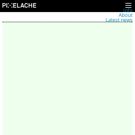
Info
About
Latest news
Press
Activities
Events
Projects
Festival
Residencies
People
Members
Network
Collaborators
Archive
All posts
Festivals
Yearly archive
2026
2025
2024
2023
2022
2021
2020
2019
2018