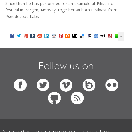
Since then he has performed for an example at Piksel.no-
festival in Bergen, Norway, together with Antti Silvast from
Pseudotoad Labs.
Follow us on
Subscribe to our monthly newsletter: