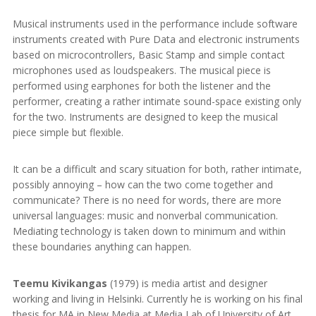
Musical instruments used in the performance include software
instruments created with Pure Data and electronic instruments
based on microcontrollers, Basic Stamp and simple contact
microphones used as loudspeakers. The musical piece is
performed using earphones for both the listener and the
performer, creating a rather intimate sound-space existing only
for the two. Instruments are designed to keep the musical
piece simple but flexible.
It can be a difficult and scary situation for both, rather intimate,
possibly annoying – how can the two come together and
communicate? There is no need for words, there are more
universal languages: music and nonverbal communication.
Mediating technology is taken down to minimum and within
these boundaries anything can happen.
Teemu Kivikangas
(1979) is media artist and designer
working and living in Helsinki. Currently he is working on his final
thesis for MA in New Media at Media Lab of University of Art