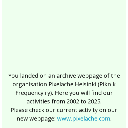
2017
2016
2015
2014
2013
2012
2011
2010
2009
2008
2007
2006
2005
2004
2003
2002
You landed on an archive webpage of the
organisation Pixelache Helsinki (Piknik
Frequency ry). Here you will find our
activities from 2002 to 2025.
Please check our current activity on our
new webpage:
www.pixelache.com
.