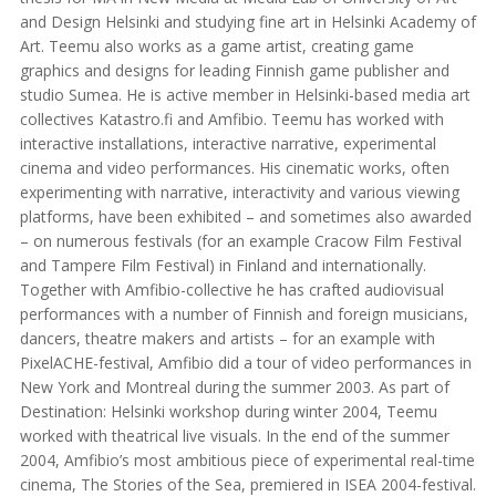
and Design Helsinki and studying fine art in Helsinki Academy of
Art. Teemu also works as a game artist, creating game
graphics and designs for leading Finnish game publisher and
studio Sumea. He is active member in Helsinki-based media art
collectives Katastro.fi and Amfibio. Teemu has worked with
interactive installations, interactive narrative, experimental
cinema and video performances. His cinematic works, often
experimenting with narrative, interactivity and various viewing
platforms, have been exhibited – and sometimes also awarded
– on numerous festivals (for an example Cracow Film Festival
and Tampere Film Festival) in Finland and internationally.
Together with Amfibio-collective he has crafted audiovisual
performances with a number of Finnish and foreign musicians,
dancers, theatre makers and artists – for an example with
PixelACHE-festival, Amfibio did a tour of video performances in
New York and Montreal during the summer 2003. As part of
Destination: Helsinki workshop during winter 2004, Teemu
worked with theatrical live visuals. In the end of the summer
2004, Amfibio’s most ambitious piece of experimental real-time
cinema, The Stories of the Sea, premiered in ISEA 2004-festival.