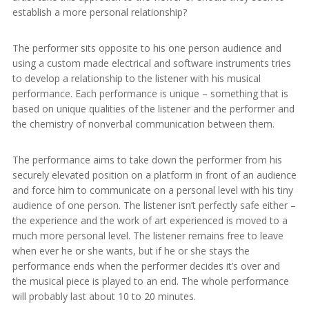
establish a more personal relationship?
The performer sits opposite to his one person audience and
using a custom made electrical and software instruments tries
to develop a relationship to the listener with his musical
performance. Each performance is unique – something that is
based on unique qualities of the listener and the performer and
the chemistry of nonverbal communication between them.
The performance aims to take down the performer from his
securely elevated position on a platform in front of an audience
and force him to communicate on a personal level with his tiny
audience of one person. The listener isn’t perfectly safe either –
the experience and the work of art experienced is moved to a
much more personal level. The listener remains free to leave
when ever he or she wants, but if he or she stays the
performance ends when the performer decides it’s over and
the musical piece is played to an end. The whole performance
will probably last about 10 to 20 minutes.