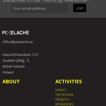
Join
office@pixelache.ac
Kaasutehtaankatu 1/21
Suvilahti (Bldg. 7)
00540 Helsinki
Finland
ABOUT
ACTIVITIES
EVENTS
THE FESTIVAL
PROJECTS
RESIDENCIES