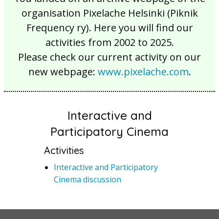
organisation Pixelache Helsinki (Piknik
Frequency ry). Here you will find our
activities from 2002 to 2025.
Please check our current activity on our
new webpage:
www.pixelache.com
.
Interactive and
Participatory Cinema
Activities
Interactive and Participatory
Cinema discussion