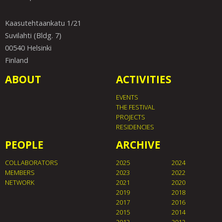
Kaasutehtaankatu 1/21
Suvilahti (Bldg. 7)
00540 Helsinki
Finland
ABOUT
ACTIVITIES
EVENTS
THE FESTIVAL
PROJECTS
RESIDENCIES
PEOPLE
ARCHIVE
COLLABORATORS
2025
2024
MEMBERS
2023
2022
NETWORK
2021
2020
2019
2018
2017
2016
2015
2014
2013
2012