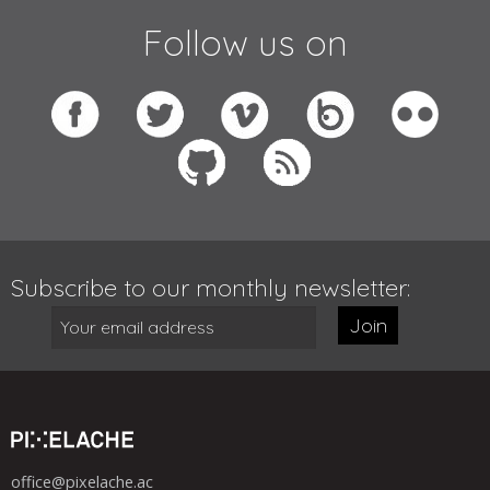
Follow us on
Subscribe to our monthly newsletter:
Join
office@pixelache.ac