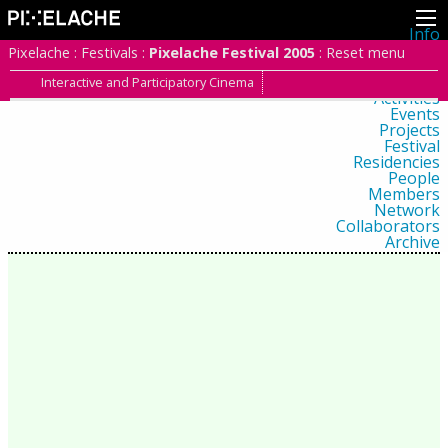
Info
About
Pixelache
:
Festivals
:
Pixelache Festival 2005
:
Reset menu
Latest news
Press
Interactive and Participatory Cinema
Activities
Events
Projects
Festival
Residencies
People
Members
Network
Collaborators
Archive
All posts
Festivals
Yearly archive
2026
2025
2024
2023
2022
2021
2020
2019
2018