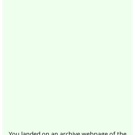
2017
2016
2015
2014
2013
2012
2011
2010
2009
2008
2007
2006
2005
2004
2003
2002
You landed on an archive webpage of the