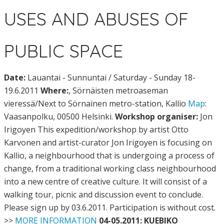
USES AND ABUSES OF
PUBLIC SPACE
Date:
Lauantai - Sunnuntai / Saturday - Sunday 18-
19.6.2011
Where:
, Sörnäisten metroaseman
vieressä/Next to Sörnainen metro-station, Kallio
Map
:
Vaasanpolku, 00500 Helsinki.
Workshop organiser:
Jon
Irigoyen This expedition/workshop by artist Otto
Karvonen and artist-curator Jon Irigoyen is focusing on
Kallio, a neighbourhood that is undergoing a process of
change, from a traditional working class neighbourhood
into a new centre of creative culture. It will consist of a
walking tour, picnic and discussion event to conclude.
Please sign up by 03.6.2011. Participation is without cost.
>>
MORE INFORMATION
04-05.2011: KUEBIKO