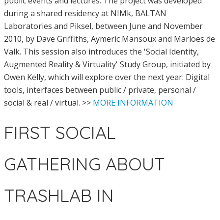
public events and lectures. The project was developed
during a shared residency at NIMk, BALTAN
Laboratories and Piksel, between June and November
2010, by Dave Griffiths, Aymeric Mansoux and Marloes de
Valk. This session also introduces the 'Social Identity,
Augmented Reality & Virtuality' Study Group, initiated by
Owen Kelly, which will explore over the next year: Digital
tools, interfaces between public / private, personal /
social & real / virtual. >>
MORE INFORMATION
FIRST SOCIAL
GATHERING ABOUT
TRASHLAB IN