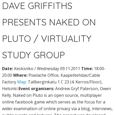
DAVE GRIFFITHS
PRESENTS NAKED ON
PLUTO / VIRTUALITY
STUDY GROUP
Date:
Keskiviiko / Wednesday 09.11.2011
Time:
18.00-
20.00
Where:
Pixelache Office, Kaapelitehdas/Cable
Factory
Map
: Tallberginkatu 1 C 23 (4. Kerros/Floor),
Helsinki
Event organisers:
Andrew Gryf Paterson, Owen
Kelly. Naked on Pluto is an open source, multiplayer
online facebook game which serves as the focus for a
wider examination of online privacy via a blog, interviews,