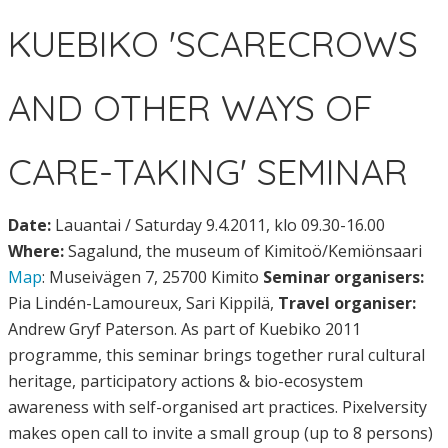
KUEBIKO 'SCARECROWS
AND OTHER WAYS OF
CARE-TAKING' SEMINAR
Date:
Lauantai / Saturday 9.4.2011, klo 09.30-16.00
Where:
Sagalund, the museum of Kimitoö/Kemiönsaari
Map
: Museivägen 7, 25700 Kimito
Seminar organisers:
Pia Lindén-Lamoureux, Sari Kippilä,
Travel organiser:
Andrew Gryf Paterson. As part of Kuebiko 2011
programme, this seminar brings together rural cultural
heritage, participatory actions & bio-ecosystem
awareness with self-organised art practices. Pixelversity
makes open call to invite a small group (up to 8 persons)