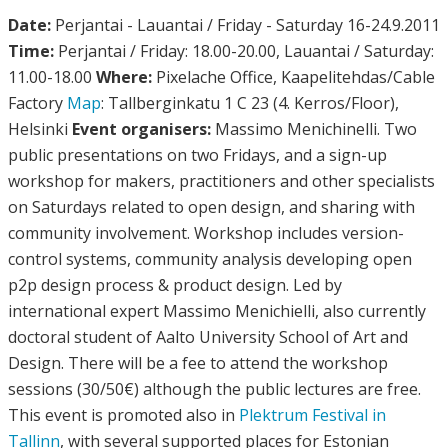
Date:
Perjantai - Lauantai / Friday - Saturday 16-24.9.2011
Time:
Perjantai / Friday: 18.00-20.00, Lauantai / Saturday:
11.00-18.00
Where:
Pixelache Office, Kaapelitehdas/Cable
Factory
Map
: Tallberginkatu 1 C 23 (4. Kerros/Floor),
Helsinki
Event organisers:
Massimo Menichinelli. Two
public presentations on two Fridays, and a sign-up
workshop for makers, practitioners and other specialists
on Saturdays related to open design, and sharing with
community involvement. Workshop includes version-
control systems, community analysis developing open
p2p design process & product design. Led by
international expert Massimo Menichielli, also currently
doctoral student of Aalto University School of Art and
Design. There will be a fee to attend the workshop
sessions (30/50€) although the public lectures are free.
This event is promoted also in
Plektrum Festival in
Tallinn
, with several supported places for Estonian