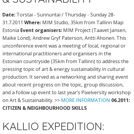
Date:
Torstai - Sunnuntai / Thursday - Sunday 28-
31.7.2011
Where:
MIM Studio, 35km from Tallinn Map:
Estonia
Event organisers:
MIM Project (Taavet Jansen,
Maike Lond), Andrew Gryf Paterson, Antti Ahonen. This
unconference event was a meeting of local, regional or
international practitioners and organisers in the
Estonian countryside (35km from Tallinn) to address the
pressing topic of art & energy sustainability in cultural
production. It served as a networking and sharing event
about recent progress on the topic, group discussion,
and a follow up event to last year’s Pixelversity workshop
on Art & Sustainability. >>
MORE INFORMATION
06.2011:
CITIZEN & NEIGHBOURHOOD SKILLS
KALLIO EXPEDITION: