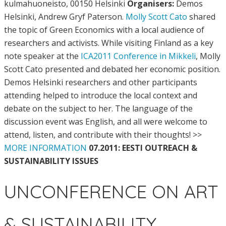
kulmahuoneisto, 00150 Helsinki
Organisers:
Demos
Helsinki, Andrew Gryf Paterson.
Molly Scott Cato
shared
the topic of Green Economics with a local audience of
researchers and activists. While visiting Finland as a key
note speaker at the
ICA2011 Conference in Mikkeli
, Molly
Scott Cato presented and debated her economic position.
Demos Helsinki researchers and other participants
attending helped to introduce the local context and
debate on the subject to her. The language of the
discussion event was English, and all were welcome to
attend, listen, and contribute with their thoughts! >>
MORE INFORMATION
07.2011: EESTI OUTREACH &
SUSTAINABILITY ISSUES
UNCONFERENCE ON ART
& SUSTAINABILITY