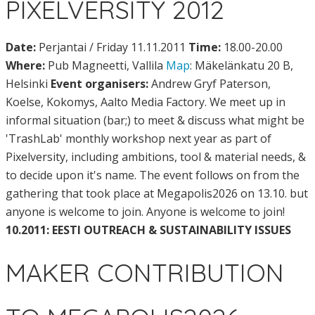
PIXELVERSITY 2012
Date:
Perjantai / Friday 11.11.2011
Time:
18.00-20.00
Where:
Pub Magneetti, Vallila
Map
: Mäkelänkatu 20 B,
Helsinki
Event organisers:
Andrew Gryf Paterson,
Koelse, Kokomys, Aalto Media Factory. We meet up in
informal situation (bar;) to meet & discuss what might be
'TrashLab' monthly workshop next year as part of
Pixelversity, including ambitions, tool & material needs, &
to decide upon it's name. The event follows on from the
gathering that took place at Megapolis2026 on 13.10. but
anyone is welcome to join. Anyone is welcome to join!
10.2011: EESTI OUTREACH & SUSTAINABILITY ISSUES
MAKER CONTRIBUTION