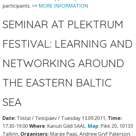
participants. >>
MORE INFORMATION
SEMINAR AT PLEKTRUM
FESTIVAL: LEARNING AND
NETWORKING AROUND
THE EASTERN BALTIC
SEA
Date:
Tiistai / Teisipäev / Tuesday 13.09.2011,
Time:
17.30-19.00
Where
: Kanuti Gildi SAAL.
Map
: Pikk 20, 10133
Tallinn.
Organisers:
Marge Paas, Andrew Gryf Paterson.