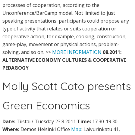
processes of cooperation, according to the
Unconference/BarCamp model. Not limited to just
speaking presentations, participants could propose any
type of activity that relates or suits cooperation or
cooperative action, for example, cooking, construction,
game-play, movement or physical actions, problem-
solving, and so on. >>
MORE INFORMATION
08.2011:
ALTERNATIVE ECONOMY CULTURES & COOPERATIVE
PEDAGOGY
Molly Scott Cato presents
Green Economics
Date:
Tiistai / Tuesday 23.8.2011
Time:
17.30-19.30
Where:
Demos Helsinki Office
Map
: Laivurinkatu 41,