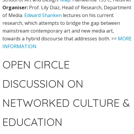
Organiser:
Prof. Lily Diaz, Head of Research, Department
of Media.
Edward Shanken
lectures on his current
research, which attempts to bridge the gap between
mainstream contemporary art and new media art,
towards a hybrid discourse that addresses both. >>
MORE
INFORMATION
OPEN CIRCLE
DISCUSSION ON
NETWORKED CULTURE &
EDUCATION