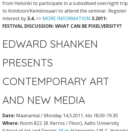
from Helsinki to participate in a subsidised overnight trip
to Kimitoön/Kemiönsaari to attend the seminar. Register
interest by
3.4.
>>
MORE INFORMATION
3.2011:
FESTIVAL DISCUSSION: WHAT CAN BE PIXELVERSITY?
EDWARD SHANKEN
PRESENTS
CONTEMPORARY ART
AND NEW MEDIA
Date:
Maanantai / Monday 14.3.2011, klo 18.00-19.30
Where:
Room 822. (8. Kerros / Floor), Aalto University
School of Art and Design.
Map
: Hämeentie 135 C, Helsinki