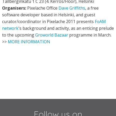
Tallberginkatu 1 C 23 (4. Kerros/Floor), Helsinki
Organisers:
Pixelache Office
Dave Griffiths
, a free
software developer based in Helsinki, and guest
curator/coordinator in Pixelache 2011 presents
FoAM
network
's background and activity, as an enticing prelude
to the upcoming
Groworld Bazaar
programme in March.
>>
MORE INFORMATION
Follow us on