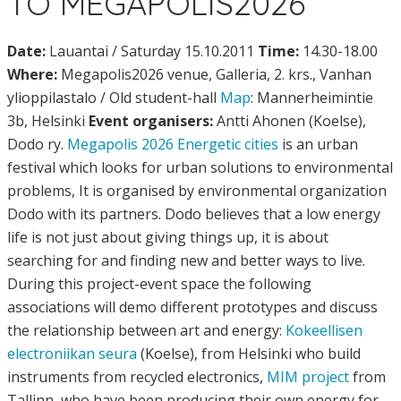
TO MEGAPOLIS2026
Date:
Lauantai / Saturday 15.10.2011
Time:
14.30-18.00
Where:
Megapolis2026 venue, Galleria, 2. krs., Vanhan
ylioppilastalo / Old student-hall
Map
: Mannerheimintie
3b, Helsinki
Event organisers:
Antti Ahonen (Koelse),
Dodo ry.
Megapolis 2026 Energetic cities
is an urban
festival which looks for urban solutions to environmental
problems, It is organised by environmental organization
Dodo with its partners. Dodo believes that a low energy
life is not just about giving things up, it is about
searching for and finding new and better ways to live.
During this project-event space the following
associations will demo different prototypes and discuss
the relationship between art and energy:
Kokeellisen
electroniikan seura
(Koelse), from Helsinki who build
instruments from recycled electronics,
MIM project
from
Tallinn, who have been producing their own energy for