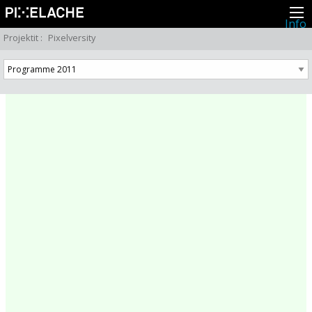
Info
Pikseliähkystä
Projektit
:
Pixelversity
Viimeisimmät uutiset
Lehdistö
Toiminta
Tapahtumat
Projektit
Festivaali
Residenssit
Ihmiset
Jäsenet
Network
Kollegat
Arkisto
Kaikki julkaisut
Festivaalit
Vuosittainen arkisto
2026
2025
2024
2023
2022
2021
2020
2019
2018