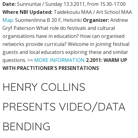
Date:
Sunnuntai / Sunday 13.3.2011, from 15.30-17.00
Where NB! Updated:
Taidekoulu MAA / Art School MAA
Map
: Suomenlinna B 20 F, Helsinki
Organiser:
Andrew
Gryf Paterson What role do festivals and cultural
organisations have in education? How can organised
networks provide curricula? Welcome in joining festival
guests and local educators exploring these and similar
questions. >>
MORE INFORMATION
2.2011: WARM UP
WITH PRACTITIONER'S PRESENTATIONS
HENRY COLLINS
PRESENTS VIDEO/DATA
BENDING