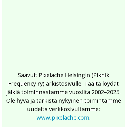
2017
2016
2015
2014
2013
2012
2011
2010
2009
2008
2007
2006
2005
2004
2003
2002
Saavuit Pixelache Helsingin (Piknik
Frequency ry) arkistosivulle. Täältä löydät
jälkiä toiminnastamme vuosilta 2002–2025.
Ole hyvä ja tarkista nykyinen toimintamme
uudelta verkkosivultamme:
www.pixelache.com
.