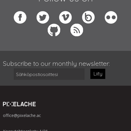
Subscribe to our monthly newsletter:
Liity
office@pixelache.ac