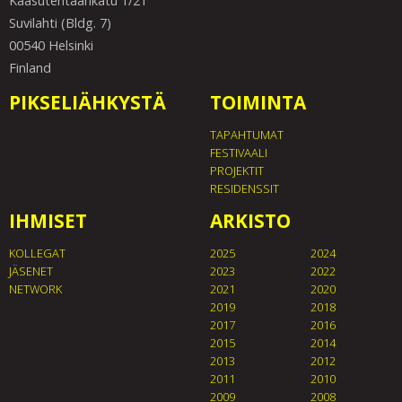
Kaasutehtaankatu 1/21
Suvilahti (Bldg. 7)
00540 Helsinki
Finland
PIKSELIÄHKYSTÄ
TOIMINTA
TAPAHTUMAT
FESTIVAALI
PROJEKTIT
RESIDENSSIT
IHMISET
ARKISTO
KOLLEGAT
2025
2024
JÄSENET
2023
2022
NETWORK
2021
2020
2019
2018
2017
2016
2015
2014
2013
2012
2011
2010
2009
2008