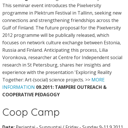
This seminar event introduces the Pixelversity
programme in Plektrum Festival in Tallinn, seeking new
connections and strengthening friendships across the
Gulf of Finland. The future proposal for the Pixelversity
2012 programme will be publically released, which
focuses on network culture exchange between Estonia,
Russia and Finland. Anticipating this process, Lilia
Voronkova, researcher at Centre for Independent social
research in St Petersburg, shares her insights and
experience with the presentation 'Exploring Reality
Together: Art-(social) science projects. >>
MORE
INFORMATION
09.2011: TAMPERE OUTREACH &
COOPERATIVE PEDAGOGY
Coop Camp
Date:
Perjantai - Sunnuntai / Friday - Sunday 9-11.9.2011