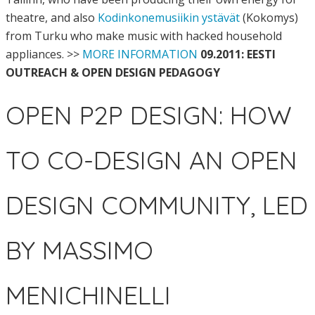
theatre, and also
Kodinkonemusiikin ystävät
(Kokomys)
from Turku who make music with hacked household
appliances. >>
MORE INFORMATION
09.2011: EESTI
OUTREACH & OPEN DESIGN PEDAGOGY
OPEN P2P DESIGN: HOW
TO CO-DESIGN AN OPEN
DESIGN COMMUNITY, LED
BY MASSIMO
MENICHINELLI