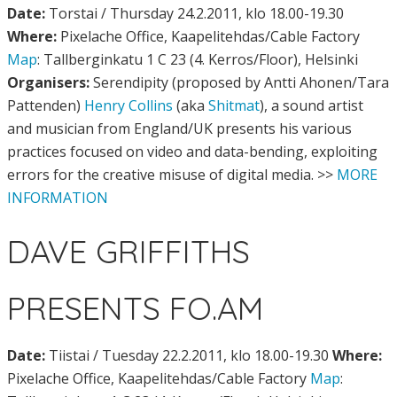
Date:
Torstai / Thursday 24.2.2011, klo 18.00-19.30
Where:
Pixelache Office, Kaapelitehdas/Cable Factory
Map
: Tallberginkatu 1 C 23 (4. Kerros/Floor), Helsinki
Organisers:
Serendipity (proposed by Antti Ahonen/Tara
Pattenden)
Henry Collins
(aka
Shitmat
), a sound artist
and musician from England/UK presents his various
practices focused on video and data-bending, exploiting
errors for the creative misuse of digital media. >>
MORE
INFORMATION
DAVE GRIFFITHS
PRESENTS FO.AM
Date:
Tiistai / Tuesday 22.2.2011, klo 18.00-19.30
Where:
Pixelache Office, Kaapelitehdas/Cable Factory
Map
: