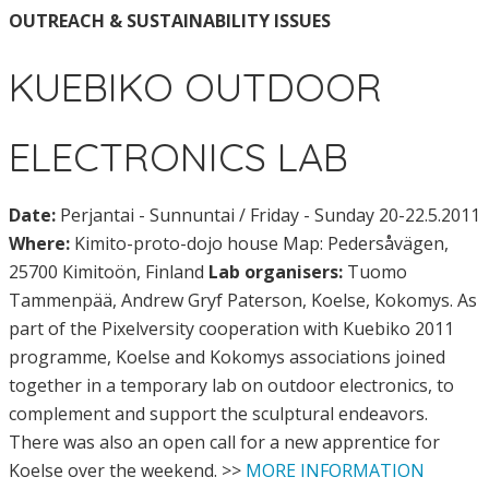
OUTREACH & SUSTAINABILITY ISSUES
KUEBIKO OUTDOOR
ELECTRONICS LAB
Date:
Perjantai - Sunnuntai / Friday - Sunday 20-22.5.2011
Where:
Kimito-proto-dojo house Map: Pedersåvägen,
25700 Kimitoön, Finland
Lab organisers:
Tuomo
Tammenpää, Andrew Gryf Paterson, Koelse, Kokomys. As
part of the Pixelversity cooperation with Kuebiko 2011
programme, Koelse and Kokomys associations joined
together in a temporary lab on outdoor electronics, to
complement and support the sculptural endeavors.
There was also an open call for a new apprentice for
Koelse over the weekend. >>
MORE INFORMATION