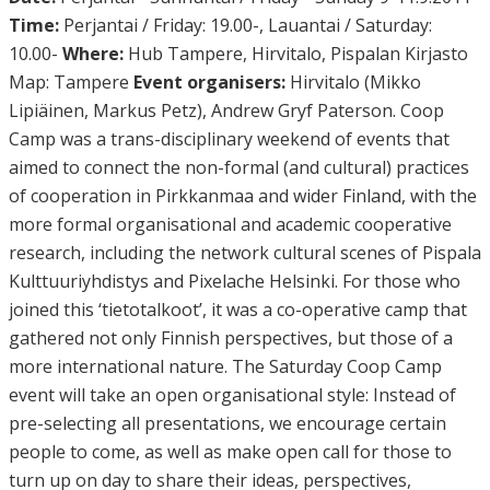
Time:
Perjantai / Friday: 19.00-, Lauantai / Saturday:
10.00-
Where:
Hub Tampere, Hirvitalo, Pispalan Kirjasto
Map: Tampere
Event organisers:
Hirvitalo (Mikko
Lipiäinen, Markus Petz), Andrew Gryf Paterson. Coop
Camp was a trans-disciplinary weekend of events that
aimed to connect the non-formal (and cultural) practices
of cooperation in Pirkkanmaa and wider Finland, with the
more formal organisational and academic cooperative
research, including the network cultural scenes of Pispala
Kulttuuriyhdistys and Pixelache Helsinki. For those who
joined this ‘tietotalkoot’, it was a co-operative camp that
gathered not only Finnish perspectives, but those of a
more international nature. The Saturday Coop Camp
event will take an open organisational style: Instead of
pre-selecting all presentations, we encourage certain
people to come, as well as make open call for those to
turn up on day to share their ideas, perspectives,