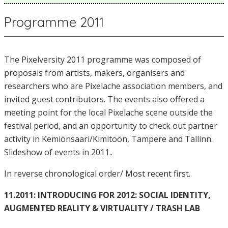
Programme 2011
The Pixelversity 2011 programme was composed of
proposals from artists, makers, organisers and
researchers who are Pixelache association members, and
invited guest contributors. The events also offered a
meeting point for the local Pixelache scene outside the
festival period, and an opportunity to check out partner
activity in Kemiönsaari/Kimitoön, Tampere and Tallinn.
Slideshow of events in 2011..
In reverse chronological order/ Most recent first..
11.2011: INTRODUCING FOR 2012: SOCIAL IDENTITY,
AUGMENTED REALITY & VIRTUALITY / TRASH LAB