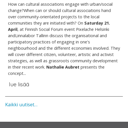
How can cultural associations engage with urban/social
change?When can or should cultural associations hand
over community-orientated projects to the local
communities they are initiated with? On
Saturday 21.
April
, at Finnish Social Forum event Pixelache Helsinki
andLinnalabor Tallinn discuss the organisational and
participatory practices of engaging in one's
neighbourhood and the different economies involved. They
will cover different citizen, volunteer, artistic and activist
strategies, as well as grassroots community development
in their recent work.
Nathalie Aubret
presents the
concept...
lue lisää
Kaikki uutiset…