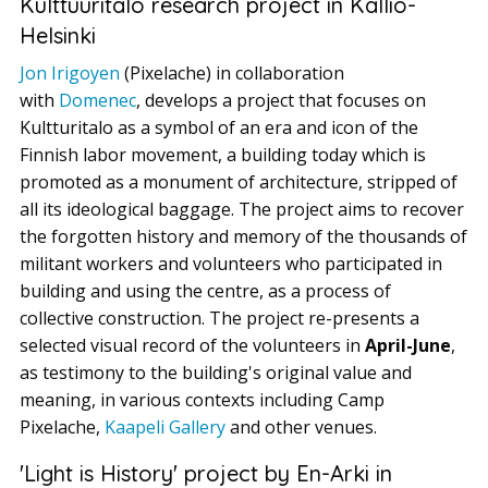
Kulttuuritalo research project in Kallio-
Helsinki
Jon Irigoyen
(Pixelache) in collaboration
with
Domenec
, develops a project that focuses on
Kultturitalo as a symbol of an era and icon of the
Finnish labor movement, a building today which is
promoted as a monument of architecture, stripped of
all its ideological baggage. The project aims to recover
the forgotten history and memory of the thousands of
militant workers and volunteers who participated in
building and using the centre, as a process of
collective construction. The project re-presents a
selected visual record of the volunteers in
April-June
,
as testimony to the building's original value and
meaning, in various contexts including Camp
Pixelache,
Kaapeli Gallery
and other venues.
'Light is History' project by En-Arki in