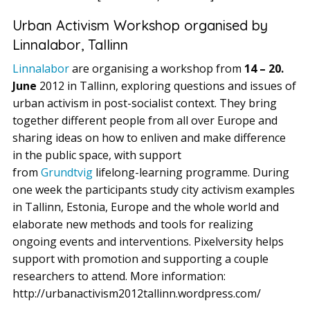
Urban Activism Workshop organised by
Linnalabor, Tallinn
Linnalabor
are organising a workshop from
14 – 20.
June
2012 in Tallinn, exploring questions and issues of
urban activism in post-socialist context. They bring
together different people from all over Europe and
sharing ideas on how to enliven and make difference
in the public space, with support
from
Grundtvig
lifelong-learning programme. During
one week the participants study city activism examples
in Tallinn, Estonia, Europe and the whole world and
elaborate new methods and tools for realizing
ongoing events and interventions. Pixelversity helps
support with promotion and supporting a couple
researchers to attend. More information:
http://urbanactivism2012tallinn.wordpress.com/