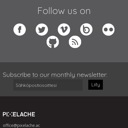
Follow us on
Subscribe to our monthly newsletter:
Liity
office@pixelache.ac