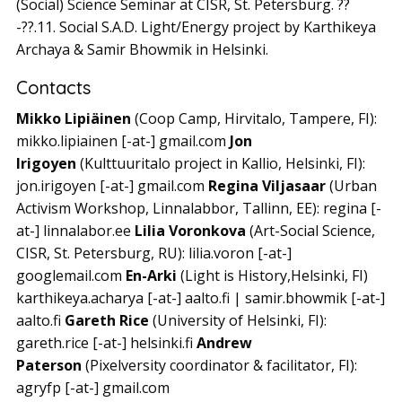
(Social) Science Seminar at CISR, St. Petersburg. ??
-??.11. Social S.A.D. Light/Energy project by Karthikeya
Archaya & Samir Bhowmik in Helsinki.
Contacts
Mikko Lipiäinen
(Coop Camp, Hirvitalo, Tampere, FI):
mikko.lipiainen [-at-] gmail.com
Jon
Irigoyen
(Kulttuuritalo project in Kallio, Helsinki, FI):
jon.irigoyen [-at-] gmail.com
Regina Viljasaar
(Urban
Activism Workshop, Linnalabbor, Tallinn, EE): regina [-
at-] linnalabor.ee
Lilia Voronkova
(Art-Social Science,
CISR, St. Petersburg, RU): lilia.voron [-at-]
googlemail.com
En-Arki
(Light is History,Helsinki, FI)
karthikeya.acharya [-at-] aalto.fi | samir.bhowmik [-at-]
aalto.fi
Gareth Rice
(University of Helsinki, FI):
gareth.rice [-at-] helsinki.fi
Andrew
Paterson
(Pixelversity coordinator & facilitator, FI):
agryfp [-at-] gmail.com