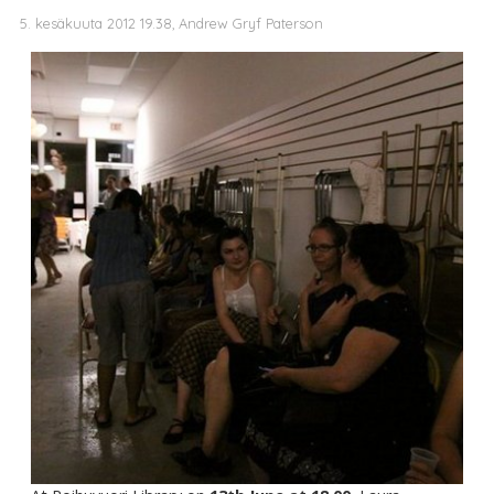
5. kesäkuuta 2012 19.38, Andrew Gryf Paterson