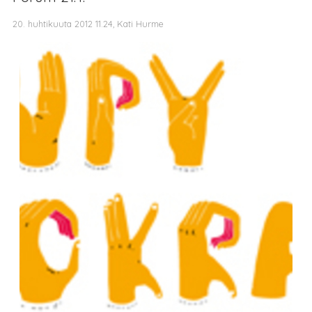
20. huhtikuuta 2012 11.24, Kati Hurme