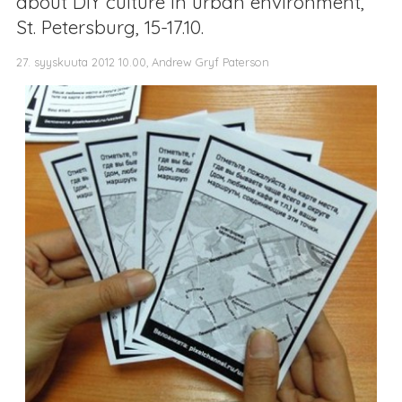
about DIY culture in urban environment,
St. Petersburg, 15-17.10.
27. syyskuuta 2012 10.00, Andrew Gryf Paterson