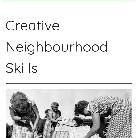
Creative
Neighbourhood
Skills