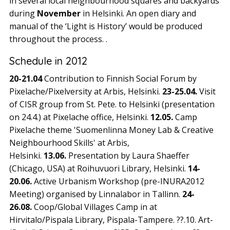
in several local neighbourhood squares and backyards
during
November
in Helsinki. An open diary and
manual of the ‘Light is History’ would be produced
throughout the process. .
Schedule in 2012
20-21.04
Contribution to Finnish Social Forum by
Pixelache/Pixelversity at Arbis, Helsinki.
23-25.04.
Visit
of CISR group from St. Pete. to Helsinki (presentation
on 24.4.) at Pixelache office, Helsinki.
12.05.
Camp
Pixelache theme 'Suomenlinna Money Lab & Creative
Neighbourhood Skills' at Arbis,
Helsinki.
13.06.
Presentation by Laura Shaeffer
(Chicago, USA) at Roihuvuori Library, Helsinki.
14-
20.06.
Active Urbanism Workshop (pre-INURA2012
Meeting) organised by Linnalabor in Tallinn.
24-
26.08.
Coop/Global Villages Camp in at
Hirvitalo/Pispala Library, Pispala-Tampere. ??.10. Art-