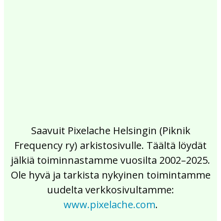
2017
2016
2015
2014
2013
2012
2011
2010
2009
2008
2007
2006
2005
2004
2003
2002
Saavuit Pixelache Helsingin (Piknik
Frequency ry) arkistosivulle. Täältä löydät
jälkiä toiminnastamme vuosilta 2002–2025.
Ole hyvä ja tarkista nykyinen toimintamme
uudelta verkkosivultamme:
www.pixelache.com
.