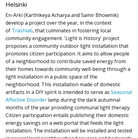
Helsinki
En-Arki (Karthikeya Acharya and Samir Bhowmik)
develop a project over the year, in the context
of
Trashlab
, that culminates in fostering local
community engagement. 'Light is History' project
proposes a community outdoor light installation that
promotes citizen participation. It aims to allow people
of a neighborhood to contribute saved energy from
their homes towards community well-being through a
light installation in a public space of the
neighborhood. This installation made of domestic
artifacts in a DIY spirit is intended to serve as
Seasonal
Affective Disorder
lamp during the dark autumnal
months of the year providing communal light therapy.
Citizen participation entails publishing their domestic
energy savings on a web portal that feeds the light
installation. The installation will be installed and tested