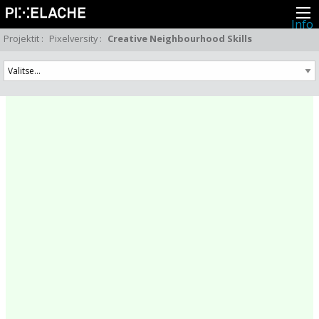
Info
Pikseliähkystä
Projektit
:
Pixelversity
:
Creative Neighbourhood Skills
Viimeisimmät uutiset
Lehdistö
Toiminta
Tapahtumat
Projektit
Festivaali
Residenssit
Ihmiset
Jäsenet
Network
Kollegat
Arkisto
Kaikki julkaisut
Festivaalit
Vuosittainen arkisto
2026
2025
2024
2023
2022
2021
2020
2019
2018