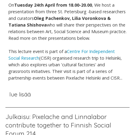
On
Tuesday 24th April from 18.00-20.00
, We host a
presentation from three St. Petersburg -based researchers
and curators
Oleg Pachenkov, Lilia Voronkova &
Tatiana Shishova
who will share their perspectives on the
relations between Art, Social Science and Museum practice.
Read more on their presentations below.
This lecture event is part of a
Centre For Independent
Social Research
(CISR) organised research trip to Helsinki,
which also explores urban 'cultural factories' and
grassroots initiatives. Their visit is part of a series of
partnership events between Pixelache Helsinki and CISR...
lue lisää
Julkaisu: Pixelache and Linnalabor
contribute together to Finnish Social
Forum 21.4.