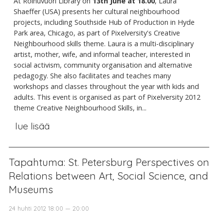
At Roihuvuori Library on
13th June at 18.00
, Laura
Shaeffer (USA) presents her cultural neighbourhood
projects, including Southside Hub of Production in Hyde
Park area, Chicago, as part of Pixelversity's Creative
Neighbourhood skills theme. Laura is a multi-disciplinary
artist, mother, wife, and informal teacher, interested in
social activism, community organisation and alternative
pedagogy. She also facilitates and teaches many
workshops and classes throughout the year with kids and
adults. This event is organised as part of Pixelversity 2012
theme Creative Neighbourhood Skills, in...
lue lisää
Tapahtuma: St. Petersburg Perspectives on
Relations between Art, Social Science, and
Museums
24 huhti 2012 18:00 — 20:00