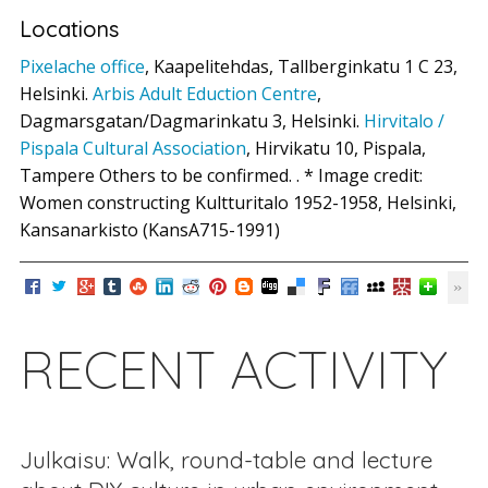
Locations
Pixelache office
, Kaapelitehdas, Tallberginkatu 1 C 23,
Helsinki.
Arbis Adult Eduction Centre
,
Dagmarsgatan/Dagmarinkatu 3, Helsinki.
Hirvitalo /
Pispala Cultural Association
, Hirvikatu 10, Pispala,
Tampere Others to be confirmed. . * Image credit:
Women constructing Kultturitalo 1952-1958, Helsinki,
Kansanarkisto (KansA715-1991)
RECENT ACTIVITY
Julkaisu: Walk, round-table and lecture