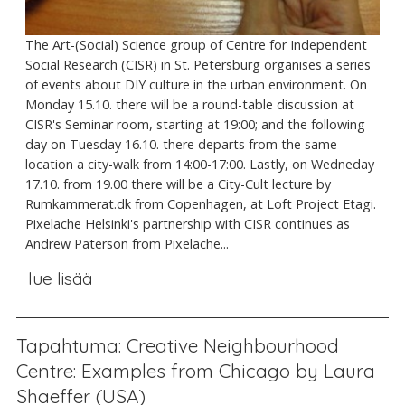
The Art-(Social) Science group of Centre for Independent
Social Research (CISR) in St. Petersburg organises a series
of events about DIY culture in the urban environment. On
Monday 15.10. there will be a round-table discussion at
CISR's Seminar room, starting at 19:00; and the following
day on Tuesday 16.10. there departs from the same
location a city-walk from 14:00-17:00. Lastly, on Wedneday
17.10. from 19.00 there will be a City-Cult lecture by
Rumkammerat.dk from Copenhagen, at Loft Project Etagi.
Pixelache Helsinki's partnership with CISR continues as
Andrew Paterson from Pixelache...
lue lisää
Tapahtuma: Creative Neighbourhood
Centre: Examples from Chicago by Laura
Shaeffer (USA)