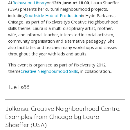
At
Roihuvuori Library
on
13th June at 18.00
, Laura Shaeffer
(USA) presents her cultural neighbourhood projects,
including
Southside Hub of Production
in Hyde Park area,
Chicago, as part of Pixelversity’s Creative Neighbourhood
skills theme. Laura is a multi-disciplinary artist, mother,
wife, and informal teacher, interested in social activism,
community organisation and alternative pedagogy. She
also facilitates and teaches many workshops and classes
throughout the year with kids and adults.
This event is organised as part of Pixelversity 2012
theme
Creative Neighbourhood Skills
, in collaboration...
lue lisää
Julkaisu: Creative Neighbourhood Centre:
Examples from Chicago by Laura
Shaeffer (USA)