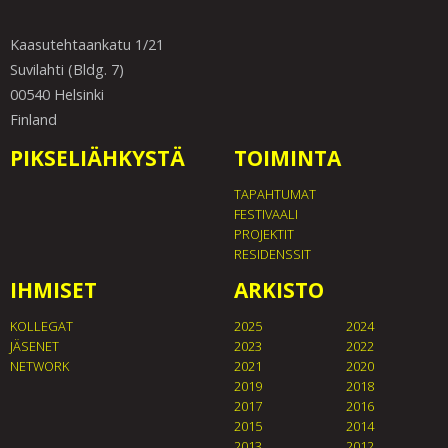
Kaasutehtaankatu 1/21
Suvilahti (Bldg. 7)
00540 Helsinki
Finland
PIKSELIÄHKYSTÄ
TOIMINTA
TAPAHTUMAT
FESTIVAALI
PROJEKTIT
RESIDENSSIT
IHMISET
ARKISTO
KOLLEGAT
2025
2024
JÄSENET
2023
2022
NETWORK
2021
2020
2019
2018
2017
2016
2015
2014
2013
2012