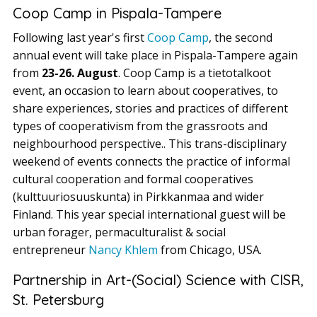
Coop Camp in Pispala-Tampere
Following last year's first
Coop Camp
, the second
annual event will take place in Pispala-Tampere again
from
23-26. August
. Coop Camp is a tietotalkoot
event, an occasion to learn about cooperatives, to
share experiences, stories and practices of different
types of cooperativism from the grassroots and
neighbourhood perspective.. This trans-disciplinary
weekend of events connects the practice of informal
cultural cooperation and formal cooperatives
(kulttuuriosuuskunta) in Pirkkanmaa and wider
Finland. This year special international guest will be
urban forager, permaculturalist & social
entrepreneur
Nancy Khlem
from Chicago, USA.
Partnership in Art-(Social) Science with CISR,
St. Petersburg