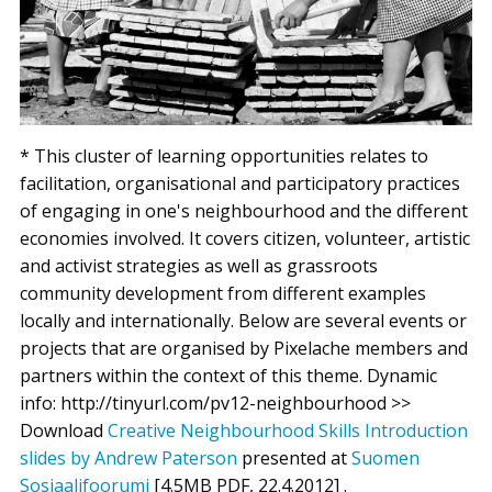
* This cluster of learning opportunities relates to
facilitation, organisational and participatory practices
of engaging in one's neighbourhood and the different
economies involved. It covers citizen, volunteer, artistic
and activist strategies as well as grassroots
community development from different examples
locally and internationally. Below are several events or
projects that are organised by Pixelache members and
partners within the context of this theme. Dynamic
info: http://tinyurl.com/pv12-neighbourhood >>
Download
Creative Neighbourhood Skills Introduction
slides by Andrew Paterson
presented at
Suomen
Sosiaalifoorumi
[4.5MB PDF, 22.4.2012] .