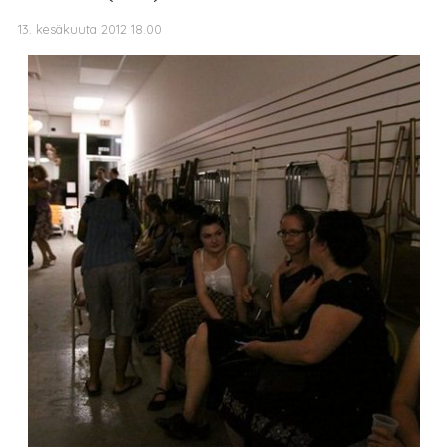
13. kesäkuuta 2012 18.00