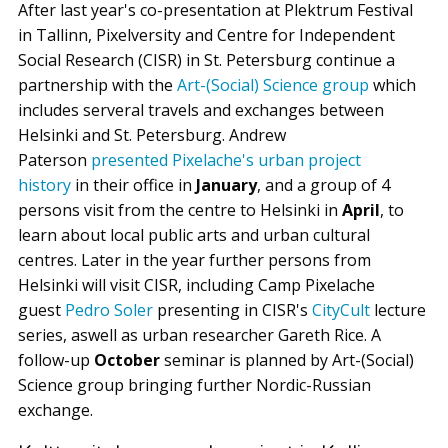
After last year's co-presentation at Plektrum Festival
in Tallinn, Pixelversity and Centre for Independent
Social Research (CISR) in St. Petersburg continue a
partnership with the
Art-(Social) Science group
which
includes serveral travels and exchanges between
Helsinki and St. Petersburg. Andrew
Paterson
presented Pixelache's urban project
history
in their office in
January
, and a group of 4
persons visit from the centre to Helsinki in
April
, to
learn about local public arts and urban cultural
centres. Later in the year further persons from
Helsinki will visit CISR, including Camp Pixelache
guest
Pedro Soler
presenting in CISR's
CityCult
lecture
series, aswell as urban researcher Gareth Rice. A
follow-up
October
seminar is planned by Art-(Social)
Science group bringing further Nordic-Russian
exchange.