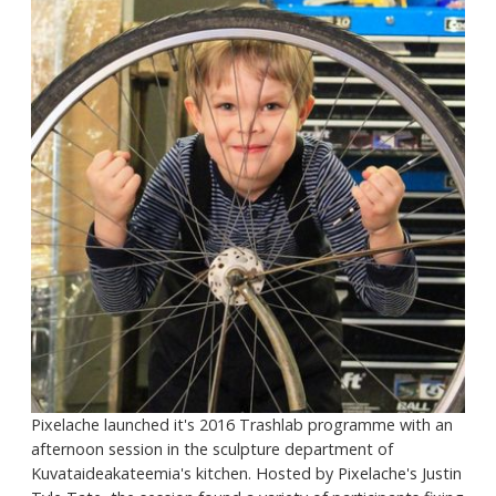
Pixelache launched it's 2016 Trashlab programme with an
afternoon session in the sculpture department of
Kuvataideakateemia's kitchen. Hosted by Pixelache's Justin