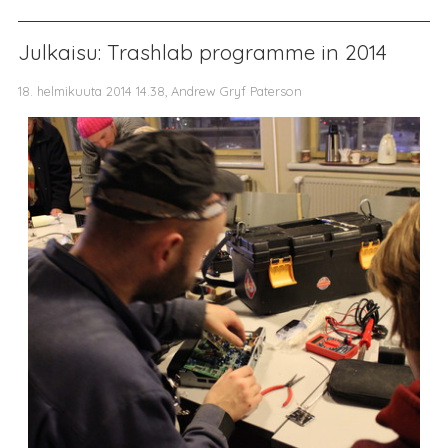
Julkaisu: Trashlab programme in 2014
18. helmikuuta 2014 14.38, Andrew Gryf Paterson