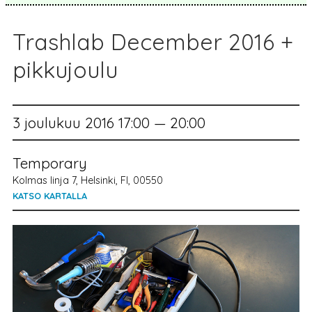
Trashlab December 2016 +
pikkujoulu
3 joulukuu 2016 17:00 — 20:00
Temporary
Kolmas linja 7, Helsinki, FI, 00550
KATSO KARTALLA