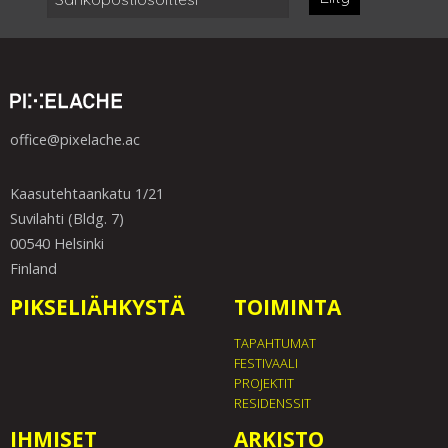
office@pixelache.ac
Kaasutehtaankatu 1/21
Suvilahti (Bldg. 7)
00540 Helsinki
Finland
PIKSELIÄHKYSTÄ
TOIMINTA
TAPAHTUMAT
FESTIVAALI
PROJEKTIT
RESIDENSSIT
IHMISET
ARKISTO