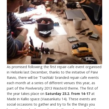
As promised following the first repair-cafe event organised
in Helsinki last December, thanks to the initiative of Päivi
Raivio, there will be 'Trashlab' branded repair-cafe events
each month at a series of different venues this year, as
part of the Pixelversity 2013 Waste/d theme. The first of
the year takes place on
Saturday 23.2. from 14-17
at
Made in Kallio space (Vaasankatu 14). These events are
social occasions to gather and try to fix the things you