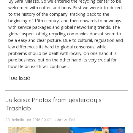
By Sara Milazzo. So we entered the recycling center to be
welcomed with coffee and buns. First we were introduced
to the history of the company, tracking back to the
beginning of 19th century, and then onwards to nowdays
with service packages and global networking trends. The
global aspect of big recycling companies doesnt seem to
be a easy and clear picture. Due to cultural, regulation and
law differences its hard to global consensus, while
problems should be dealt with locally. On one hand it is
pure business, but on the other hand its very crucial for
how life on earth will continue...
lue lisää
Julkaisu: Photos from yesterday's
Trashlab
28. helmikuuta 2016 00.00, John W. Fail