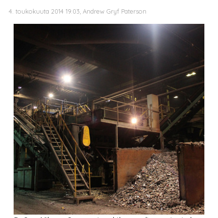
4. toukokuuta 2014 19.03, Andrew Gryf Paterson