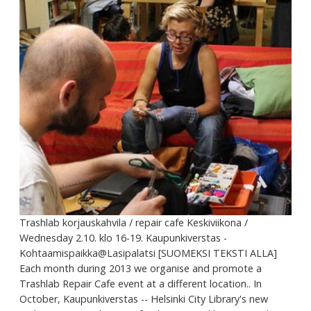
Trashlab korjauskahvila / repair cafe Keskiviikona /
Wednesday 2.10. klo 16-19. Kaupunkiverstas -
Kohtaamispaikka@Lasipalatsi [SUOMEKSI TEKSTI ALLA]
Each month during 2013 we organise and promote a
Trashlab Repair Cafe event at a different location.. In
October, Kaupunkiverstas -- Helsinki City Library's new