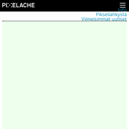
Info
Pikseliähkystä
Viimeisimmät uutiset
Lehdistö
Toiminta
Tapahtumat
Projektit
Festivaali
Residenssit
Ihmiset
Jäsenet
Network
Kollegat
Arkisto
Kaikki julkaisut
Festivaalit
Vuosittainen arkisto
2026
2025
2024
2023
2022
2021
2020
2019
2018