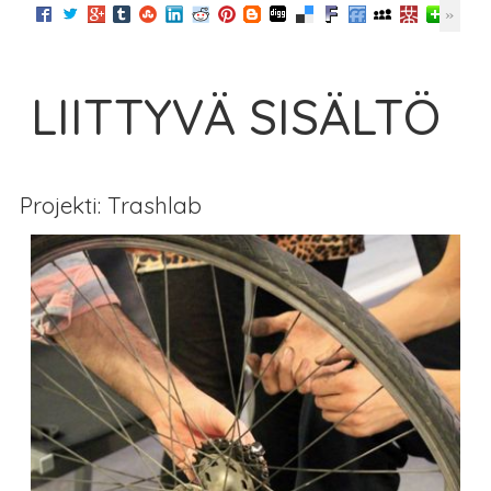
LIITTYVÄ SISÄLTÖ
Projekti: Trashlab