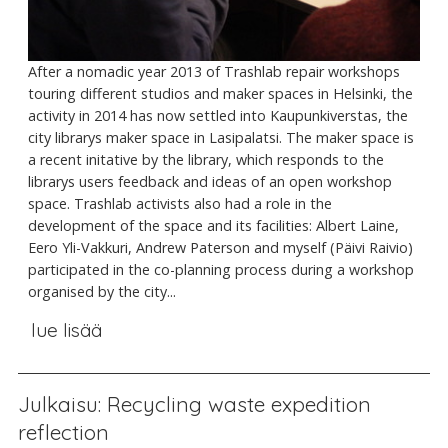
After a nomadic year 2013 of Trashlab repair workshops
touring different studios and maker spaces in Helsinki, the
activity in 2014 has now settled into Kaupunkiverstas, the
city librarys maker space in Lasipalatsi. The maker space is
a recent initative by the library, which responds to the
librarys users feedback and ideas of an open workshop
space. Trashlab activists also had a role in the
development of the space and its facilities: Albert Laine,
Eero Yli-Vakkuri, Andrew Paterson and myself (Päivi Raivio)
participated in the co-planning process during a workshop
organised by the city...
lue lisää
Julkaisu: Recycling waste expedition
reflection