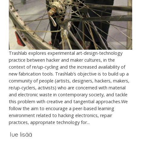
Trashlab explores experimental art-design-technology
practice between hacker and maker cultures, in the
context of re/up-cycling and the increased availability of
new fabrication tools. Trashlab’s objective is to build up a
community of people (artists, designers, hackers, makers,
re/up-cyclers, activists) who are concerned with material
and electronic waste in contemporary society, and tackle
this problem with creative and tangential approaches.We
follow the aim to encourage a peer-based learning
environment related to hacking electronics, repair
practices, appropriate technology for...
lue lisää