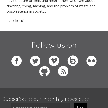
have that are broken, and meet others who care about
tinkering, fixing, hacking, and the problem of waste and
obsolescence in society....
lue lisää
Follow us on
Subscribe to our monthly newsletter:
Liity