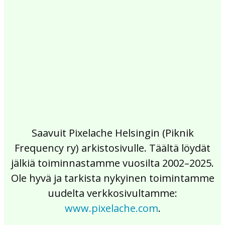
2017
2016
2015
2014
2013
2012
2011
2010
2009
2008
2007
2006
2005
2004
2003
2002
Saavuit Pixelache Helsingin (Piknik
Frequency ry) arkistosivulle. Täältä löydät
jälkiä toiminnastamme vuosilta 2002–2025.
Ole hyvä ja tarkista nykyinen toimintamme
uudelta verkkosivultamme:
www.pixelache.com
.