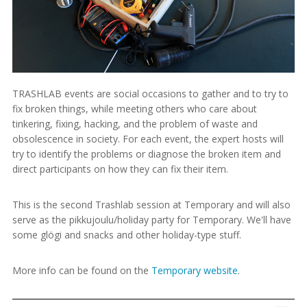
TRASHLAB events are social occasions to gather and to try to
fix broken things, while meeting others who care about
tinkering, fixing, hacking, and the problem of waste and
obsolescence in society. For each event, the expert hosts will
try to identify the problems or diagnose the broken item and
direct participants on how they can fix their item.
This is the second Trashlab session at Temporary and will also
serve as the pikkujoulu/holiday party for Temporary. We'll have
some glögi and snacks and other holiday-type stuff.
More info can be found on the
Temporary website
.