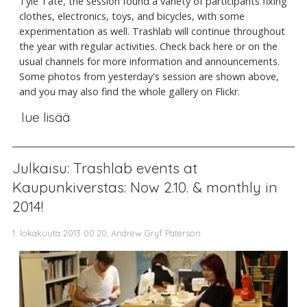
Tyle Tate, the session found a variety of participants fixing
clothes, electronics, toys, and bicycles, with some
experimentation as well. Trashlab will continue throughout
the year with regular activities. Check back here or on the
usual channels for more information and announcements.
Some photos from yesterday's session are shown above,
and you may also find the whole gallery on Flickr.
lue lisää
Julkaisu: Trashlab events at
Kaupunkiverstas: Now 2.10. & monthly in
2014!
1. lokakuuta 2013 00.20, Andrew Gryf Paterson