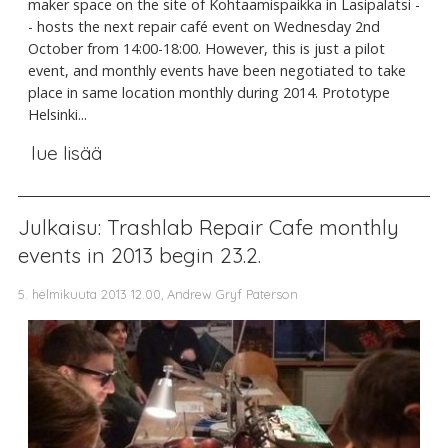
maker space on the site of Kohtaamispaikka in Lasipalatsi -
- hosts the next repair café event on Wednesday 2nd
October from 14:00-18:00. However, this is just a pilot
event, and monthly events have been negotiated to take
place in same location monthly during 2014. Prototype
Helsinki...
lue lisää
Julkaisu: Trashlab Repair Cafe monthly
events in 2013 begin 23.2.
5. helmikuuta 2013 12.00, Andrew Gryf Paterson