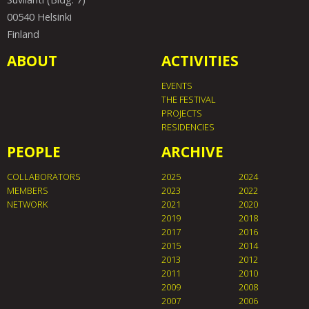
00540 Helsinki
Finland
ABOUT
ACTIVITIES
EVENTS
THE FESTIVAL
PROJECTS
RESIDENCIES
PEOPLE
ARCHIVE
COLLABORATORS
2025
2024
MEMBERS
2023
2022
NETWORK
2021
2020
2019
2018
2017
2016
2015
2014
2013
2012
2011
2010
2009
2008
2007
2006