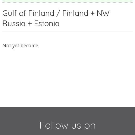
Gulf of Finland / Finland + NW
Russia + Estonia
Not yet become
Follow us on