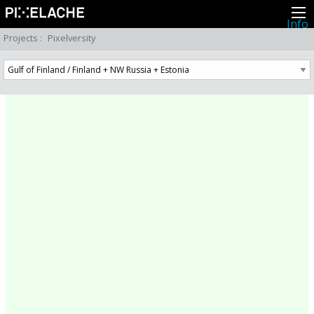
Info
About
Projects
:
Pixelversity
Latest news
Press
Activities
Events
Projects
Festival
Residencies
People
Members
Network
Collaborators
Archive
All posts
Festivals
Yearly archive
2026
2025
2024
2023
2022
2021
2020
2019
2018