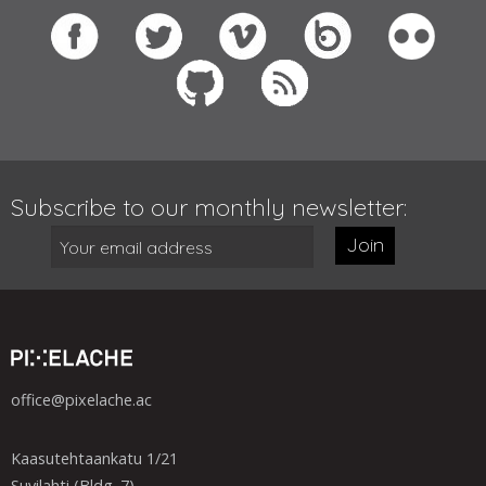
Subscribe to our monthly newsletter:
Join
office@pixelache.ac
Kaasutehtaankatu 1/21
Suvilahti (Bldg. 7)