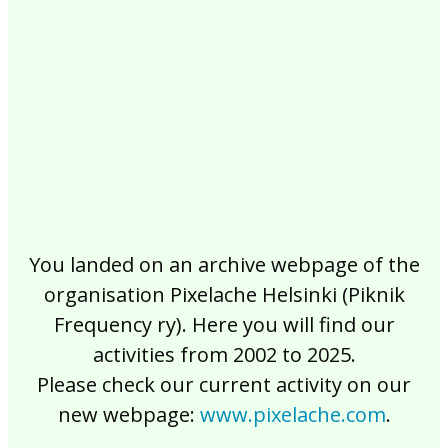
2017
2016
2015
2014
2013
2012
2011
2010
2009
2008
2007
2006
2005
2004
2003
2002
You landed on an archive webpage of the
organisation Pixelache Helsinki (Piknik
Frequency ry). Here you will find our
activities from 2002 to 2025.
Please check our current activity on our
new webpage:
www.pixelache.com
.