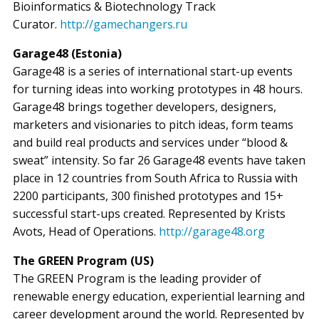
Bioinformatics & Biotechnology Track
Curator.
http://gamechangers.ru
Garage48 (Estonia)
Garage48 is a series of international start-up events
for turning ideas into working prototypes in 48 hours.
Garage48 brings together developers, designers,
marketers and visionaries to pitch ideas, form teams
and build real products and services under “blood &
sweat” intensity. So far 26 Garage48 events have taken
place in 12 countries from South Africa to Russia with
2200 participants, 300 finished prototypes and 15+
successful start-ups created. Represented by Krists
Avots, Head of Operations.
http://garage48.org
The GREEN Program (US)
The GREEN Program is the leading provider of
renewable energy education, experiential learning and
career development around the world. Represented by