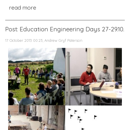
read more
Post: Education Engineering Days 27-29.10.
17 October 2013 00:23, Andrew Gryf Paterson