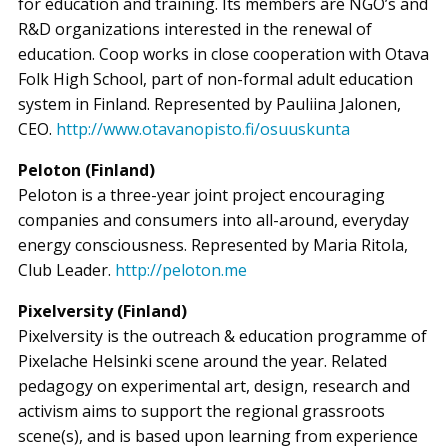
for education and training. Its members are NGO’s and
R&D organizations interested in the renewal of
education. Coop works in close cooperation with Otava
Folk High School, part of non-formal adult education
system in Finland. Represented by Pauliina Jalonen,
CEO.
http://www.otavanopisto.fi/osuuskunta
Peloton (Finland)
Peloton is a three-year joint project encouraging
companies and consumers into all-around, everyday
energy consciousness. Represented by Maria Ritola,
Club Leader.
http://peloton.me
Pixelversity (Finland)
Pixelversity is the outreach & education programme of
Pixelache Helsinki scene around the year. Related
pedagogy on experimental art, design, research and
activism aims to support the regional grassroots
scene(s), and is based upon learning from experience