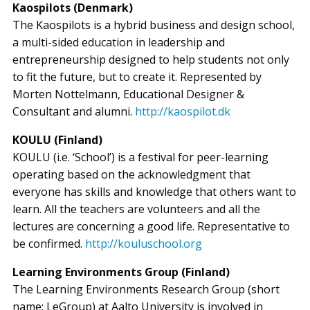
Kaospilots (Denmark)
The Kaospilots is a hybrid business and design school,
a multi-sided education in leadership and
entrepreneurship designed to help students not only
to fit the future, but to create it. Represented by
Morten Nottelmann, Educational Designer &
Consultant and alumni.
http://kaospilot.dk
KOULU (Finland)
KOULU (i.e. ‘School’) is a festival for peer-learning
operating based on the acknowledgment that
everyone has skills and knowledge that others want to
learn. All the teachers are volunteers and all the
lectures are concerning a good life. Representative to
be confirmed.
http://kouluschool.org
Learning Environments Group (Finland)
The Learning Environments Research Group (short
name: LeGroup) at Aalto University is involved in