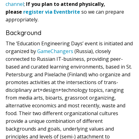
channel
;
If you plan to attend physically,
please
register via Eventbrite
so we can prepare
appropriately.
Background
The ‘Education Engineering Days’ event is initiated and
organized by
GameChangers
(Russia), closely
connected to Russian IT-business, providing peer-
based and curated learning environments, based in St.
Petersburg; and Pixelache (Finland) who organize and
promotes activities at the intersections of trans-
disciplinary art+design+technology topics, ranging
from media arts, bioarts, grassroot organizing,
alternative economics and most recently, waste and
food. Their two different organizational cultures
provide a unique combination of different
backgrounds and goals, underlying values and
principles and levels of (semi-) attachment to