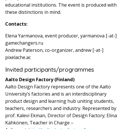
educational institutions. The event is produced with
these distinctions in mind.
Contacts:
Elena Yarmanova, event producer, yarmanova [-at-]
gamechangers.ru
Andrew Paterson, co-organizer, andrew [-at-]
pixelache.ac
Invited participants/programmes
Aalto Design Factory (Finland)
Aalto Design Factory represents one of the Aalto
University’s factories and is an interdisciplinary
product design and learning hub uniting students,
teachers, researchers and industry. Represented by
prof. Kalevi Ekman, Director of Design Factory; Elina
Kähkönen, Teacher in Charge –