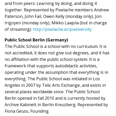
and from peers: Learning by doing, and doing it
together. Represented by Pixelache members Andrew
Paterson, John Fail, Owen Kelly (monday only), Jon
Irigoyen (monday only), Mikko Laajola (but in charge
of streaming).
http://pixelache.ac/pixelversity
Public School Berlin (Germany)
The Public School is a school with no curriculum. It is
not accredited, it does not give out degrees, and it has
no affiliation with the public school system. It is a
framework that supports autodidactic activities,
operating under the assumption that everything is in
everything. The Public School was initiated in Los
Angeles in 2007 by Telic Arts Exchange, and exists in
several places worldwide since. The Public School
Berlin opened in fall 2010 and is currently hosted by
Archive Kabinett in Berlin Kreuzberg. Represented by
Fiona Geuss, Founding