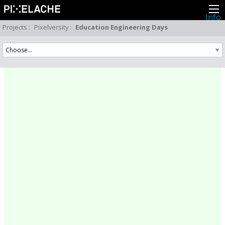
Info
About
Projects
:
Pixelversity
:
Education Engineering Days
Latest news
Press
Activities
Events
Projects
Festival
Residencies
People
Members
Network
Collaborators
Archive
All posts
Festivals
Yearly archive
2026
2025
2024
2023
2022
2021
2020
2019
2018