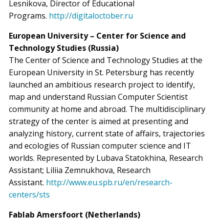
Lesnikova, Director of Educational
Programs.
http://digitaloctober.ru
European University – Center for Science and
Technology Studies (Russia)
The Center of Science and Technology Studies at the
European University in St. Petersburg has recently
launched an ambitious research project to identify,
map and understand Russian Computer Scientist
community at home and abroad. The multidisciplinary
strategy of the center is aimed at presenting and
analyzing history, current state of affairs, trajectories
and ecologies of Russian computer science and IT
worlds. Represented by Lubava Statokhina, Research
Assistant; Liliia Zemnukhova, Research
Assistant.
http://www.eu.spb.ru/en/research-
centers/sts
Fablab Amersfoort (Netherlands)