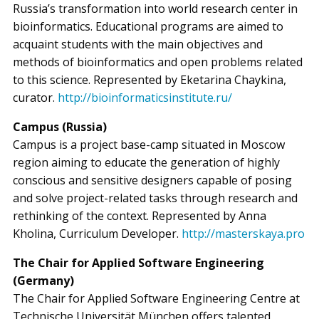
Russia’s transformation into world research center in
bioinformatics. Educational programs are aimed to
acquaint students with the main objectives and
methods of bioinformatics and open problems related
to this science. Represented by Eketarina Chaykina,
curator.
http://bioinformaticsinstitute.ru/
Campus (Russia)
Campus is a project base-camp situated in Moscow
region aiming to educate the generation of highly
conscious and sensitive designers capable of posing
and solve project-related tasks through research and
rethinking of the context. Represented by Anna
Kholina, Curriculum Developer.
http://masterskaya.pro
The Chair for Applied Software Engineering
(Germany)
The Chair for Applied Software Engineering Centre at
Technische Universität München offers talented