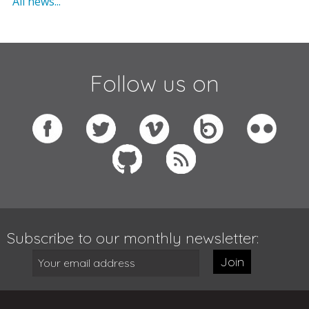
All news...
Follow us on
Subscribe to our monthly newsletter:
Join