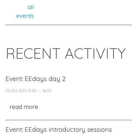
all
events
RECENT ACTIVITY
Event: EEdays day 2
29 Oct 2013 12:00 — 16:00
read more
Event: EEdays introductory sessions