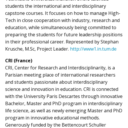
students the international and interdisciplinary
capstone courses. It focuses on how to manage High-
Tech in close cooperation with industry, research and
education, while simultaneously being committed to
preparing the students for future leadership positions
in their professional career. Represented by Stephan
Krusche, M.Sc, Project Leader.
http://www1.in.tum.de
CRI (France)
CRI, Center for Research and Interdisciplinarity, is a
Parisian meeting place of international researchers
and students passionate about interdisciplinary
science and innovation in education. CRI is connected
with the University Paris Descartes through innovative
Bachelor, Master and PhD program in interdisciplinary
life science, as well as newly emerging Master and PhD
program in innovative educational methods.
Generously funded by the Bettencourt Schuller