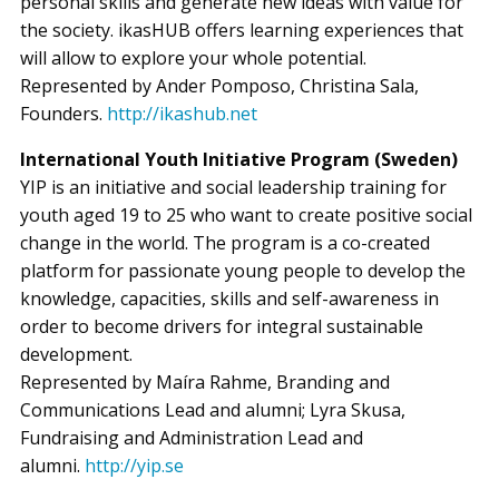
personal skills and generate new ideas with value for
the society. ikasHUB offers learning experiences that
will allow to explore your whole potential.
Represented by Ander Pomposo, Christina Sala,
Founders.
http://ikashub.net
International Youth Initiative Program (Sweden)
YIP is an initiative and social leadership training for
youth aged 19 to 25 who want to create positive social
change in the world. The program is a co-created
platform for passionate young people to develop the
knowledge, capacities, skills and self-awareness in
order to become drivers for integral sustainable
development.
Represented by Maíra Rahme, Branding and
Communications Lead and alumni; Lyra Skusa,
Fundraising and Administration Lead and
alumni.
http://yip.se