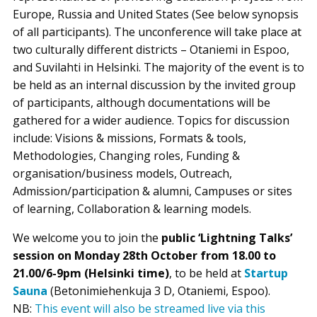
Europe, Russia and United States (See below synopsis
of all participants). The unconference will take place at
two culturally different districts – Otaniemi in Espoo,
and Suvilahti in Helsinki. The majority of the event is to
be held as an internal discussion by the invited group
of participants, although documentations will be
gathered for a wider audience. Topics for discussion
include: Visions & missions, Formats & tools,
Methodologies, Changing roles, Funding &
organisation/business models, Outreach,
Admission/participation & alumni, Campuses or sites
of learning, Collaboration & learning models.
We welcome you to join the
public ‘Lightning Talks’
session on Monday 28th October from 18.00 to
21.00/6-9pm (Helsinki time)
, to be held at
Startup
Sauna
(Betonimiehenkuja 3 D, Otaniemi, Espoo).
NB:
This event will also be streamed live via this