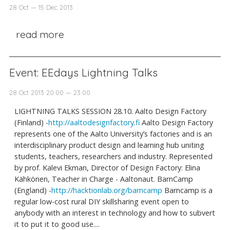
28 Oct — 15 Dec 2013
read more
Event: EEdays Lightning Talks
28 Oct 2013 20:00 — 23:00
LIGHTNING TALKS SESSION 28.10. Aalto Design Factory
(Finland) -
http://aaltodesignfactory.fi
Aalto Design Factory
represents one of the Aalto University’s factories and is an
interdisciplinary product design and learning hub uniting
students, teachers, researchers and industry. Represented
by prof. Kalevi Ekman, Director of Design Factory: Elina
Kähkönen, Teacher in Charge - Aaltonaut. BarnCamp
(England) -
http://hacktionlab.org/barncamp
Barncamp is a
regular low-cost rural DIY skillsharing event open to
anybody with an interest in technology and how to subvert
it to put it to good use....