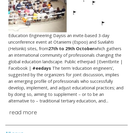
Education Engineering Daysis an invite-based 3-day
unconference event at Otaniemi (Espoo) and Suvilahti
(Helsinki) sites, from
27th to 29th October
which gathers
an international community of professionals changing the
global education landscape. Public etherpad |Eventbrite |
Facebook |
#eedays
The term ‘education engineers’,
suggested by the organizers for joint discussion, implies
an emerging profile of professionals who successfully
develop, implement, and adjust educational practices; and
by doing so, aiming to supplement – or to be an
alternative to – traditional tertiary education, and...
read more