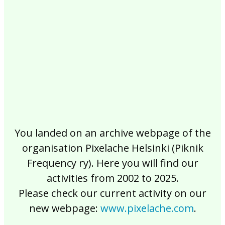
2017
2016
2015
2014
2013
2012
2011
2010
2009
2008
2007
2006
2005
2004
2003
2002
You landed on an archive webpage of the
organisation Pixelache Helsinki (Piknik
Frequency ry). Here you will find our
activities from 2002 to 2025.
Please check our current activity on our
new webpage:
www.pixelache.com
.