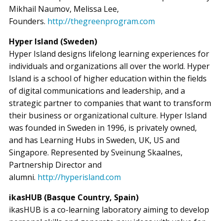
Mikhail Naumov, Melissa Lee,
Founders.
http://thegreenprogram.com
Hyper Island (Sweden)
Hyper Island designs lifelong learning experiences for
individuals and organizations all over the world. Hyper
Island is a school of higher education within the fields
of digital communications and leadership, and a
strategic partner to companies that want to transform
their business or organizational culture. Hyper Island
was founded in Sweden in 1996, is privately owned,
and has Learning Hubs in Sweden, UK, US and
Singapore. Represented by Sveinung Skaalnes,
Partnership Director and
alumni.
http://hyperisland.com
ikasHUB (Basque Country, Spain)
ikasHUB is a co-learning laboratory aiming to develop