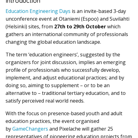
Introduction
Education Engineering Days
is an invite-based 3-day
unconference event at Otaniemi (Espoo) and Suvilahti
(Helsinki) sites, from
27th to 29th October
which
gathers an international community of professionals
changing the global education landscape.
The term ‘education engineers’, suggested by the
organizers for joint discussion, implies an emerging
profile of professionals who successfully develop,
implement, and adjust educational practices; and by
doing so, aiming to supplement – or to be an
alternative to – traditional tertiary education, and to
satisfy perceived real world needs.
With the focus on presence-based youth and adult
education practices, the event organised
by
GameChangers
and Pixelache will gather 25
representatives of pioneering education projects from