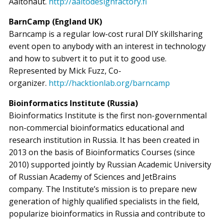
Aaltonaut.
http://aaltodesignfactory.fi
BarnCamp (England UK)
Barncamp is a regular low-cost rural DIY skillsharing
event open to anybody with an interest in technology
and how to subvert it to put it to good use.
Represented by Mick Fuzz, Co-
organizer.
http://hacktionlab.org/barncamp
Bioinformatics Institute (Russia)
Bioinformatics Institute is the first non-governmental
non-commercial bioinformatics educational and
research institution in Russia. It has been created in
2013 on the basis of Bioinformatics Courses (since
2010) supported jointly by Russian Academic University
of Russian Academy of Sciences and JetBrains
company. The Institute’s mission is to prepare new
generation of highly qualified specialists in the field,
popularize bioinformatics in Russia and contribute to