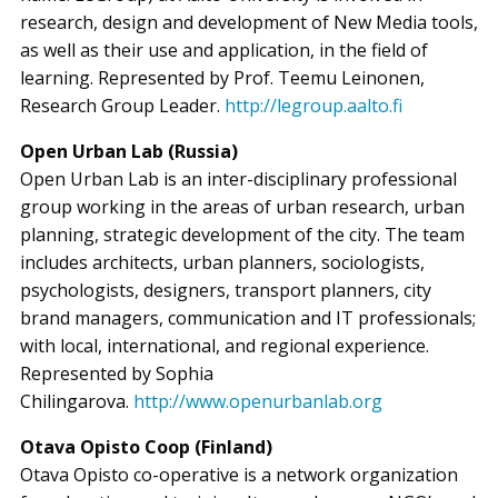
research, design and development of New Media tools,
as well as their use and application, in the field of
learning. Represented by Prof. Teemu Leinonen,
Research Group Leader.
http://legroup.aalto.fi
Open Urban Lab (Russia)
Open Urban Lab is an inter-disciplinary professional
group working in the areas of urban research, urban
planning, strategic development of the city. The team
includes architects, urban planners, sociologists,
psychologists, designers, transport planners, city
brand managers, communication and IT professionals;
with local, international, and regional experience.
Represented by Sophia
Chilingarova.
http://www.openurbanlab.org
Otava Opisto Coop (Finland)
Otava Opisto co-operative is a network organization