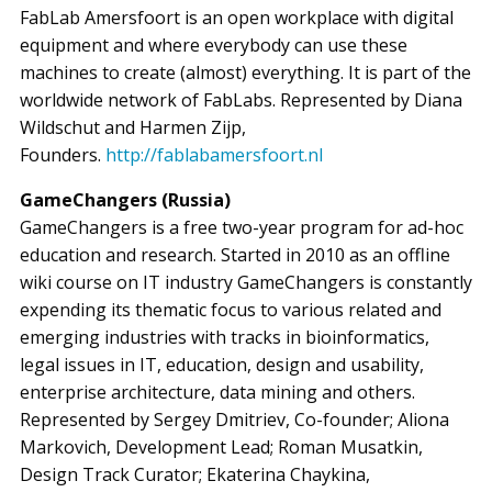
FabLab Amersfoort is an open workplace with digital
equipment and where everybody can use these
machines to create (almost) everything. It is part of the
worldwide network of FabLabs. Represented by Diana
Wildschut and Harmen Zijp,
Founders.
http://fablabamersfoort.nl
GameChangers (Russia)
GameChangers is a free two-year program for ad-hoc
education and research. Started in 2010 as an offline
wiki course on IT industry GameChangers is constantly
expending its thematic focus to various related and
emerging industries with tracks in bioinformatics,
legal issues in IT, education, design and usability,
enterprise architecture, data mining and others.
Represented by Sergey Dmitriev, Co-founder; Aliona
Markovich, Development Lead; Roman Musatkin,
Design Track Curator; Ekaterina Chaykina,