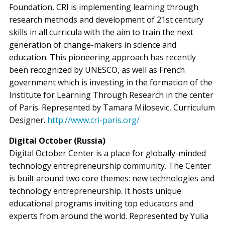
Foundation, CRI is implementing learning through
research methods and development of 21st century
skills in all curricula with the aim to train the next
generation of change-makers in science and
education. This pioneering approach has recently
been recognized by UNESCO, as well as French
government which is investing in the formation of the
Institute for Learning Through Research in the center
of Paris. Represented by Tamara Milosevic, Curriculum
Designer.
http://www.cri-paris.org/
Digital October (Russia)
Digital October Center is a place for globally-minded
technology entrepreneurship community. The Center
is built around two core themes: new technologies and
technology entrepreneurship. It hosts unique
educational programs inviting top educators and
experts from around the world. Represented by Yulia