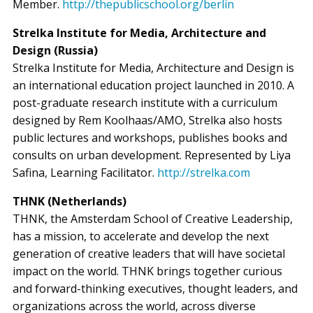
Member.
http://thepublicschool.org/berlin
Strelka Institute for Media, Architecture and
Design (Russia)
Strelka Institute for Media, Architecture and Design is
an international education project launched in 2010. A
post-graduate research institute with a curriculum
designed by Rem Koolhaas/AMO, Strelka also hosts
public lectures and workshops, publishes books and
consults on urban development. Represented by Liya
Safina, Learning Facilitator.
http://strelka.com
THNK (Netherlands)
THNK, the Amsterdam School of Creative Leadership,
has a mission, to accelerate and develop the next
generation of creative leaders that will have societal
impact on the world. THNK brings together curious
and forward-thinking executives, thought leaders, and
organizations across the world, across diverse