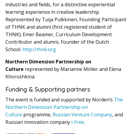
industries and fields, for a distinctive experiential
learning experience in creative leadership.
Represented by Tuija Pulkkinen, Founding Participant
of THNK and alumni (first registered student of
THNK); Emer Beamer, Curriculum Development
Contributor and alumni, Founder of the Dutch
School.
http://thnk.org
Northern Dimension Partnership on
Culture
represented by Marianne Möller and Elena
Khoroshkina.
Funding & Supporting partners
The event is funded and supported by Norden’s
The
Northern Dimension Partnership on
Culture
programme,
Russian Venture Company
, and
Russian innovation company
i-Free
.