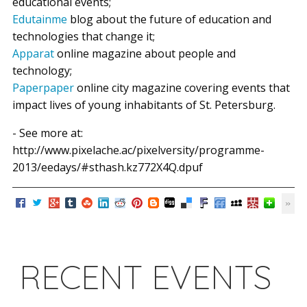
educational events;
Edutainme
blog about the future of education and
technologies that change it;
Apparat
online magazine about people and
technology;
Paperpaper
online city magazine covering events that
impact lives of young inhabitants of St. Petersburg.
- See more at:
http://www.pixelache.ac/pixelversity/programme-
2013/eedays/#sthash.kz772X4Q.dpuf
RECENT EVENTS