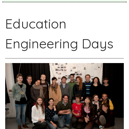
Education
Engineering Days