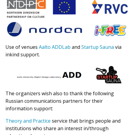
Use of venues
Aalto ADDLab
and
Startup Sauna
via
inkind support.
The organizers wish also to thank the following
Russian communications partners for their
information support:
Theory and Practice
service that brings people and
institutions who share an interest in/through