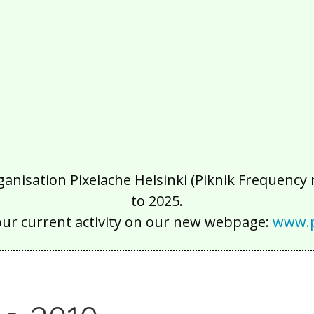
isation Pixelache Helsinki (Piknik Frequency ry
to 2025.
our current activity on our new webpage:
www.p