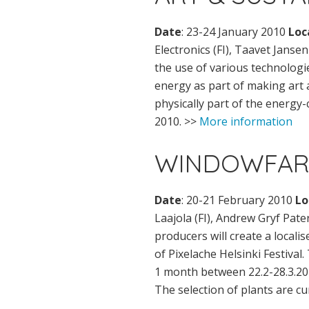
Date
: 23-24 January 2010
Loc
Electronics (FI), Taavet Janse
the use of various technologi
energy as part of making art
physically part of the energy-
2010. >>
More information
WINDOWFAR
Date
: 20-21 February 2010
Lo
Laajola (FI), Andrew Gryf Pate
producers will create a locali
of Pixelache Helsinki Festival.
1 month between 22.2-28.3.201
The selection of plants are cu