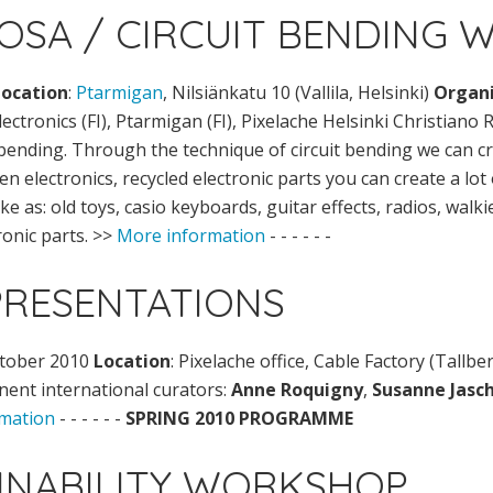
ROSA / CIRCUIT BENDING
Location
:
Ptarmigan
, Nilsiänkatu 10 (Vallila, Helsinki)
Organi
ectronics (FI), Ptarmigan (FI), Pixelache Helsinki Christiano
bending. Through the technique of circuit bending we can c
n electronics, recycled electronic parts you can create a lo
ike as: old toys, casio keyboards, guitar effects, radios, walki
ronic parts. >>
More information
- - - - - -
PRESENTATIONS
ctober 2010
Location
: Pixelache office, Cable Factory (Tallbe
nent international curators:
Anne Roquigny
,
Susanne Jasc
mation
- - - - - -
SPRING 2010 PROGRAMME
AINABILITY WORKSHOP