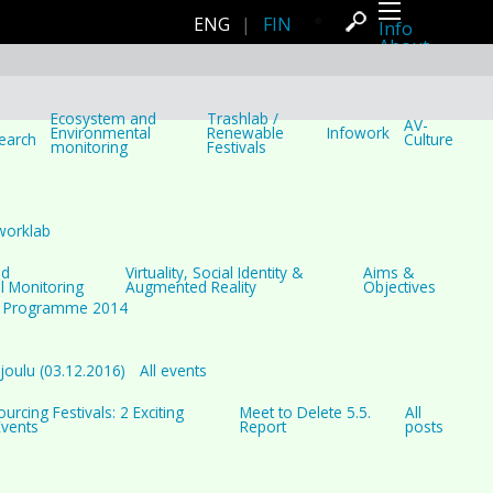
ENG
|
FIN
Info
About
Latest news
Press
Activities
Events
Ecosystem and
Trashlab /
AV-
Projects
Environmental
Renewable
Infowork
earch
Culture
monitoring
Festivals
Festival
Residencies
People
Members
Network
worklab
Collaborators
Archive
nd
Virtuality, Social Identity &
Aims &
All posts
l Monitoring
Augmented Reality
Objectives
Festivals
Programme 2014
Yearly archive
2026
2025
2024
oulu (03.12.2016)
All events
2023
2022
rcing Festivals: 2 Exciting
Meet to Delete 5.5.
All
2021
Events
Report
posts
2020
2019
2018
2017