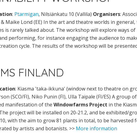
ation
:
Ptarmigan
, Nilsiänkatu 10 (Vallila)
Organisers
: Assoc
n & Maike Lond (EE) In the art and theatre worlds in general
es is rarely talked about. The workshop will explore ways of
 and performing, for instance engaging the audience to mak
creation cycle. The results of the workshop will be presented
MS FINLAND
cation
: Kiasma 'taka-ikkuna' (window next to theatre on gr
rson (SCO/FI), Niko Punin (FI), Ulla Taipale (FI/ES) A group o
sed manifestation of the
Windowfarms Project
in the Kiasm
 The project will be installed on 20-21.2, and be exhibited/gr
0, with the aim to grow 81 plants in total, to be harvested
rated by artists and botanists. >>
More information