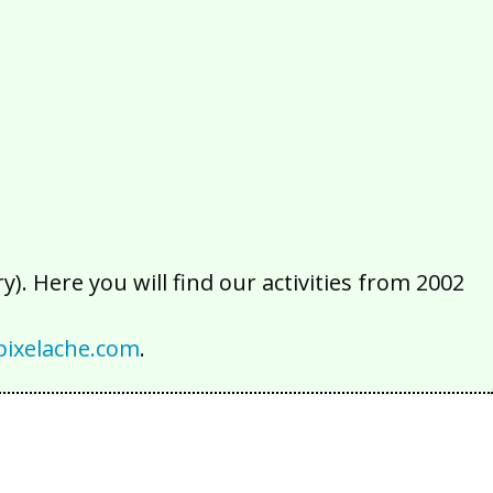
2016
2015
2014
2013
2012
2011
2010
2009
2008
2007
2006
2005
2004
2003
2002
). Here you will find our activities from 2002
ixelache.com
.