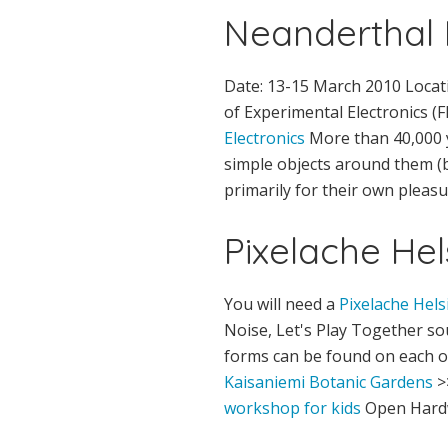
Neanderthal 
Date: 13-15 March 2010 Locati
of Experimental Electronics (F
Electronics
More than 40,000 y
simple objects around them (bo
primarily for their own pleasu
Pixelache Hel
You will need a
Pixelache Hels
Noise, Let's Play Together so
forms can be found on each o
Kaisaniemi Botanic Gardens
>
workshop for kids
Open Hardw