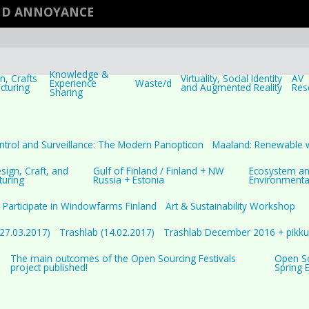
AND ANNOYANCE
Knowledge &
, Crafts
Virtuality, Social Identity
AV
Experience
Waste/d
cturing
and Augmented Reality
Res
Sharing
ntrol and Surveillance: The Modern Panopticon
Maaland: Renewable 
ign, Craft, and
Gulf of Finland / Finland + NW
Ecosystem a
turing
Russia + Estonia
Environmenta
Participate in Windowfarms Finland
Art & Sustainability Workshop
(27.03.2017)
Trashlab (14.02.2017)
Trashlab December 2016 + pikkuj
The main outcomes of the Open Sourcing Festivals
Open Sou
project published!
Spring 