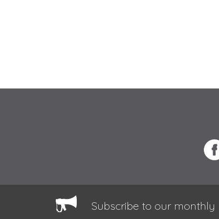
Subscribe to our monthly 