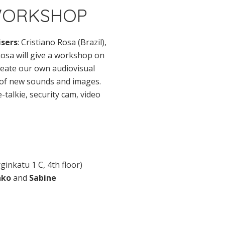
 WORKSHOP
sers
: Cristiano Rosa (Brazil),
 Rosa will give a workshop on
reate our own audiovisual
t of new sounds and images.
e-talkie, security cam, video
rginkatu 1 C, 4th floor)
hko
and
Sabine