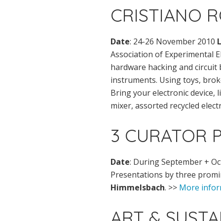
CRISTIANO 
Date
: 24-26 November 2010
Association of Experimental El
hardware hacking and circuit 
instruments. Using toys, broke
Bring your electronic device, l
mixer, assorted recycled elect
3 CURATOR 
Date
: During September + O
Presentations by three promi
Himmelsbach
. >>
More infor
ART & SUST