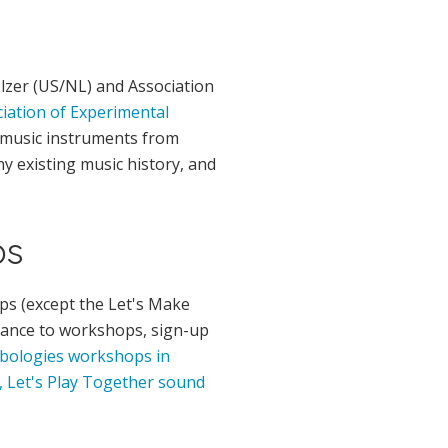
olzer (US/NL) and Association
iation of Experimental
 music instruments from
ny existing music history, and
ps
ps (except the Let's Make
dvance to workshops, sign-up
bologies workshops in
, Let's Play Together sound