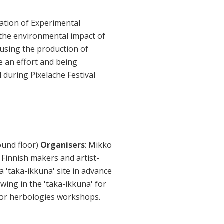
iation of Experimental
, the environmental impact of
 using the production of
e an effort and being
 during Pixelache Festival
ound floor)
Organisers
: Mikko
f Finnish makers and artist-
a 'taka-ikkuna' site in advance
owing in the 'taka-ikkuna' for
 for herbologies workshops.