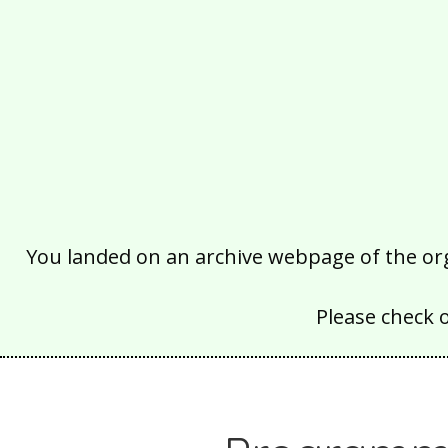
You landed on an archive webpage of the organ
Please check 