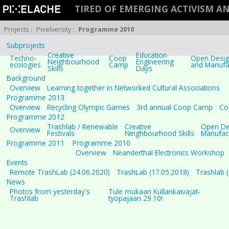
TIRED OF EMERGING ACTIVISM 
Projects
:
Pixelversity
:
Programme 2010
Subprojects
Creative
Education
Techno-
Coop
Open Design
Neighbourhood
Engineering
ecologies
Camp
and Manufa
Skills
Days
Background
Overview
Learning together in Networked Cultural Associations
Programme 2013
Overview
Recycling Olympic Games
3rd annual Coop Camp
Co
Programme 2012
Trashlab / Renewable
Creative
Open Des
Overview
Festivals
Neighbourhood Skills
Manufac
Programme 2011
Programme 2010
Overview
Neanderthal Electronics Workshop
Events
Remote TrashLab (24.06.2020)
TrashLab (17.05.2018)
Trashlab 
News
Photos from yesterday's
Tule mukaan Kullankaivajat-
Trashlab
työpajaan 29.10!