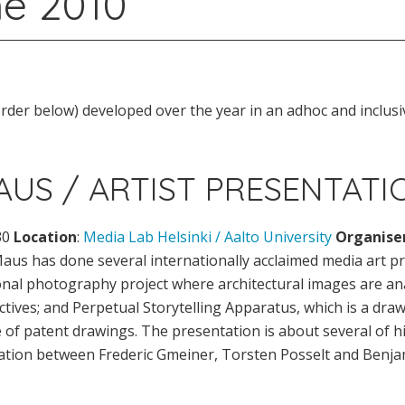
e 2010
der below) developed over the year in an adhoc and inclusi
US / ARTIST PRESENTATI
30
Location
:
Media Lab Helsinki / Aalto University
Organise
aus has done several internationally acclaimed media art pro
ional photography project where architectural images are a
ives; and Perpetual Storytelling Apparatus, which is a draw
of patent drawings. The presentation is about several of his
oration between Frederic Gmeiner, Torsten Posselt and Benj