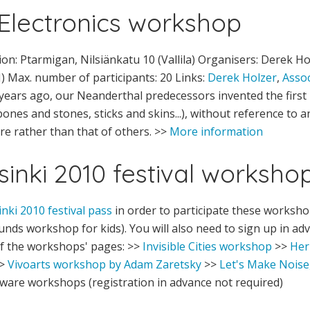
Electronics workshop
on: Ptarmigan, Nilsiänkatu 10 (Vallila) Organisers: Derek H
I) Max. number of participants: 20 Links:
Derek Holzer
,
Assoc
ears ago, our Neanderthal predecessors invented the first
nes and stones, sticks and skins...), without reference to a
re rather than that of others. >>
More information
sinki 2010 festival worksho
inki 2010 festival pass
in order to participate these worksho
unds workshop for kids). You will also need to sign up in a
f the workshops' pages: >>
Invisible Cities workshop
>>
Her
>
Vivoarts workshop by Adam Zaretsky
>>
Let's Make Noise
are workshops (registration in advance not required)