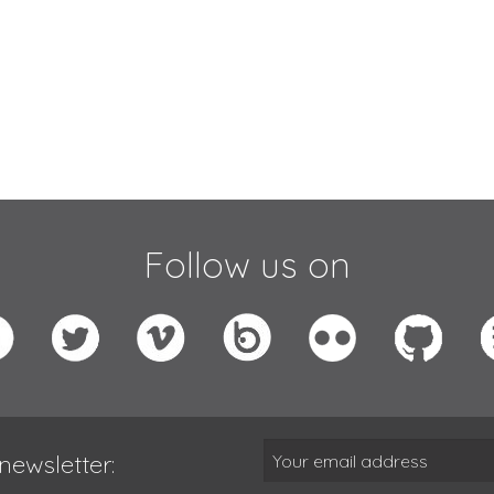
Follow us on
newsletter: