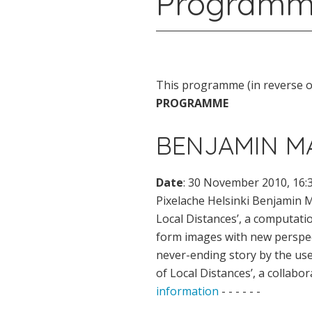
Programm
This programme (in reverse or
PROGRAMME
BENJAMIN MA
Date
: 30 November 2010, 16:
Pixelache Helsinki Benjamin M
Local Distances’, a computat
form images with new perspect
never-ending story by the use 
of Local Distances’, a collab
information
- - - - - -