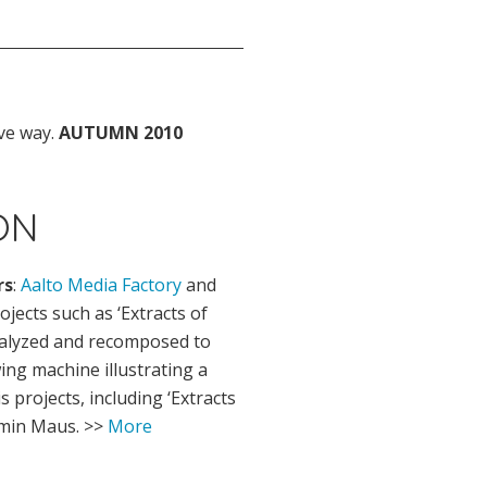
ve way.
AUTUMN 2010
ON
rs
:
Aalto Media Factory
and
jects such as ‘Extracts of
nalyzed and recomposed to
ing machine illustrating a
 projects, including ‘Extracts
amin Maus. >>
More