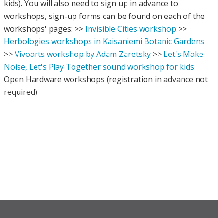
kids). You will also need to sign up in advance to
workshops, sign-up forms can be found on each of the
workshops' pages: >>
Invisible Cities workshop
>>
Herbologies workshops in Kaisaniemi Botanic Gardens
>>
Vivoarts workshop by Adam Zaretsky
>>
Let's Make
Noise, Let's Play Together sound workshop for kids
Open Hardware workshops (registration in advance not
required)