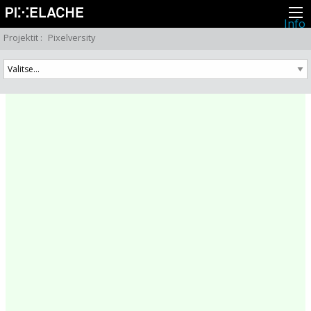
Info
Pikseliähkystä
Projektit
:
Pixelversity
Viimeisimmät uutiset
Lehdistö
Toiminta
Tapahtumat
Projektit
Festivaali
Residenssit
Ihmiset
Jäsenet
Network
Kollegat
Arkisto
Kaikki julkaisut
Festivaalit
Vuosittainen arkisto
2026
2025
2024
2023
2022
2021
2020
2019
2018