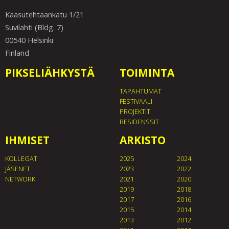
Kaasutehtaankatu 1/21
Suvilahti (Bldg. 7)
00540 Helsinki
Finland
PIKSELIÄHKYSTÄ
TOIMINTA
TAPAHTUMAT
FESTIVAALI
PROJEKTIT
RESIDENSSIT
IHMISET
ARKISTO
KOLLEGAT
2025
2024
JÄSENET
2023
2022
NETWORK
2021
2020
2019
2018
2017
2016
2015
2014
2013
2012