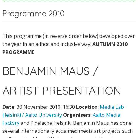
Programme 2010
This programme (in reverse order below) developed over
the year in an adhoc and inclusive way.
AUTUMN 2010
PROGRAMME
BENJAMIN MAUS /
ARTIST PRESENTATION
Date
: 30 November 2010, 16:30
Location
:
Media Lab
Helsinki / Aalto University
Organisers
:
Aalto Media
Factory
and Pixelache Helsinki Benjamin Maus has done
several internationally acclaimed media art projects such