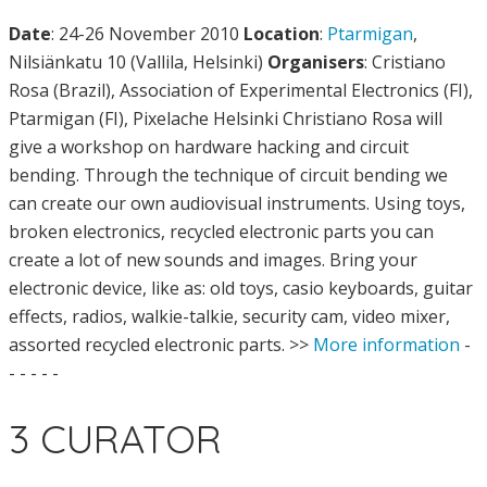
Date
: 24-26 November 2010
Location
:
Ptarmigan
,
Nilsiänkatu 10 (Vallila, Helsinki)
Organisers
: Cristiano
Rosa (Brazil), Association of Experimental Electronics (FI),
Ptarmigan (FI), Pixelache Helsinki Christiano Rosa will
give a workshop on hardware hacking and circuit
bending. Through the technique of circuit bending we
can create our own audiovisual instruments. Using toys,
broken electronics, recycled electronic parts you can
create a lot of new sounds and images. Bring your
electronic device, like as: old toys, casio keyboards, guitar
effects, radios, walkie-talkie, security cam, video mixer,
assorted recycled electronic parts. >>
More information
-
- - - - -
3 CURATOR