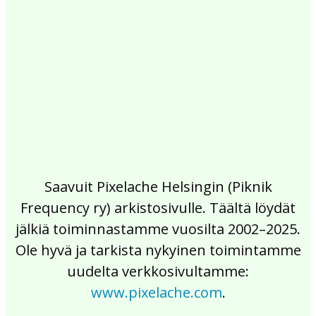
2017
2016
2015
2014
2013
2012
2011
2010
2009
2008
2007
2006
2005
2004
2003
2002
Saavuit Pixelache Helsingin (Piknik
Frequency ry) arkistosivulle. Täältä löydät
jälkiä toiminnastamme vuosilta 2002–2025.
Ole hyvä ja tarkista nykyinen toimintamme
uudelta verkkosivultamme:
www.pixelache.com
.