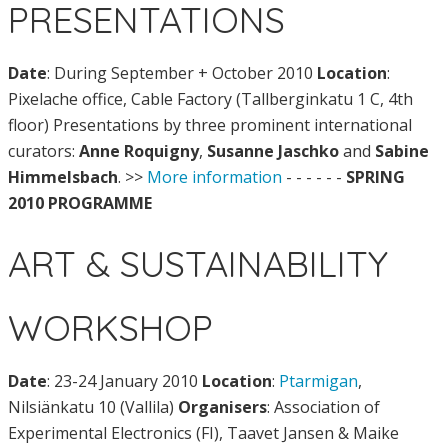
PRESENTATIONS
Date
: During September + October 2010
Location
:
Pixelache office, Cable Factory (Tallberginkatu 1 C, 4th
floor)
Presentations by three prominent international
curators:
Anne Roquigny
,
Susanne Jaschko
and
Sabine
Himmelsbach
. >>
More information
- - - - - -
SPRING
2010 PROGRAMME
ART & SUSTAINABILITY
WORKSHOP
Date
: 23-24 January 2010
Location
:
Ptarmigan
,
Nilsiänkatu 10 (Vallila)
Organisers
: Association of
Experimental Electronics (FI), Taavet Jansen & Maike