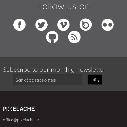
Follow us on
Subscribe to our monthly newsletter:
Liity
office@pixelache.ac