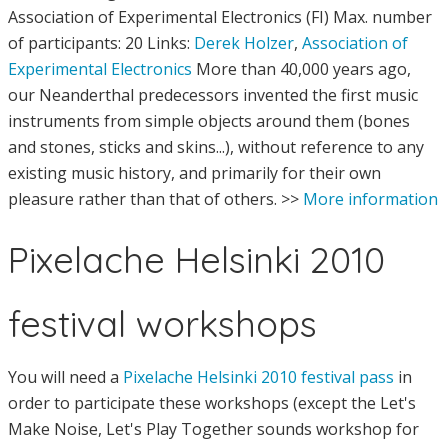
Association of Experimental Electronics (FI) Max. number
of participants: 20 Links:
Derek Holzer
,
Association of
Experimental Electronics
More than 40,000 years ago,
our Neanderthal predecessors invented the first music
instruments from simple objects around them (bones
and stones, sticks and skins...), without reference to any
existing music history, and primarily for their own
pleasure rather than that of others. >>
More information
Pixelache Helsinki 2010
festival workshops
You will need a
Pixelache Helsinki 2010 festival pass
in
order to participate these workshops (except the Let's
Make Noise, Let's Play Together sounds workshop for