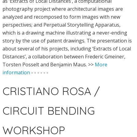
as ‘Extracts of Local Distances’, a computational
photography project where architectural images are
analyzed and recomposed to form images with new
perspectives; and Perpetual Storytelling Apparatus,
which is a drawing machine illustrating a never-ending
story by the use of patent drawings. The presentation is
about several of his projects, including ‘Extracts of Local
Distances’, a collaboration between Frederic Gmeiner,
Torsten Posselt and Benjamin Maus. >>
More
information
- - - - - -
CRISTIANO ROSA /
CIRCUIT BENDING
WORKSHOP