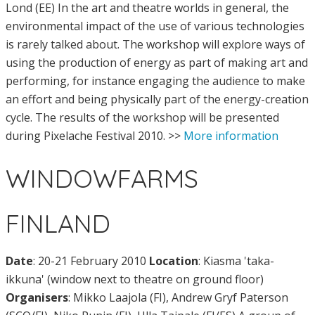
Lond (EE) In the art and theatre worlds in general, the
environmental impact of the use of various technologies
is rarely talked about. The workshop will explore ways of
using the production of energy as part of making art and
performing, for instance engaging the audience to make
an effort and being physically part of the energy-creation
cycle. The results of the workshop will be presented
during Pixelache Festival 2010. >>
More information
WINDOWFARMS
FINLAND
Date
: 20-21 February 2010
Location
: Kiasma 'taka-
ikkuna' (window next to theatre on ground floor)
Organisers
: Mikko Laajola (FI), Andrew Gryf Paterson