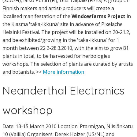
(SCO/FI), Niko Punin (FI), Ulla Taipale (FI/ES) A group of
Finnish makers and artist-producers will create a
localised manifestation of the
Windowfarms Project
in
the Kiasma 'taka-ikkuna' site in advance of Pixelache
Helsinki Festival. The project will be installed on 20-21.2,
and be exhibited/growing in the 'taka-ikkuna' for 1
month between 22.2-28.3.2010, with the aim to grow 81
plants in total, to be harvested for herbologies
workshops. The selection of plants are curated by artists
and botanists. >>
More information
Neanderthal Electronics
workshop
Date: 13-15 March 2010 Location: Ptarmigan, Nilsiänkatu
10 (Vallila) Organisers: Derek Holzer (US/NL) and