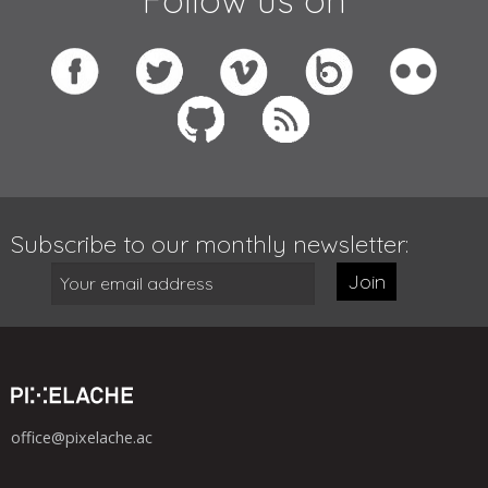
Subscribe to our monthly newsletter:
Join
office@pixelache.ac