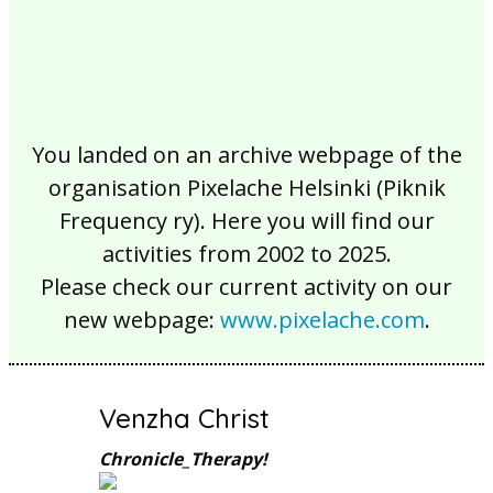
You landed on an archive webpage of the
organisation Pixelache Helsinki (Piknik
Frequency ry). Here you will find our
activities from 2002 to 2025.
Please check our current activity on our
new webpage:
www.pixelache.com
.
Venzha Christ
Chronicle_Therapy!