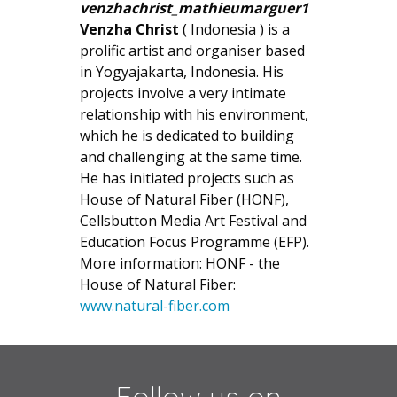
Venzha Christ
( Indonesia ) is a
prolific artist and organiser based
in Yogyajakarta, Indonesia. His
projects involve a very intimate
relationship with his environment,
which he is dedicated to building
and challenging at the same time.
He has initiated projects such as
House of Natural Fiber (HONF),
Cellsbutton Media Art Festival and
Education Focus Programme (EFP).
More information: HONF - the
House of Natural Fiber:
www.natural-fiber.com
Follow us on