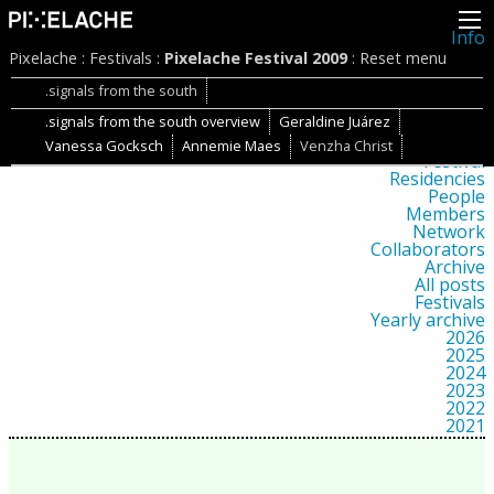
Info
About
Pixelache
:
Festivals
:
Pixelache Festival 2009
:
Reset menu
Latest news
Press
.signals from the south
Activities
.signals from the south overview
Geraldine Juárez
Events
Projects
Vanessa Gocksch
Annemie Maes
Venzha Christ
Festival
Residencies
People
Members
Network
Collaborators
Archive
All posts
Festivals
Yearly archive
2026
2025
2024
2023
2022
2021
2020
2019
2018