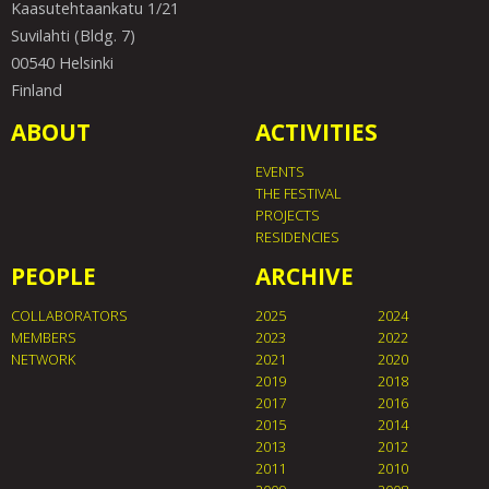
Kaasutehtaankatu 1/21
Suvilahti (Bldg. 7)
00540 Helsinki
Finland
ABOUT
ACTIVITIES
EVENTS
THE FESTIVAL
PROJECTS
RESIDENCIES
PEOPLE
ARCHIVE
COLLABORATORS
2025
2024
MEMBERS
2023
2022
NETWORK
2021
2020
2019
2018
2017
2016
2015
2014
2013
2012
2011
2010