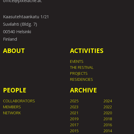
office@pixelache.ac
Kaasutehtaankatu 1/21
Suvilahti (Bldg. 7)
00540 Helsinki
Finland
ABOUT
ACTIVITIES
EVENTS
THE FESTIVAL
PROJECTS
RESIDENCIES
PEOPLE
ARCHIVE
COLLABORATORS
2025
2024
MEMBERS
2023
2022
NETWORK
2021
2020
2019
2018
2017
2016
2015
2014