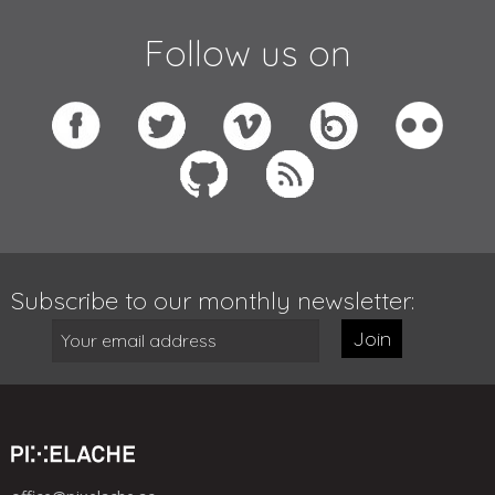
Follow us on
Subscribe to our monthly newsletter:
Join