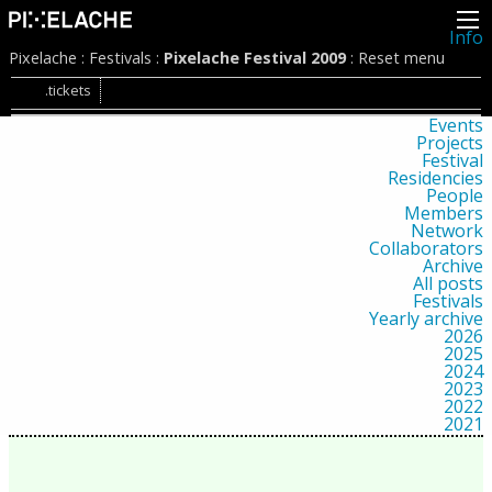
Info
About
Pixelache
:
Festivals
:
Pixelache Festival 2009
:
Reset menu
Latest news
Press
.tickets
Activities
Events
Projects
Festival
Residencies
People
Members
Network
Collaborators
Archive
All posts
Festivals
Yearly archive
2026
2025
2024
2023
2022
2021
2020
2019
2018