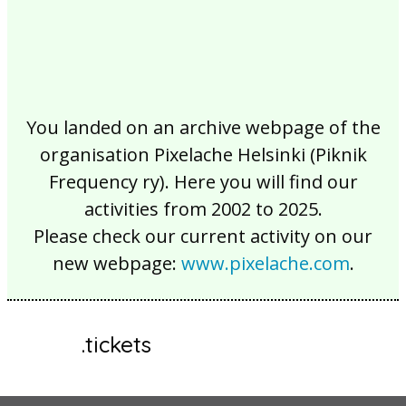
You landed on an archive webpage of the
organisation Pixelache Helsinki (Piknik
Frequency ry). Here you will find our
activities from 2002 to 2025.
Please check our current activity on our
new webpage:
www.pixelache.com
.
.tickets