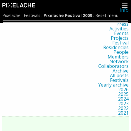
Info
About
Pixelache
:
Festivals
:
Pixelache Festival 2009
:
Reset menu
Latest news
Press
Activities
Events
Projects
Festival
Residencies
People
Members
Network
Collaborators
Archive
All posts
Festivals
Yearly archive
2026
2025
2024
2023
2022
2021
2020
2019
2018