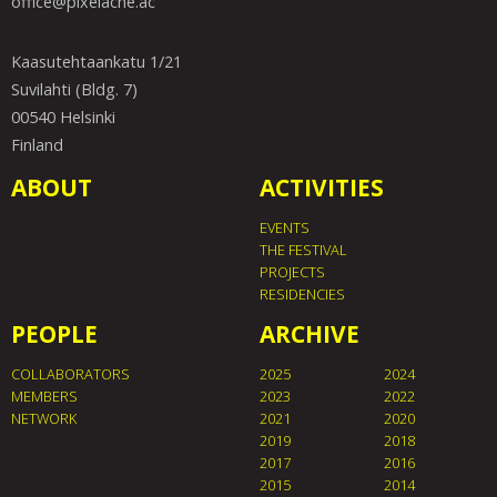
office@pixelache.ac
Kaasutehtaankatu 1/21
Suvilahti (Bldg. 7)
00540 Helsinki
Finland
ABOUT
ACTIVITIES
EVENTS
THE FESTIVAL
PROJECTS
RESIDENCIES
PEOPLE
ARCHIVE
COLLABORATORS
2025
2024
MEMBERS
2023
2022
NETWORK
2021
2020
2019
2018
2017
2016
2015
2014