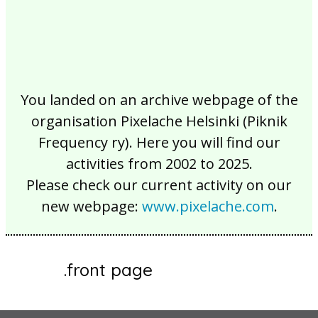
You landed on an archive webpage of the
organisation Pixelache Helsinki (Piknik
Frequency ry). Here you will find our
activities from 2002 to 2025.
Please check our current activity on our
new webpage:
www.pixelache.com
.
.front page