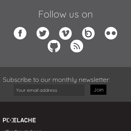
Follow us on
Subscribe to our monthly newsletter:
Join