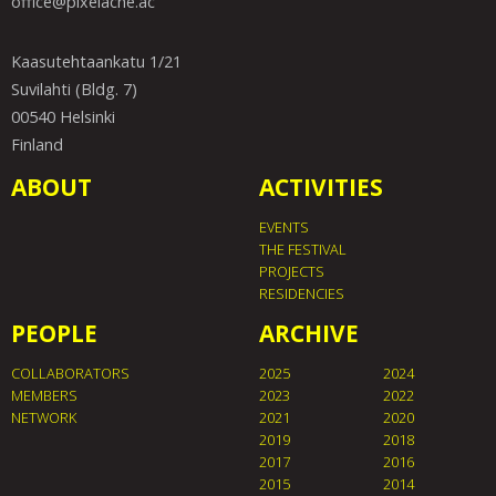
office@pixelache.ac
Kaasutehtaankatu 1/21
Suvilahti (Bldg. 7)
00540 Helsinki
Finland
ABOUT
ACTIVITIES
EVENTS
THE FESTIVAL
PROJECTS
RESIDENCIES
PEOPLE
ARCHIVE
COLLABORATORS
2025
2024
MEMBERS
2023
2022
NETWORK
2021
2020
2019
2018
2017
2016
2015
2014