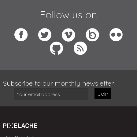
Follow us on
Subscribe to our monthly newsletter:
Join