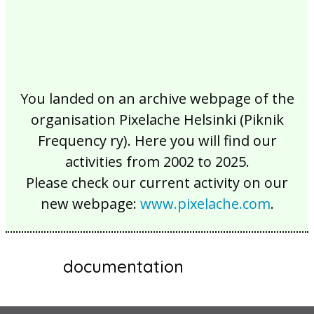
You landed on an archive webpage of the
organisation Pixelache Helsinki (Piknik
Frequency ry). Here you will find our
activities from 2002 to 2025.
Please check our current activity on our
new webpage:
www.pixelache.com
.
documentation