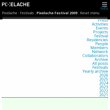
Info
About
Pixelache
:
Festivals
:
Pixelache Festival 2009
:
Reset menu
Latest news
Press
Activities
Events
Projects
Festival
Residencies
People
Members
Network
Collaborators
Archive
All posts
Festivals
Yearly archive
2026
2025
2024
2023
2022
2021
2020
2019
2018