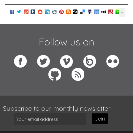
Follow us on
Subscribe to our monthly newsletter:
Join