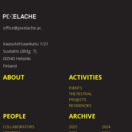
office@pixelache.ac
Kaasutehtaankatu 1/21
Suvilahti (Bldg. 7)
00540 Helsinki
Finland
ABOUT
ACTIVITIES
EVENTS
THE FESTIVAL
PROJECTS
RESIDENCIES
PEOPLE
ARCHIVE
COLLABORATORS
2025
2024