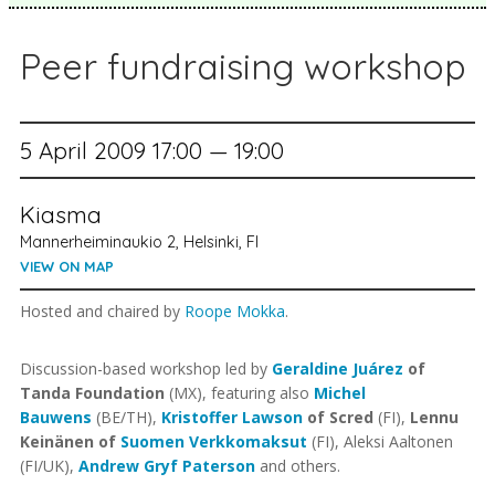
Peer fundraising workshop
5 April 2009 17:00 — 19:00
Kiasma
Mannerheiminaukio 2, Helsinki, FI
VIEW ON MAP
Hosted and chaired by
Roope Mokka
.
Discussion-based workshop led by
Geraldine Juárez
of
Tanda Foundation
(MX), featuring also
Michel
Bauwens
(BE/TH),
Kristoffer Lawson
of Scred
(FI),
Lennu
Keinänen of
Suomen Verkkomaksut
(FI), Aleksi Aaltonen
(FI/UK),
Andrew Gryf Paterson
and others.