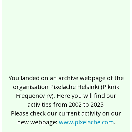
2017
2016
2015
2014
2013
2012
2011
2010
2009
2008
2007
2006
2005
2004
2003
2002
You landed on an archive webpage of the
organisation Pixelache Helsinki (Piknik
Frequency ry). Here you will find our
activities from 2002 to 2025.
Please check our current activity on our
new webpage:
www.pixelache.com
.