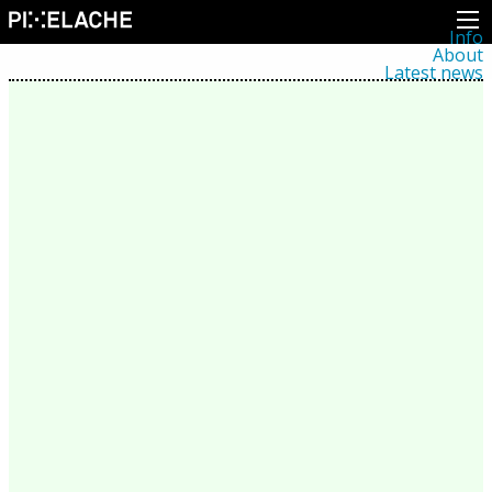
Info
About
Latest news
Press
Activities
Events
Projects
Festival
Residencies
People
Members
Network
Collaborators
Archive
All posts
Festivals
Yearly archive
2026
2025
2024
2023
2022
2021
2020
2019
2018