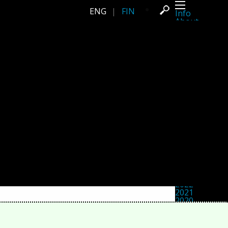
ENG
|
FIN
Info
About
Latest news
Press
Activities
Events
Projects
Festival
Residencies
People
Members
Network
Collaborators
Archive
All posts
Festivals
Yearly archive
2026
2025
2024
2023
2022
2021
2020
2019
2018
2017