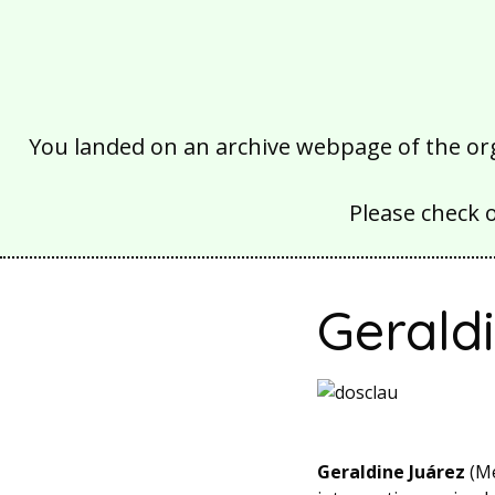
You landed on an archive webpage of the organ
Please check 
Gerald
Geraldine Juárez
(Me