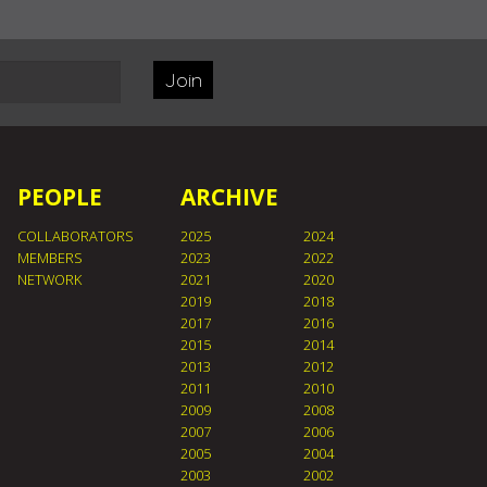
Join
PEOPLE
ARCHIVE
COLLABORATORS
2025
2024
MEMBERS
2023
2022
NETWORK
2021
2020
2019
2018
2017
2016
2015
2014
2013
2012
2011
2010
2009
2008
2007
2006
2005
2004
2003
2002