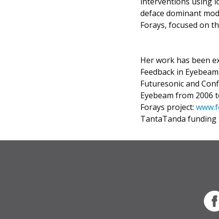
interventions using l
deface dominant mode
Forays, focused on th
Her work has been ex
Feedback in Eyebeam, 
Futuresonic and Confl
Eyebeam from 2006 to
Forays project:
www.f
TantaTanda funding 