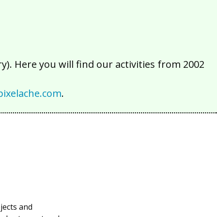
). Here you will find our activities from 2002
ixelache.com
.
bjects and