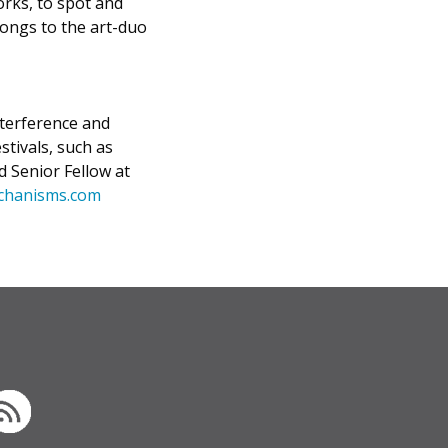
orks, to spot and
ongs to the art-duo
nterference and
stivals, such as
d Senior Fellow at
chanisms.com