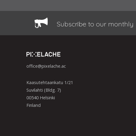
Subscribe to our monthly 
office@pixelache.ac
Kaasutehtaankatu 1/21
Suvilahti (Bldg. 7)
00540 Helsinki
Finland