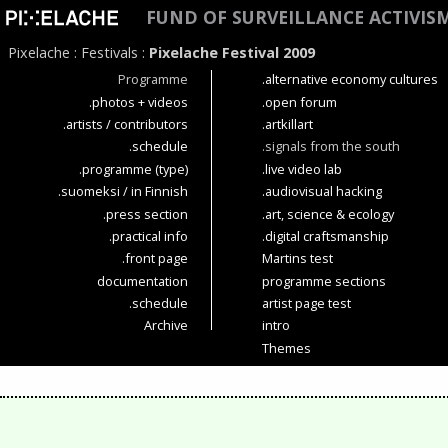
FUND OF SURVEILLANCE ACTIVIS
Pixelache
:
Festivals
:
Pixelache Festival 2009
Programme
.alternative economy cultures
.photos + videos
.open forum
.artists / contributors
.artkillart
.schedule
.signals from the south
.programme (type)
.live video lab
.suomeksi / in Finnish
.audiovisual hacking
.press section
.art, science & ecology
.practical info
.digital craftsmanship
.front page
Martins test
documentation
programme sections
.schedule
artist page test
Archive
intro
Themes