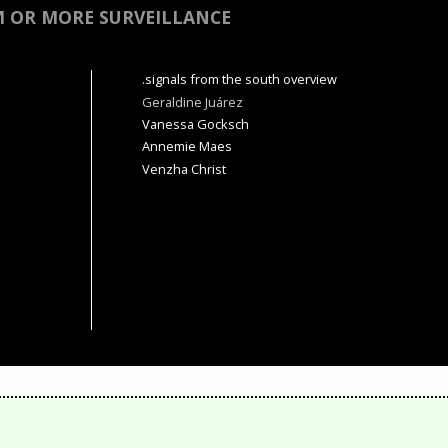
M OR MORE SURVEILLANCE
.signals from the south overview
Geraldine Juárez
Vanessa Gocksch
Annemie Maes
Venzha Christ