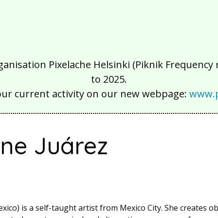
isation Pixelache Helsinki (Piknik Frequency ry
to 2025.
our current activity on our new webpage:
www.p
ine Juárez
xico) is a self-taught artist from Mexico City. She creates o