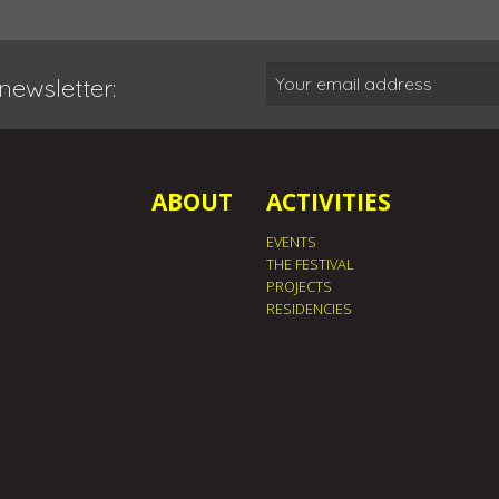
newsletter:
ABOUT
ACTIVITIES
EVENTS
THE FESTIVAL
PROJECTS
RESIDENCIES