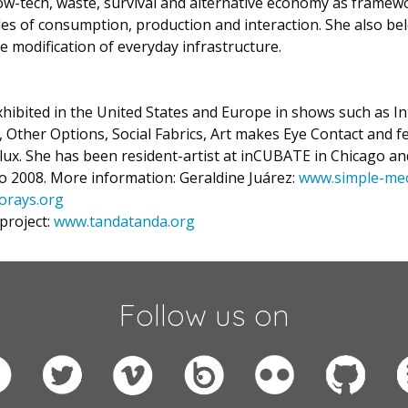
ow-tech, waste, survival and alternative economy as framew
s of consumption, production and interaction. She also bel
e modification of everyday infrastructure.
hibited in the United States and Europe in shows such as I
Other Options, Social Fabrics, Art makes Eye Contact and fe
ux. She has been resident-artist at inCUBATE in Chicago an
 2008. More information: Geraldine Juárez:
www.simple-me
orays.org
project:
www.tandatanda.org
Follow us on