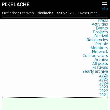
Info
About
Pixelache
:
Festivals
:
Pixelache Festival 2009
:
Reset menu
Latest news
Press
Activities
Events
Projects
Festival
Residencies
People
Members
Network
Collaborators
Archive
All posts
Festivals
Yearly archive
2026
2025
2024
2023
2022
2021
2020
2019
2018