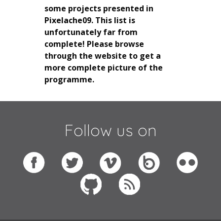
some projects presented in
Pixelache09. This list is
unfortunately far from
complete! Please browse
through the website to get a
more complete picture of the
programme.
Follow us on