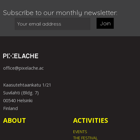
Subscribe to our monthly newsletter:
Join
office@pixelache.ac
Kaasutehtaankatu 1/21
Suvilahti (Bldg. 7)
00540 Helsinki
Finland
ABOUT
ACTIVITIES
EVENTS
THE FESTIVAL