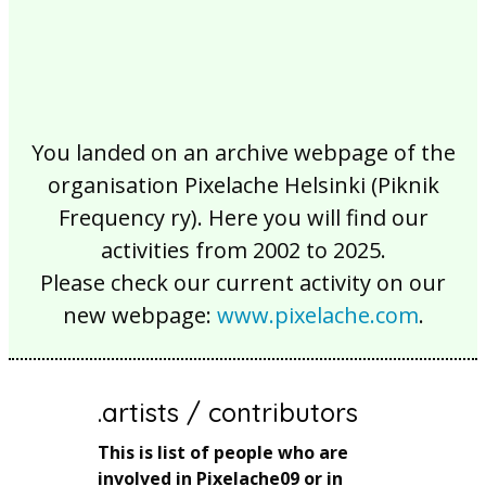
You landed on an archive webpage of the
organisation Pixelache Helsinki (Piknik
Frequency ry). Here you will find our
activities from 2002 to 2025.
Please check our current activity on our
new webpage:
www.pixelache.com
.
.artists / contributors
This is list of people who are
involved in Pixelache09 or in