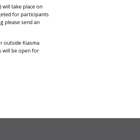
 will take place on
geted for participants
ng please send an
er outside Kiasma
 will be open for