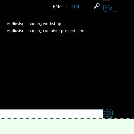
ENG
|
FIN
Info
About
Latest news
Press
Audiovisual hacking workshop
Activities
Audiovisual hacking container presentation
Events
Projects
Festival
Residencies
People
Members
Network
Collaborators
Archive
All posts
Festivals
Yearly archive
2026
2025
2024
2023
2022
2021
2020
2019
2018
2017