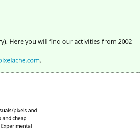
). Here you will find our activities from 2002
ixelache.com
.
g
suals/pixels and
ys and cheap
f Experimental