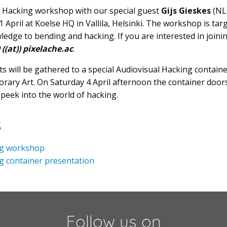
 Hacking workshop with our special guest
Gijs Gieskes
(NL)
April at Koelse HQ in Vallila, Helsinki. The workshop is tar
edge to bending and hacking. If you are interested in joini
((at)) pixelache.ac
.
 will be gathered to a special Audiovisual Hacking contain
ry Art. On Saturday 4 April afternoon the container doors
 peek into the world of hacking.
s
ng workshop
g container presentation
Follow us on