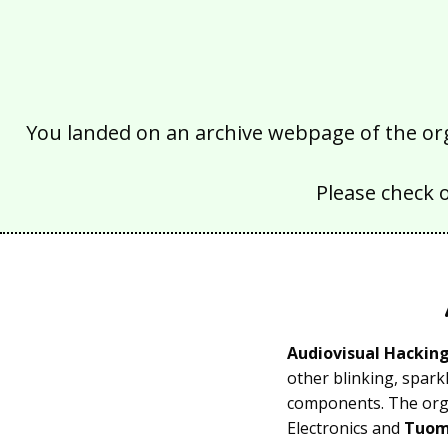
You landed on an archive webpage of the organ
Please check 
Audiovisual Hackin
other blinking, spark
components. The orga
Electronics and
Tuom