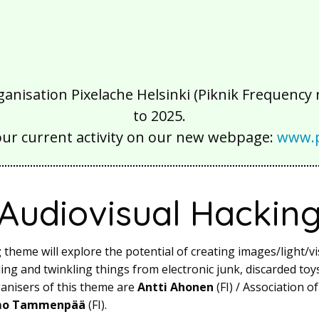
isation Pixelache Helsinki (Piknik Frequency ry
to 2025.
our current activity on our new webpage:
www.p
Audiovisual Hackin
g
theme will explore the potential of creating images/light/vi
ling and twinkling things from electronic junk, discarded to
nisers of this theme are
Antti Ahonen
(FI) / Association o
o Tammenpää
(FI).