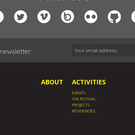
newsletter:
ABOUT
ACTIVITIES
EVENTS
THE FESTIVAL
PROJECTS
RESIDENCIES