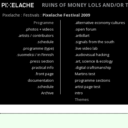
RUINS OF MONEY LOLS AND/OR 
Pixelache
:
Festivals
:
Pixelache Festival 2009
Programme
.alternative economy cultures
.photos + videos
.open forum
.artists / contributors
.artkillart
.schedule
.signals from the south
.programme (type)
.live video lab
.suomeksi / in Finnish
.audiovisual hacking
.press section
.art, science & ecology
.practical info
.digital craftsmanship
.front page
Martins test
documentation
programme sections
.schedule
artist page test
Archive
intro
Themes