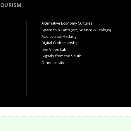
TOURISM
Alternative Economy Cultures
Spaceship Earth (Art, Science & Ecology)
Audiovisual Hacking
Digital Craftsmanship
Live Video Lab
Signals from the South
Other activities