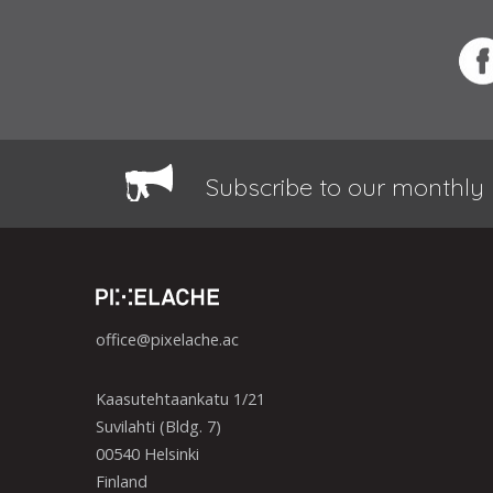
Subscribe to our monthly 
office@pixelache.ac
Kaasutehtaankatu 1/21
Suvilahti (Bldg. 7)
00540 Helsinki
Finland