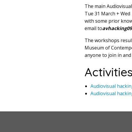
The main Audiovisual
Tue 31 March + Wed 1 
with some prior knowl
email to
avhacking09 
The workshops results
Museum of Contempora
anyone to join in and
Activitie
Audiovisual hacki
Audiovisual hackin