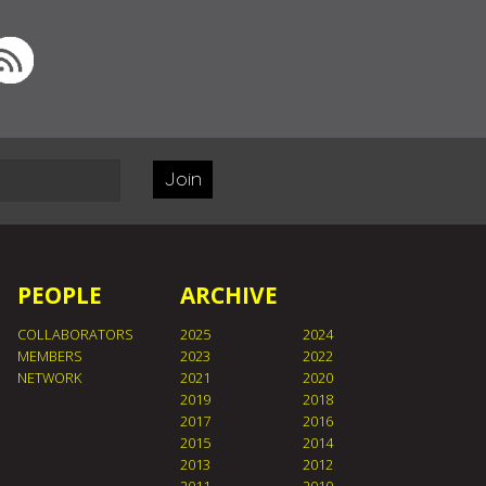
Join
PEOPLE
ARCHIVE
COLLABORATORS
2025
2024
MEMBERS
2023
2022
NETWORK
2021
2020
2019
2018
2017
2016
2015
2014
2013
2012