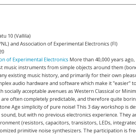
u 10 (Vallila)
NL) and Association of Experimental Electronics (FI)
20
on of Experimental Electronics
More than 40,000 years ago,
st music instruments from simple objects around them (bone
o any existing music history, and primarily for their own plea
plex audio hardware and software which make it "easier" t
uch socially acceptable avenues as Western Classical or Mini
 are often completely predictable, and therefore quite borin
e Stone Age simplicity of pure noise! This 3 day workshop is d
 sound, but with no previous electronics experience. They 
nment (resistors, capacitors, transistors, LEDs, integrated c
omized primitive noise synthesizers. The participation is free