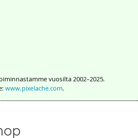
2016
2015
2014
2013
2012
2011
2010
2009
2008
2007
2006
2005
2004
2003
2002
iä toiminnastamme vuosilta 2002–2025.
e:
www.pixelache.com
.
hop