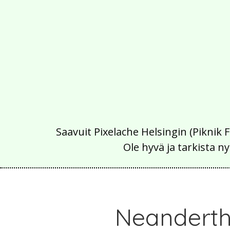
Saavuit Pixelache Helsingin (Piknik 
Ole hyvä ja tarkista
Neanderth