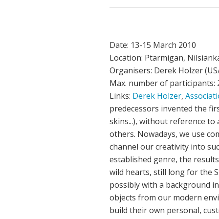
Date: 13-15 March 2010
Location: Ptarmigan, Nilsiänkat
Organisers: Derek Holzer (US/
Max. number of participants: 
Links:
Derek Holzer
,
Associati
predecessors invented the fir
skins...), without reference t
others. Nowadays, we use com
channel our creativity into s
established genre, the results
wild hearts, still long for th
possibly with a background in
objects from our modern enviro
build their own personal, cust