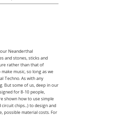
 our Neanderthal
s and stones, sticks and
sure rather than that of
o make music, so long as we
mal Techno. As with any
g. But some of us, deep in our
esigned for 8-10 people,
are shown how to use simple
ircuit chips...) to design and
, possible material costs. For