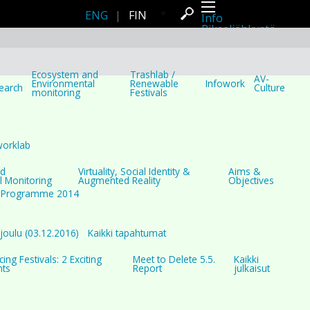
ENG
|
FIN
Info
Pikseliähkystä
Viimeisimmät uutiset
Lehdistö
Toiminta
Tapahtumat
Ecosystem and
Trashlab /
AV-
Projektit
Environmental
Renewable
Infowork
earch
Culture
monitoring
Festivals
Festivaali
Residenssit
Ihmiset
Jäsenet
Network
worklab
Kollegat
Arkisto
nd
Virtuality, Social Identity &
Aims &
Kaikki julkaisut
l Monitoring
Augmented Reality
Objectives
Festivaalit
Programme 2014
Vuosittainen arkisto
2026
2025
2024
oulu (03.12.2016)
Kaikki tapahtumat
2023
2022
ng Festivals: 2 Exciting
Meet to Delete 5.5.
Kaikki
2021
nts
Report
julkaisut
2020
2019
2018
2017