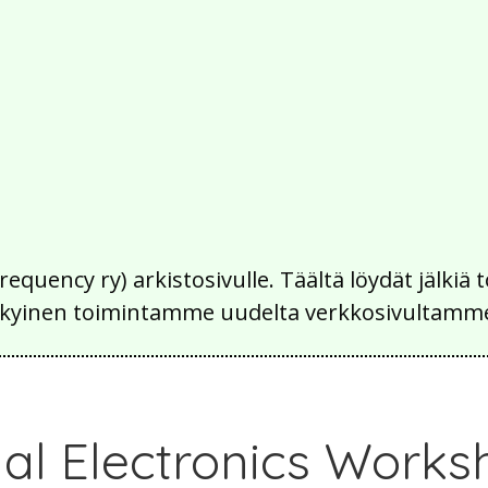
Frequency ry) arkistosivulle. Täältä löydät jälk
 nykyinen toimintamme uudelta verkkosivultamm
al Electronics Works