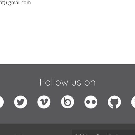
ät)) gmail.com
Follow us on