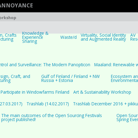
 ANNOYANCE
Workshop
Knowledge &
, Crafts
Virtuality, Social Identity
AV
Experience
Waste/d
cturing
and Augmented Reality
Res
Sharing
trol and Surveillance: The Modern Panopticon
Maaland: Renewable 
ign, Craft, and
Gulf of Finland / Finland + NW
Ecosystem a
uring
Russia + Estonia
Environmenta
Participate in Windowfarms Finland
Art & Sustainability Workshop
(27.03.2017)
Trashlab (14.02.2017)
Trashlab December 2016 + pikkuj
The main outcomes of the Open Sourcing Festivals
Open Sourci
project published!
Spring Eve