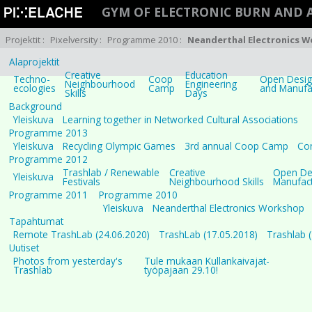
GYM OF ELECTRONIC BURN AND
Projektit
:
Pixelversity
:
Programme 2010
:
Neanderthal Electronics 
Alaprojektit
Creative
Education
Techno-
Coop
Open Design
Neighbourhood
Engineering
ecologies
Camp
and Manufa
Skills
Days
Background
Yleiskuva
Learning together in Networked Cultural Associations
Programme 2013
Yleiskuva
Recycling Olympic Games
3rd annual Coop Camp
Con
Programme 2012
Trashlab / Renewable
Creative
Open Des
Yleiskuva
Festivals
Neighbourhood Skills
Manufact
Programme 2011
Programme 2010
Yleiskuva
Neanderthal Electronics Workshop
Tapahtumat
Remote TrashLab (24.06.2020)
TrashLab (17.05.2018)
Trashlab 
Uutiset
Photos from yesterday's
Tule mukaan Kullankaivajat-
Trashlab
työpajaan 29.10!