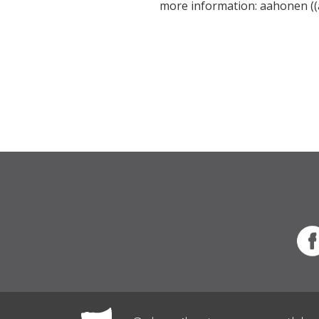
more information: aahonen ((