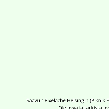
Saavuit Pixelache Helsingin (Piknik 
Ole hyvä ja tarkista