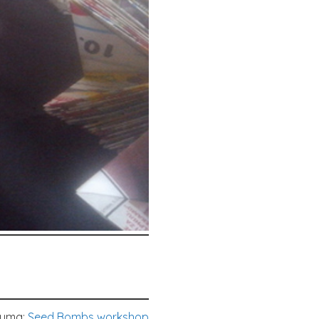
tuma:
Seed Bombs workshop