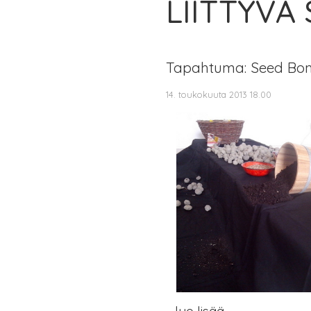
LIITTYVÄ
Tapahtuma: Seed Bo
14. toukokuuta 2013 18.00
lue lisää