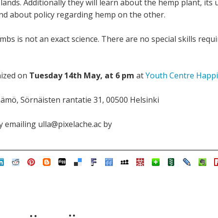
lands. Additionally they will learn about the hemp plant, its 
nd about policy regarding hemp on the other.
 is not an exact science. There are no special skills requi
nized on
Tuesday 14th May, at 6 pm
at
Youth Centre Happi
ämö, Sörnäisten rantatie 31, 00500 Helsinki
 emailing ulla@pixelache.ac by