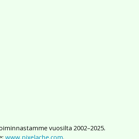
2016
2015
2014
2013
2012
2011
2010
2009
2008
2007
2006
2005
2004
2003
2002
iä toiminnastamme vuosilta 2002–2025.
e:
www.pixelache.com
.