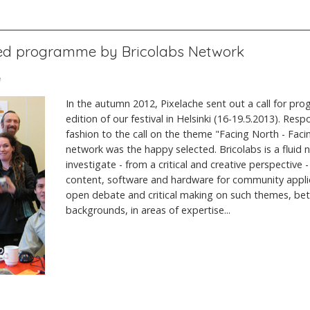
ted programme by Bricolabs Network
e
In the autumn 2012, Pixelache sent out a call for pr
edition of our festival in Helsinki (16-19.5.2013). Resp
fashion to the call on the theme "Facing North - Faci
network was the happy selected. Bricolabs is a fluid 
investigate - from a critical and creative perspective 
content, software and hardware for community appli
open debate and critical making on such themes, be
backgrounds, in areas of expertise...