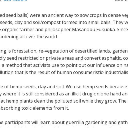
d seed balls) were an ancient way to sow crops in dense vege
p seeds, clay and soil/compost formed into small balls. They 
se organic farmer and philosopher Masanobu Fukuoka. Since
gardening all over the world.
ing is forestation, re-vegetation of desertified lands, gard
dly seed restricted or private areas and convert asphaltic, c
's a method that activists use to point out our influence on n
ution that is the result of human consumeristic-industrialisti
 of hemp seeds, clay and soil. We use hemp seeds because o
 where it is still considered as an illicit drug on one hand a
that hemp plants clean the polluted soil while they grow. Th
absorbing toxic elements from it.
participants will learn about guerrilla gardening and gather