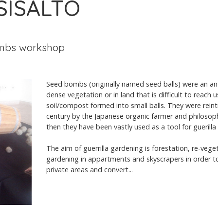
 SISÄLTÖ
mbs workshop
Seed bombs (originally named seed balls) were an an
dense vegetation or in land that is difficult to reach 
soil/compost formed into small balls. They were reint
century by the Japanese organic farmer and philoso
then they have been vastly used as a tool for guerilla
The aim of guerrilla gardening is forestation, re-veget
gardening in appartments and skyscrapers in order to
private areas and convert...