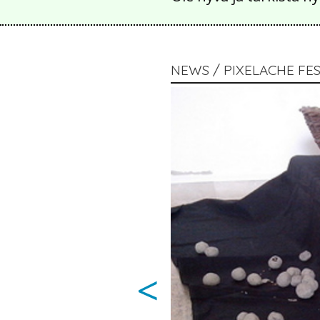
NEWS / PIXELACHE FES
<