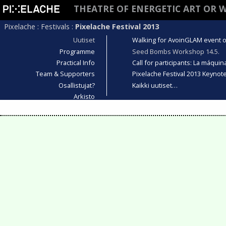
THEATRE OF ENERGETIC ART OR 
Pixelache
:
Festivals
:
Pixelache Festival 2013
Uutiset
Walking for AvoinGLAM event on
Programme
Seed Bombs Workshop 14.5.
Practical Info
Call for participants: La máqui
Team & Supporters
Pixelache Festival 2013 Keyno
Osallistujat?
Kaikki uutiset…
Arkisto