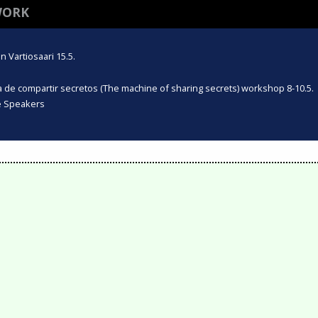
WORK
 Vartiosaari 15.5.
na de compartir secretos (The machine of sharing secrets) workshop 8-10.5.
te Speakers