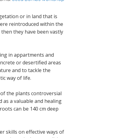
tation or in land that is
were reintroduced within the
 then they have been vastly
ening in appartments and
oncrete or desertified areas
ature and to tackle the
c way of life.
f the plants controversial
nd as a valuable and healing
e roots can be 140 cm deep
 skills on effective ways of