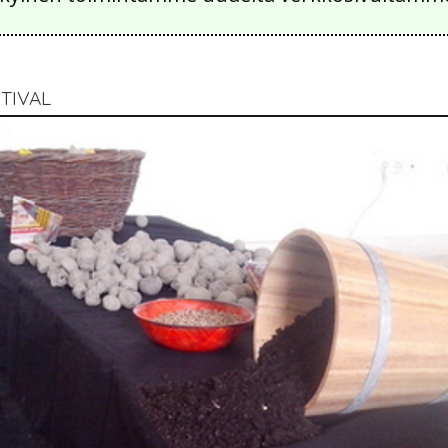
TIVAL