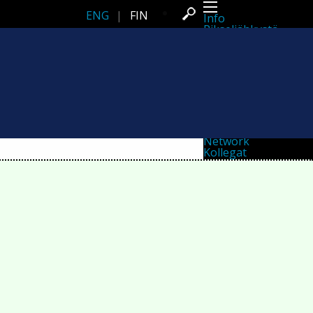
ENG
|
FIN
Info
Pikseliähkystä
Viimeisimmät uutiset
Lehdistö
Toiminta
Tapahtumat
Projektit
Festivaali
Residenssit
Ihmiset
Jäsenet
Network
Kollegat
Arkisto
Kaikki julkaisut
Festivaalit
Vuosittainen arkisto
2026
2025
2024
2023
2022
2021
2020
2019
2018
2017