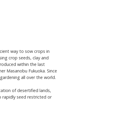
cient way to sow crops in
using crop seeds, clay and
roduced within the last
pher Masanobu Fukuoka. Since
 gardening all over the world.
ation of desertified lands,
 rapidly seed restricted or