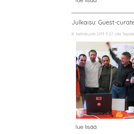
Julkaisu: Guest-cura
8. helmikuuta 2013 11.27, Ulla Taipal
lue lisää