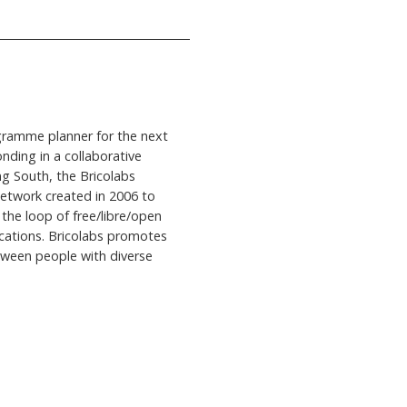
ogramme planner for the next
onding in a collaborative
ng South, the Bricolabs
network created in 2006 to
- the loop of free/libre/open
cations. Bricolabs promotes
tween people with diverse