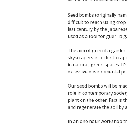
Seed bombs (originally name
difficult to reach using cro
last century by the Japane
used as a tool for guerilla 
The aim of guerrilla garden
skyscrapers in order to rapi
in natural, green spaces. It
excessive environmental poll
Our seed bombs will be made
role in contemporary society
plant on the other. Fact is 
and regenerate the soil by 
In an one hour workshop the 