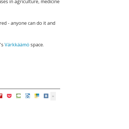
uses in agriculture, medicine
red - anyone can do it and
's
Värkkäämö
space.