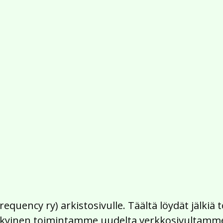
Frequency ry) arkistosivulle. Täältä löydät jälk
 nykyinen toimintamme uudelta verkkosivultamm