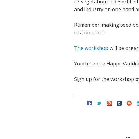
re-vegetation of desertified 
and industry on one hand a
Remember: making seed bombs
it's fun to do!
The workshop
will be orga
Youth Centre Happi, Värkkä
Sign up for the workshop by