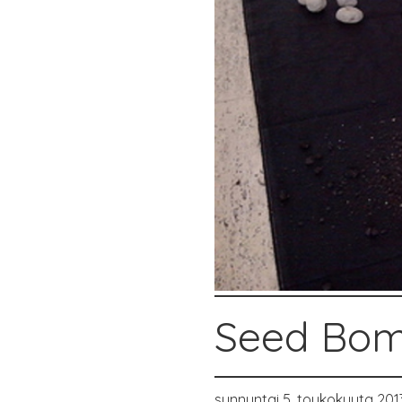
Seed Bom
sunnuntai 5. toukokuuta 201