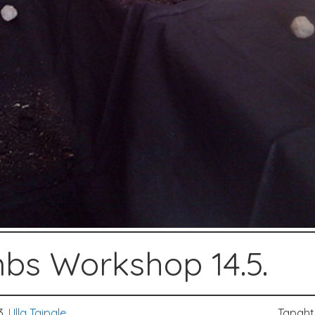
bs Workshop 14.5.
3,
Ulla Taipale
Tapah